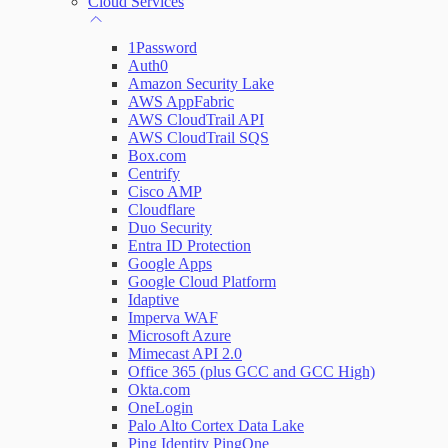
Cloud Services
Network Rules
1Password
Auth0
Amazon Security Lake
AWS AppFabric
Threats
AWS CloudTrail API
AWS CloudTrail SQS
Users and Accounts
Box.com
Centrify
Cisco AMP
Cloudflare
Duo Security
Entra ID Protection
Google Apps
Google Cloud Platform
Idaptive
Imperva WAF
Microsoft Azure
Mimecast API 2.0
Office 365 (plus GCC and GCC High)
Okta.com
OneLogin
Palo Alto Cortex Data Lake
Ping Identity PingOne