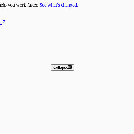
elp you work faster.
See what’s changed.
t
Collapse
 and Basic Detection Rules