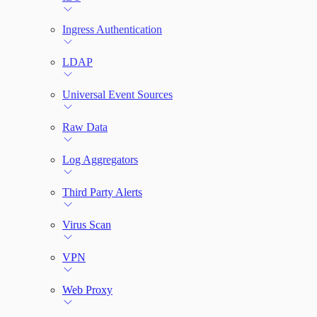
Ingress Authentication
LDAP
Universal Event Sources
Raw Data
Log Aggregators
Third Party Alerts
Virus Scan
VPN
Web Proxy