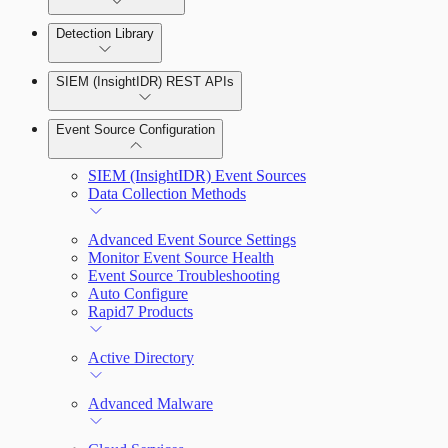
Detection Library
Rapid7 Agent (Insight Agent)
Automation Workflows
Detection Rules
SIEM (InsightIDR) REST APIs
Automated Enrichment Workflows
Manage Event Sources
Rules by Rule Set
Alerts
Event Source Configuration
Rules by Endpoint
Investigations
SIEM (InsightIDR) Event Sources
Data Collection Methods
Advanced Event Source Settings
Assets on Your Domain
Monitor Event Source Health
Event Source Troubleshooting
Dashboards and Reports
Auto Configure
Rapid7 Products
Deception Technology
Active Directory
File Integrity Monitoring
Advanced Malware
Log Search