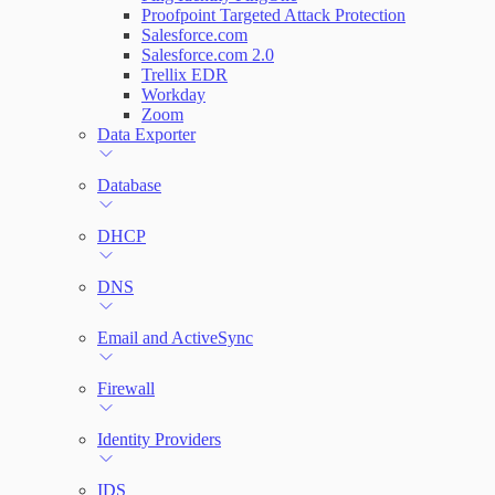
Proofpoint Targeted Attack Protection
Salesforce.com
Salesforce.com 2.0
Trellix EDR
Workday
Zoom
Data Exporter
Database
DHCP
DNS
Email and ActiveSync
Firewall
Identity Providers
IDS