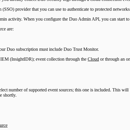
n (SSO) provider that you can use to authenticate to protected networks
dmin activity. When you configure the Duo Admin API, you can start to
rce are:
Your Duo subscription must include Duo Trust Monitor.
IEM (InsightIDR); event collection through the
Cloud
or through an o
lect number of supported event sources; this one is included. This will 
 shortly.
urce