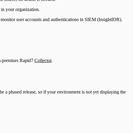
 in your organization.
 monitor user accounts and authentications in SIEM (InsightIDR).
n-premises Rapid7
Collector
.
be a phased release, so if your environment is not yet displaying the