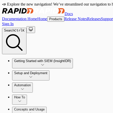
📣 Explore the new navigation! We’ve streamlined our navigation to h
Docs
Documentation Home
Home
Release Notes
Releases
Suppor
Products
Sign In
Search
Ctrl
K
Getting Started with SIEM (InsightIDR)
Setup and Deployment
System Requirements
Automation
Network and Environment Audit
How To
Get Started with Automation for Legacy Detection Rules
Concepts and Usage
Collector Overview
Rapid7 Orchestrator (Insight Orchestrator) Overview