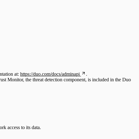
tation at:
https://duo.com/docs/adminapi
.
st Monitor, the threat detection component, is included in the Duo
k access to its data.