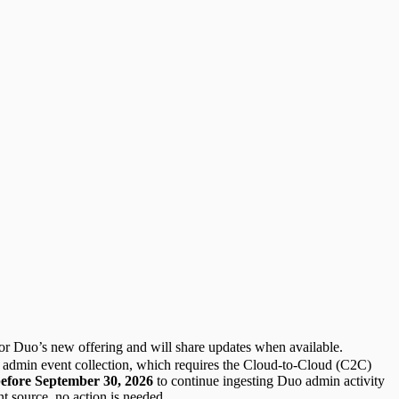
for Duo’s new offering and will share updates when available.
 admin event collection, which requires the Cloud-to-Cloud (C2C)
efore September 30, 2026
to continue ingesting Duo admin activity
t source, no action is needed.