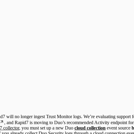
id7 will no longer ingest Trust Monitor logs. We’re evaluating support 
, and Rapid7 is moving to Duo’s recommended Activity endpoint for
 collector
, you must set up a new Duo
cloud collection
event source
b
f you already collect Duo Security logs through a cloud connection even