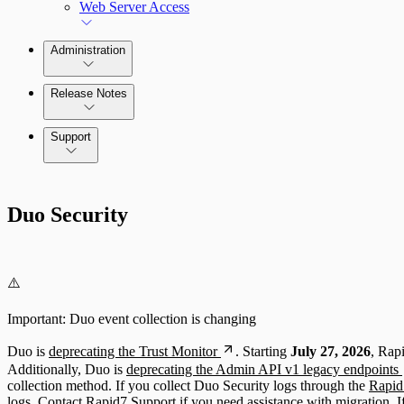
Web Server Access
Administration
Release Notes
Command Platform Release Notes
Support
Duo Security
⚠️
Important: Duo event collection is changing
Duo is
deprecating the Trust Monitor
. Starting
July 27, 2026
, Rap
Additionally, Duo is
deprecating the Admin API v1 legacy endpoints
collection method. If you collect Duo Security logs through the
Rapid7
logs.
Contact Rapid7 Support
if you need assistance with migration. I