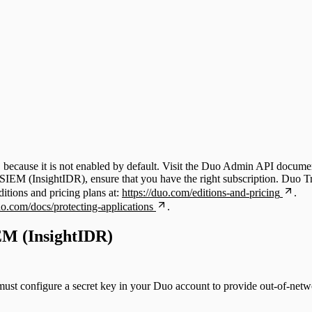
because it is not enabled by default. Visit the Duo Admin API documen
EM (InsightIDR), ensure that you have the right subscription. Duo Tru
tions and pricing plans at:
https://duo.com/editions-and-pricing
.
uo.com/docs/protecting-applications
.
IEM (InsightIDR)
st configure a secret key in your Duo account to provide out-of-networ