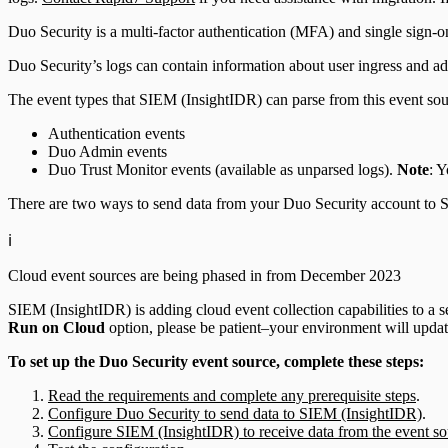
Duo Security is a multi-factor authentication (MFA) and single sign-o
Duo Security’s logs can contain information about user ingress and a
The event types that SIEM (InsightIDR) can parse from this event sou
Authentication events
Duo Admin events
Duo Trust Monitor events (available as unparsed logs).
Note
: 
There are two ways to send data from your Duo Security account to S
ℹ️
Cloud event sources are being phased in from December 2023
SIEM (InsightIDR) is adding cloud event collection capabilities to a se
Run on Cloud
option, please be patient–your environment will update
To set up the Duo Security event source, complete these steps:
Read the requirements and complete any prerequisite steps
.
Configure Duo Security to send data to SIEM (InsightIDR)
.
Configure SIEM (InsightIDR) to receive data from the event so