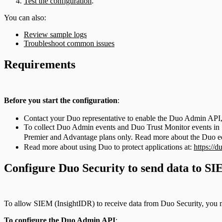
Test the configuration
.
You can also:
Review sample logs
Troubleshoot common issues
Requirements
Before you start the configuration
:
Contact your Duo representative to enable the Duo Admin API, 
To collect Duo Admin events and Duo Trust Monitor events in SI
Premier and Advantage plans only. Read more about the Duo edi
Read more about using Duo to protect applications at:
https://d
Configure Duo Security to send data to S
To allow SIEM (InsightIDR) to receive data from Duo Security, you mu
To configure the Duo Admin API
: