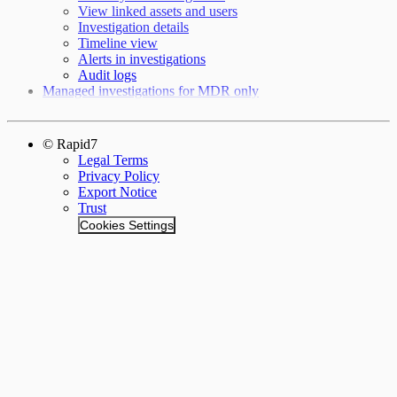
View linked assets and users
Investigation details
Timeline view
Alerts in investigations
Audit logs
Managed investigations for MDR only
© Rapid7
Legal Terms
Privacy Policy
Export Notice
Trust
Cookies Settings