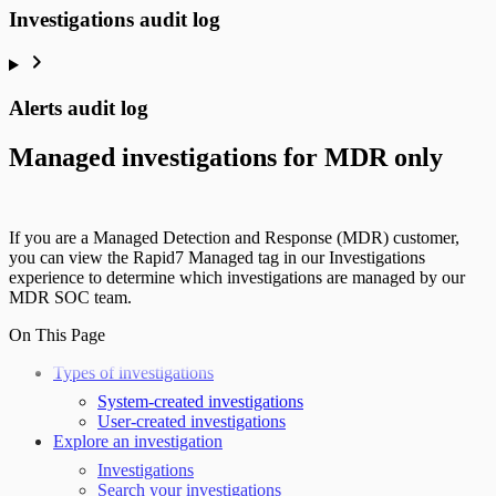
Investigations audit log
Alerts audit log
Managed investigations for MDR only
If you are a Managed Detection and Response (MDR) customer,
you can view the Rapid7 Managed tag in our Investigations
experience to determine which investigations are managed by our
MDR SOC team.
On This Page
Types of investigations
System-created investigations
User-created investigations
Explore an investigation
Investigations
Search your investigations