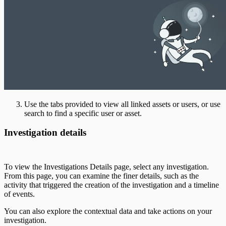
Use the tabs provided to view all linked assets or users, or use
search to find a specific user or asset.
Investigation details
To view the Investigations Details page, select any investigation.
From this page, you can examine the finer details, such as the
activity that triggered the creation of the investigation and a timeline
of events.
You can also explore the contextual data and take actions on your
investigation.