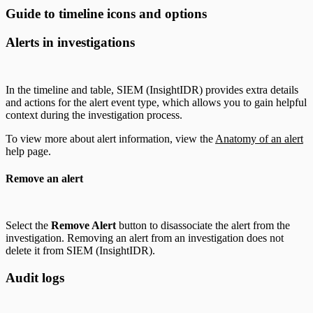
Guide to timeline icons and options
Alerts in investigations
In the timeline and table, SIEM (InsightIDR) provides extra details
and actions for the alert event type, which allows you to gain helpful
context during the investigation process.
To view more about alert information, view the
Anatomy of an alert
help page.
Remove an alert
Select the
Remove Alert
button to disassociate the alert from the
investigation. Removing an alert from an investigation does not
delete it from SIEM (InsightIDR).
Audit logs