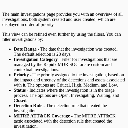
The main Investigations page provides you with an overview of all
investigations, both system-created and user-created, which are
displayed in order of priority.
This view can be refined even further by using the filters. You can
filter investigations by:
Date Range
- The date that the investigation was created.
The default selection is 28 days.
Investigation Category
- Filter for investigations that are
managed by the Rapid7 MDR SOC or are custom and
contextual investigations.
Priority
- The priority assigned to the investigation, based on
the impact and urgency of the detections and assets associated
with it. The options are Critical, High, Medium, and Low.
Status
- Indicates where the investigation is in the triage
process. The options are Open, Investigating, Waiting, and
Closed.
Detection Rule
- The detection rule that created the
investigation.
MITRE ATT&CK Coverage
- The MITRE ATT&CK
tactic associated with the detection rule that created the
investigation.