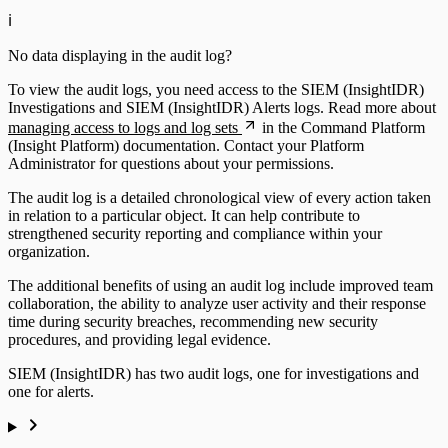
ℹ️
No data displaying in the audit log?
To view the audit logs, you need access to the SIEM (InsightIDR)
Investigations and SIEM (InsightIDR) Alerts logs. Read more about
managing access to logs and log sets
in the Command Platform
(Insight Platform) documentation. Contact your Platform
Administrator for questions about your permissions.
The audit log is a detailed chronological view of every action taken
in relation to a particular object. It can help contribute to
strengthened security reporting and compliance within your
organization.
The additional benefits of using an audit log include improved team
collaboration, the ability to analyze user activity and their response
time during security breaches, recommending new security
procedures, and providing legal evidence.
SIEM (InsightIDR) has two audit logs, one for investigations and
one for alerts.