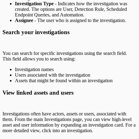
Investigation Type
- Indicates how the investigation was
created. The options are User, Detection Rule, Scheduled
Endpoint Queries, and Automation.
Assignee
- The user who is assigned to the investigation.
Search your investigations
You can search for specific investigations using the search field.
This field allows you to search using:
Investigation names
Users associated with the investigation
Assets that might be found within an investigation
View linked assets and users
Investigations often have actors, assets or users, associated with
them. From the main Investigations page, you can view high-level
asset and user information by expanding an investigation card. For a
more detailed view, click into an investigation.