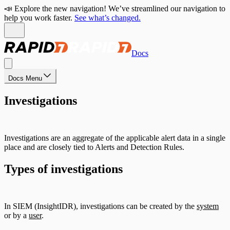
📣 Explore the new navigation! We’ve streamlined our navigation to
help you work faster.
See what’s changed.
Docs
Docs Menu
Investigations
Investigations are an aggregate of the applicable alert data in a single
place and are closely tied to Alerts and Detection Rules.
Types of investigations
In SIEM (InsightIDR), investigations can be created by the
system
or by a
user
.