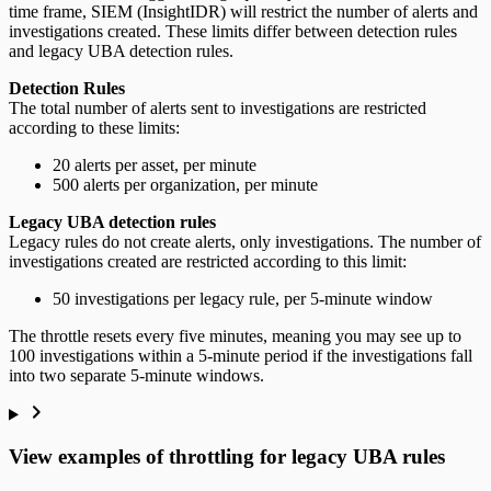
time frame, SIEM (InsightIDR) will restrict the number of alerts and
investigations created. These limits differ between detection rules
and legacy UBA detection rules.
Detection Rules
The total number of alerts sent to investigations are restricted
according to these limits:
20 alerts per asset, per minute
500 alerts per organization, per minute
Legacy UBA detection rules
Legacy rules do not create alerts, only investigations. The number of
investigations created are restricted according to this limit:
50 investigations per legacy rule, per 5-minute window
The throttle resets every five minutes, meaning you may see up to
100 investigations within a 5-minute period if the investigations fall
into two separate 5-minute windows.
View examples of throttling for legacy UBA rules