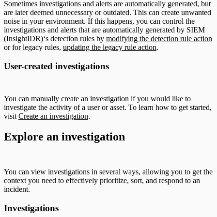
Sometimes investigations and alerts are automatically generated, but
are later deemed unnecessary or outdated. This can create unwanted
noise in your environment. If this happens, you can control the
investigations and alerts that are automatically generated by SIEM
(InsightIDR)‘s detection rules by
modifying the detection rule action
or for legacy rules,
updating the legacy rule action
.
User-created investigations
You can manually create an investigation if you would like to
investigate the activity of a user or asset. To learn how to get started,
visit
Create an investigation
.
Explore an investigation
You can view investigations in several ways, allowing you to get the
context you need to effectively prioritize, sort, and respond to an
incident.
Investigations