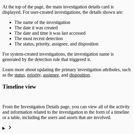
At the top of the page, the main investigation details card is
displayed. For user-created investigations, the details shown are:
The name of the investigation
The date it was created
The date and time it was last accessed
The most recent detection
The status, priority, assignee, and disposition
For system-created investigations, the investigation name is
generated by the detection rule that triggered it.
Learn more about updating the primary investigation attributes, such
as the
status
,
priority
,
assignee
, and
disposition
.
Timeline view
From the Investigation Details page, you can view all of the activity
and information related to the investigation in the form of a timeline
or a table, including the users and assets that are involved.