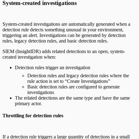
System-created investigations
System-created investigations are automatically generated when a
detection rule detects something unusual in your environment,
triggering an alert. Investigations can be generated by detection
rules, legacy detection rules, and basic detection rules.
SIEM (InsightIDR) adds related detections to an open, system-
created investigation when:
Detection rules trigger an investigation
Detection rules and legacy detection rules where the
rule action is set to “Create Investigations”
Basic detection rules are configured to generate
investigations
The related detections are the same type and have the same
primary actor.
Throttling for detection rules
If a detection rule triggers a large quantity of detections in a small