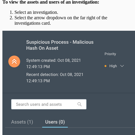
To view the assets and users of an investigation:
Select an investigation.
Select the arrow dropdown on the far right of the
investigations card.