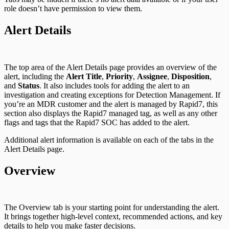
role doesn’t have permission to view them.
Alert Details
The top area of the Alert Details page provides an overview of the
alert, including the
Alert Title
,
Priority
,
Assignee
,
Disposition
,
and
Status
. It also includes tools for adding the alert to an
investigation and creating exceptions for Detection Management. If
you’re an MDR customer and the alert is managed by Rapid7, this
section also displays the Rapid7 managed tag, as well as any other
flags and tags that the Rapid7 SOC has added to the alert.
Additional alert information is available on each of the tabs in the
Alert Details page.
Overview
The Overview tab is your starting point for understanding the alert.
It brings together high-level context, recommended actions, and key
details to help you make faster decisions.