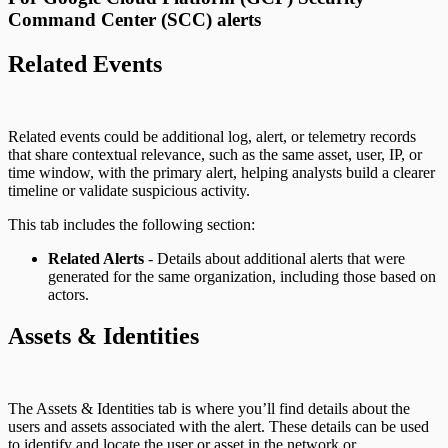
Command Center (SCC) alerts
Related Events
Related events could be additional log, alert, or telemetry records
that share contextual relevance, such as the same asset, user, IP, or
time window, with the primary alert, helping analysts build a clearer
timeline or validate suspicious activity.
This tab includes the following section:
Related Alerts
- Details about additional alerts that were
generated for the same organization, including those based on
actors.
Assets & Identities
The Assets & Identities tab is where you’ll find details about the
users and assets associated with the alert. These details can be used
to identify and locate the user or asset in the network or