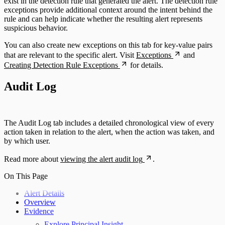
exist in the detection rule that generated the alert. The detection rule
exceptions provide additional context around the intent behind the
rule and can help indicate whether the resulting alert represents
suspicious behavior.
You can also create new exceptions on this tab for key-value pairs
that are relevant to the specific alert. Visit
Exceptions
and
Creating Detection Rule Exceptions
for details.
Audit Log
The Audit Log tab includes a detailed chronological view of every
action taken in relation to the alert, when the action was taken, and
by which user.
Read more about
viewing the alert audit log
.
On This Page
Alert Details
Overview
Evidence
Explore Principal Insight