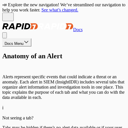
📣 Explore the new navigation! We’ve streamlined our navigation to
help you work faster.
See what’s changed.
Docs
Docs Menu
Anatomy of an Alert
Alerts represent specific events that could indicate a threat or an
anomaly. Each alert in SIEM (InsightIDR) includes several tabs that
organize alert information and investigation tools in one place. This
topic explains the purpose of each tab and what you can do with the
data available in each.
ℹ️
Not seeing a tab?
Tabs may be hidden if there’s no alert data available or if your user