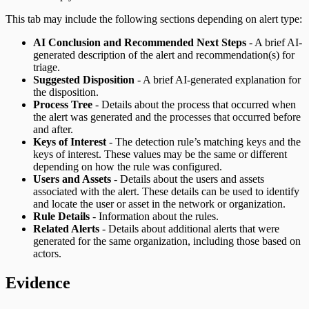
This tab may include the following sections depending on alert type:
AI Conclusion and Recommended Next Steps
- A brief AI-
generated description of the alert and recommendation(s) for
triage.
Suggested Disposition
- A brief AI-generated explanation for
the disposition.
Process Tree
- Details about the process that occurred when
the alert was generated and the processes that occurred before
and after.
Keys of Interest
- The detection rule’s matching keys and the
keys of interest. These values may be the same or different
depending on how the rule was configured.
Users and Assets
- Details about the users and assets
associated with the alert. These details can be used to identify
and locate the user or asset in the network or organization.
Rule Details
- Information about the rules.
Related Alerts
- Details about additional alerts that were
generated for the same organization, including those based on
actors.
Evidence