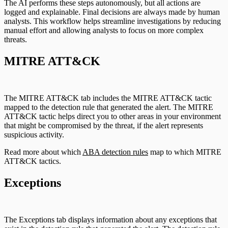
The AI performs these steps autonomously, but all actions are
logged and explainable. Final decisions are always made by human
analysts. This workflow helps streamline investigations by reducing
manual effort and allowing analysts to focus on more complex
threats.
MITRE ATT&CK
The MITRE ATT&CK tab includes the MITRE ATT&CK tactic
mapped to the detection rule that generated the alert. The MITRE
ATT&CK tactic helps direct you to other areas in your environment
that might be compromised by the threat, if the alert represents
suspicious activity.
Read more about which
ABA detection rules
map to which MITRE
ATT&CK tactics.
Exceptions
The Exceptions tab displays information about any exceptions that