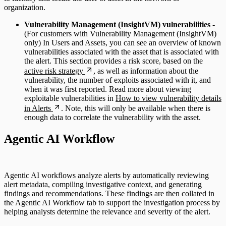
organization.
Vulnerability Management (InsightVM) vulnerabilities
-
(For customers with Vulnerability Management (InsightVM)
only) In Users and Assets, you can see an overview of known
vulnerabilities associated with the asset that is associated with
the alert. This section provides a risk score, based on the
active risk strategy
, as well as information about the
vulnerability, the number of exploits associated with it, and
when it was first reported. Read more about viewing
exploitable vulnerabilities in
How to view vulnerability details
in Alerts
. Note, this will only be available when there is
enough data to correlate the vulnerability with the asset.
Agentic AI Workflow
Agentic AI workflows analyze alerts by automatically reviewing
alert metadata, compiling investigative context, and generating
findings and recommendations. These findings are then collated in
the Agentic AI Workflow tab to support the investigation process by
helping analysts determine the relevance and severity of the alert.