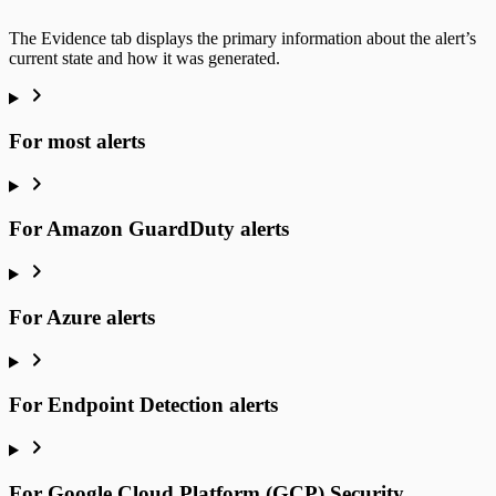
The Evidence tab displays the primary information about the alert’s
current state and how it was generated.
For most alerts
For Amazon GuardDuty alerts
For Azure alerts
For Endpoint Detection alerts
For Google Cloud Platform (GCP) Security