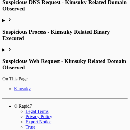
Suspicious DNS Request - Kimsuky Related Domain
Observed
Suspicious Process - Kimsuky Related Binary
Executed
Suspicious Web Request - Kimsuky Related Domain
Observed
On This Page
Kimsuky
© Rapid7
Legal Terms
Privacy Policy
Export Notice
Trust