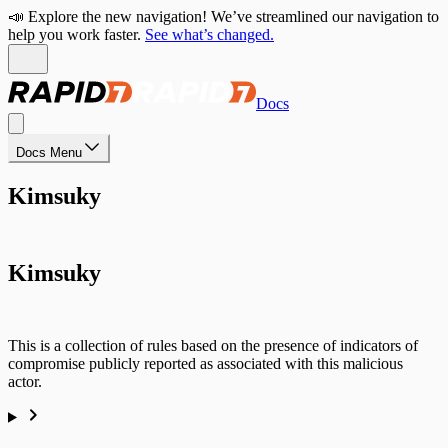
📣 Explore the new navigation! We’ve streamlined our navigation to
help you work faster.
See what’s changed.
Docs
Docs Menu
Kimsuky
Kimsuky
This is a collection of rules based on the presence of indicators of
compromise publicly reported as associated with this malicious
actor.