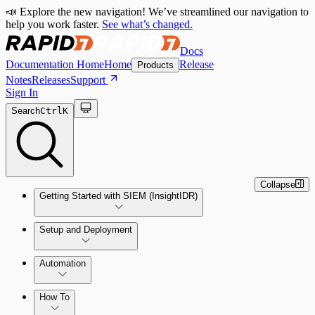
📣 Explore the new navigation! We’ve streamlined our navigation to
help you work faster.
See what’s changed.
Docs
Documentation Home
Home
Release
Products
Notes
Releases
Support
Sign In
Search
Ctrl
K
Collapse
Getting Started with SIEM (InsightIDR)
Setup and Deployment
System Requirements
Automation
Network and Environment Audit
How To
Get Started with Automation for Legacy