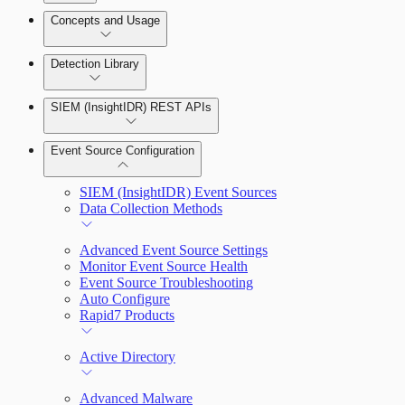
Detection Rules and Basic Detection Rules
Concepts and Usage
Collector Overview
Rapid7 Orchestrator (Insight Orchestrator)
Detection Library
Overview
Rapid7 Agent (Insight Agent)
Detection Rules
Automation Workflows
SIEM (InsightIDR) REST APIs
Manage Event Sources
Rules by Rule Set
Alerts
Automated Enrichment Workflows
Event Source Configuration
Rules by Endpoint
Investigations
SIEM (InsightIDR) Event Sources
Data Collection Methods
Advanced Event Source Settings
Monitor Event Source Health
Assets on Your Domain
Event Source Troubleshooting
Auto Configure
Dashboards and Reports
Rapid7 Products
Deception Technology
Active Directory
Advanced Malware