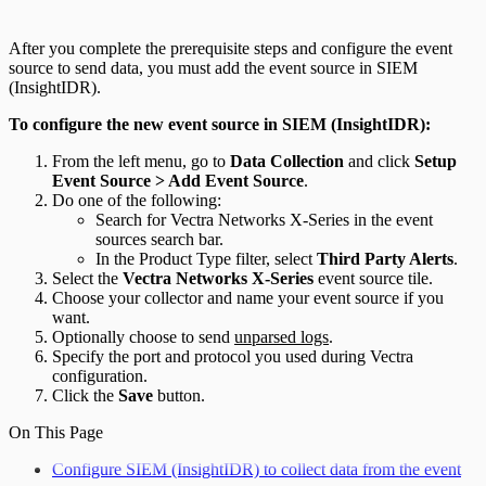
After you complete the prerequisite steps and configure the event
source to send data, you must add the event source in SIEM
(InsightIDR).
To configure the new event source in SIEM (InsightIDR):
From the left menu, go to
Data Collection
and click
Setup
Event Source > Add Event Source
.
Do one of the following:
Search for Vectra Networks X-Series in the event
sources search bar.
In the Product Type filter, select
Third Party Alerts
.
Select the
Vectra Networks X-Series
event source tile.
Choose your collector and name your event source if you
want.
Optionally choose to send
unparsed logs
.
Specify the port and protocol you used during Vectra
configuration.
Click the
Save
button.
On This Page
Configure SIEM (InsightIDR) to collect data from the event