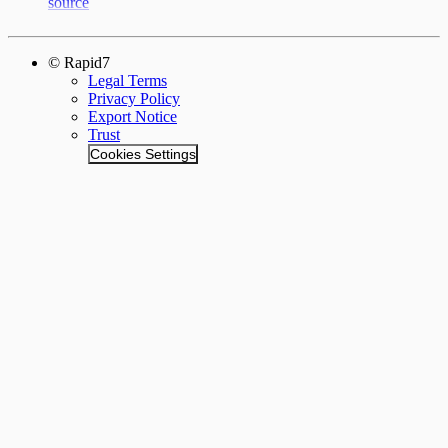
source
© Rapid7
Legal Terms
Privacy Policy
Export Notice
Trust
Cookies Settings