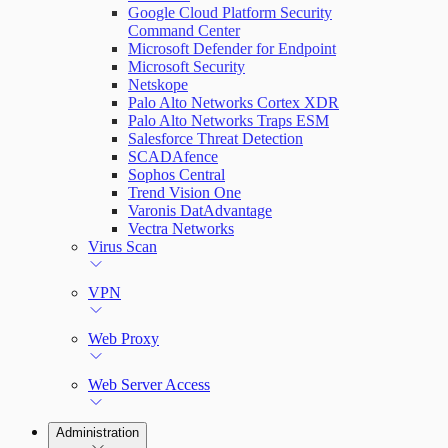
Google Cloud Platform Security
Command Center
Microsoft Defender for Endpoint
Microsoft Security
Netskope
Palo Alto Networks Cortex XDR
Palo Alto Networks Traps ESM
Salesforce Threat Detection
SCADAfence
Sophos Central
Trend Vision One
Varonis DatAdvantage
Vectra Networks
Virus Scan
VPN
Web Proxy
Web Server Access
Administration