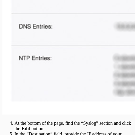
At the bottom of the page, find the “Syslog” section and click
the
Edit
button.
In the “Destination” field, provide the IP address of your