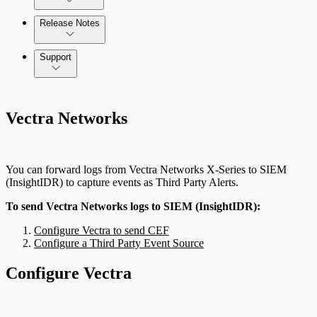
Release Notes
Command Platform Release Notes
Support
Vectra Networks
You can forward logs from Vectra Networks X-Series to SIEM
(InsightIDR) to capture events as Third Party Alerts.
To send Vectra Networks logs to SIEM (InsightIDR):
Configure Vectra to send CEF
Configure a Third Party Event Source
Configure Vectra