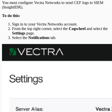
You must configure Vectra Networks to send CEF logs to SIEM
(InsightIDR).
To do this:
Sign in to your Vectra Networks account.
From the top right corner, select the
Cogwheel
and select the
Settings
page.
Select the
Notifications
tab.