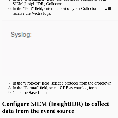
SIEM (InsightIDR) Collector.
In the “Port” field, enter the port on your Collector that will
receive the Vectra logs.
In the “Protocol” field, select a protocol from the dropdown.
In the “Format” field, select
CEF
as your log format.
Click the
Save
button.
Configure SIEM (InsightIDR) to collect
data from the event source