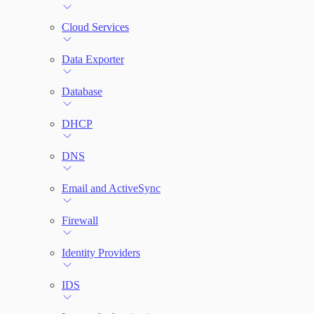
File Integrity Monitoring
Cloud Services
Log Search
Data Exporter
Network Rules
Database
Threats
DHCP
Users and Accounts
DNS
Email and ActiveSync
Firewall
Identity Providers
IDS