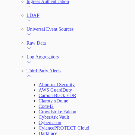
Ingress Authentication
LDAP
Universal Event Sources
Raw Data
Log Aggregators
Third Party Alerts
Abnormal Security
AWS GuardDuty
Carbon Black EDR
Claroty xDome
Code42
Crowdstrike Falcon
CyberArk Vault
Cybereason
CylancePROTECT Cloud
Darktrace