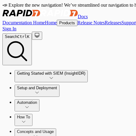
📣 Explore the new navigation! We’ve streamlined our navigation to h
Docs
Documentation Home
Home
Release Notes
Releases
Suppor
Products
Sign In
Search
Ctrl
K
Getting Started with SIEM (InsightIDR)
Setup and Deployment
System Requirements
Automation
Network and Environment Audit
How To
Get Started with Automation for Legacy Detection Rules
Concepts and Usage
Collector Overview
Rapid7 Orchestrator (Insight Orchestrator) Overview