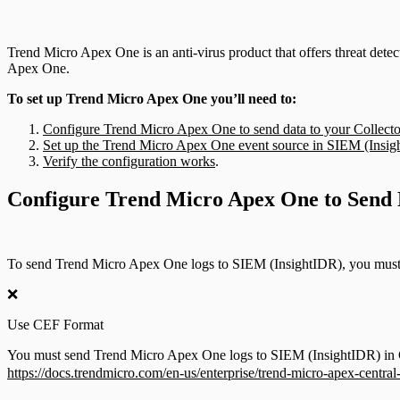
Trend Micro Apex One is an anti-virus product that offers threat dete
Apex One.
To set up Trend Micro Apex One you’ll need to:
Configure Trend Micro Apex One to send data to your Collecto
Set up the Trend Micro Apex One event source in SIEM (Insi
Verify the configuration works
.
Configure Trend Micro Apex One to Send D
To send Trend Micro Apex One logs to SIEM (InsightIDR), you must 
❌
Use CEF Format
You must send Trend Micro Apex One logs to SIEM (InsightIDR) in CE
https://docs.trendmicro.com/en-us/enterprise/trend-micro-apex-centra