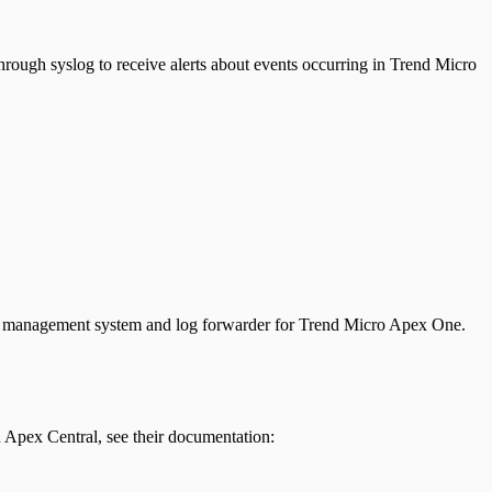
hrough syslog to receive alerts about events occurring in Trend Micro
ta management system and log forwarder for Trend Micro Apex One.
Apex Central, see their documentation: