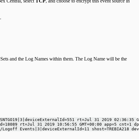
ex Central, select
TCP
, and choose to encrypt this event source in
.
Log Sets and the Log Names within them. The Log Name will be the
SNTGO19|3|deviceExternalId=551 rt=Jul 31 2019 02:36:35 G
d=18089 rt=Jul 31 2019 10:56:55 GMT+00:00 app=5 cnt=1 dp
/Logoff Events|3|deviceExternalId=11 shost=TREBIA218 dev