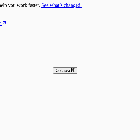
elp you work faster.
See what’s changed.
t
Collapse
 and Basic Detection Rules