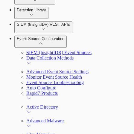
Detection Library
Rapid7 Agent (Insight Agent)
Automation Workflows
Detection Rules
SIEM (InsightIDR) REST APIs
Automated Enrichment Workflows
Manage Event Sources
Rules by Rule Set
Alerts
Event Source Configuration
Rules by Endpoint
Investigations
SIEM (InsightIDR) Event Sources
Data Collection Methods
Advanced Event Source Settings
Assets on Your Domain
Monitor Event Source Health
Event Source Troubleshooting
Dashboards and Reports
Auto Configure
Rapid7 Products
Deception Technology
Active Directory
File Integrity Monitoring
Advanced Malware
Log Search