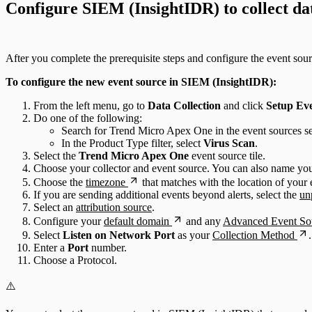
Configure SIEM (InsightIDR) to collect da
After you complete the prerequisite steps and configure the event sou
To configure the new event source in SIEM (InsightIDR):
From the left menu, go to
Data Collection
and click
Setup Ev
Do one of the following:
Search for Trend Micro Apex One in the event sources se
In the Product Type filter, select
Virus Scan
.
Select the
Trend Micro Apex One
event source tile.
Choose your collector and event source. You can also name you
Choose the
timezone
that matches with the location of your 
If you are sending additional events beyond alerts, select the
un
Select an
attribution source
.
Configure your
default domain
and any
Advanced Event Sou
Select
Listen on Network Port
as your
Collection Method
.
Enter a
Port
number.
Choose a Protocol.
⚠️