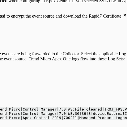
ected when configuring in Apex Central. If you selected SSL/TLS in Ap
ted
to encrypt the event source and download the
Rapid7 Certificate
e events are being forwarded to the Collector. Select the applicable 
e event source. Trend Micro Apex One logs flow into these Log Sets:
end Micro|Control Manager|7.0|AV:File cleaned|TROJ_FRS.V
end Micro|Control Manager|7.0|WB:36|36|3|deviceExternalI
end Micro|Apex Central|2019|700211|Managed Product Logon