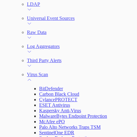
LDAP
Universal Event Sources
Raw Data
Log Aggregators
Third Party Alerts
Virus Scan
BitDefender
Carbon Black Cloud
CylancePROTECT
ESET Antivirus
Kaspersky Anti-Virus
MalwareBytes Endpoint Protection
McAfee ePO
Palo Alto Networks Traps TSM
SentinelOne EDR