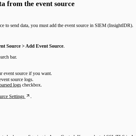
ta from the event source
rce to send data, you must add the event source in SIEM (InsightIDR).
ent Source > Add Event Source
.
arch bar.
r event source if you want.
event source logs.
parsed logs
checkbox.
rce Settings
.