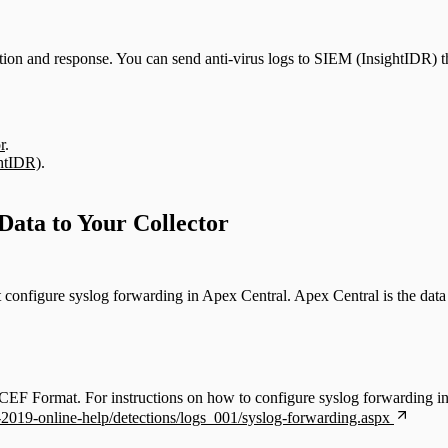
ction and response. You can send anti-virus logs to SIEM (InsightIDR) t
r
.
ghtIDR)
.
ata to Your Collector
configure syslog forwarding in Apex Central. Apex Central is the da
F Format. For instructions on how to configure syslog forwarding in 
l-2019-online-help/detections/logs_001/syslog-forwarding.aspx