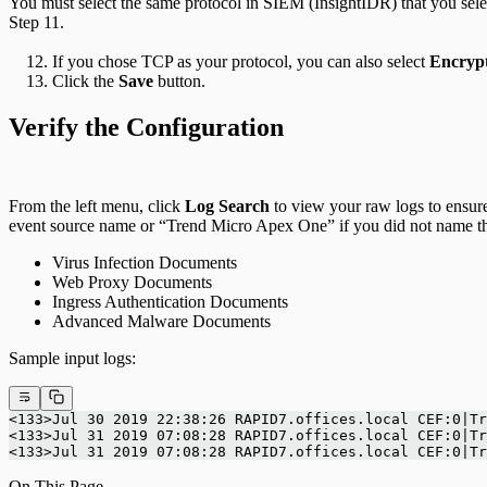
You must select the same protocol in SIEM (InsightIDR) that you sel
Step 11.
If you chose TCP as your protocol, you can also select
Encryp
Click the
Save
button.
Verify the Configuration
From the left menu, click
Log Search
to view your raw logs to ensur
event source name or “Trend Micro Apex One” if you did not name th
Virus Infection Documents
Web Proxy Documents
Ingress Authentication Documents
Advanced Malware Documents
Sample input logs:
<133>Jul 30 2019 22:38:26 RAPID7.offices.local CEF:0|Tr
<133>Jul 31 2019 07:08:28 RAPID7.offices.local CEF:0|Tr
<133>Jul 31 2019 07:08:28 RAPID7.offices.local CEF:0|Tr
On This Page