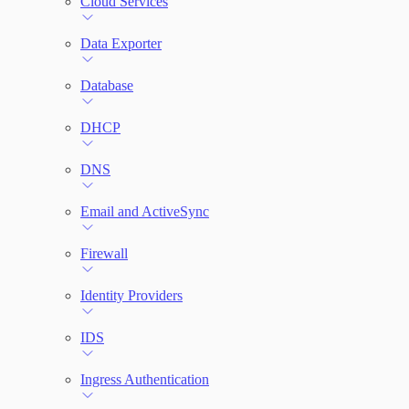
Cloud Services
Network Rules
Data Exporter
Database
Threats
DHCP
Users and Accounts
DNS
Email and ActiveSync
Firewall
Identity Providers
IDS
Ingress Authentication