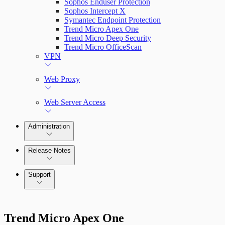
Sophos Enduser Protection
Sophos Intercept X
Symantec Endpoint Protection
Trend Micro Apex One
Trend Micro Deep Security
Trend Micro OfficeScan
VPN
Web Proxy
Web Server Access
Administration
Release Notes
Command Platform Release Notes
Support
Trend Micro Apex One