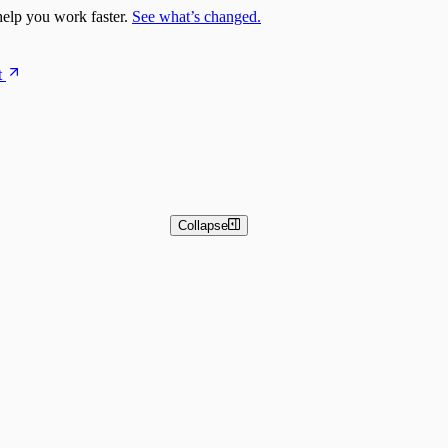
elp you work faster.
See what’s changed.
t
Collapse
 and Basic Detection Rules