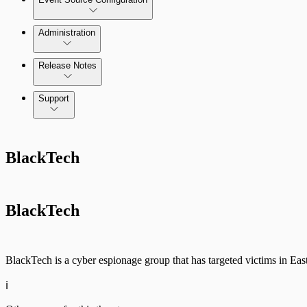
Administration
Data Collection Methods
Release Notes
Command Platform Release Notes
Support
Rapid7 Products
BlackTech
Active Directory
Advanced Malware
BlackTech
Cloud Services
Data Exporter
BlackTech is a cyber espionage group that has targeted victims in Ea
Database
ℹ️