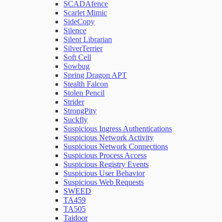
SCADAfence
Scarlet Mimic
SideCopy
Silence
Silent Librarian
SilverTerrier
Soft Cell
Sowbug
Spring Dragon APT
Stealth Falcon
Stolen Pencil
Strider
StrongPity
Suckfly
Suspicious Ingress Authentications
Suspicious Network Activity
Suspicious Network Connections
Suspicious Process Access
Suspicious Registry Events
Suspicious User Behavior
Suspicious Web Requests
SWEED
TA459
TA505
Taidoor