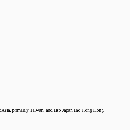
st Asia, primarily Taiwan, and also Japan and Hong Kong.