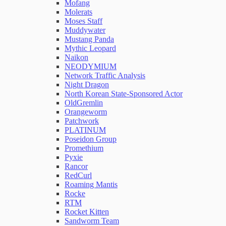
Mofang
Molerats
Moses Staff
Muddywater
Mustang Panda
Mythic Leopard
Naikon
NEODYMIUM
Network Traffic Analysis
Night Dragon
North Korean State-Sponsored Actor
OldGremlin
Orangeworm
Patchwork
PLATINUM
Poseidon Group
Promethium
Pyxie
Rancor
RedCurl
Roaming Mantis
Rocke
RTM
Rocket Kitten
Sandworm Team