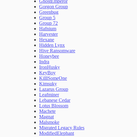
GhostEmperor
Gorgon Group
Greenbug
Group 5
Group 72
Hafnium
Harvester
Hexane
Hidden Lynx
Hive Ransomware
Honeybee
Indra
IronHusky
KeyBoy
KilllSomeOne
Kimsuky
Lazarus Group
Leafminer
Lebanese Cedar
Lotus Blossom
Machete
Magnat
Malsmoke
Migrated Legacy Rules
ModifiedElephant