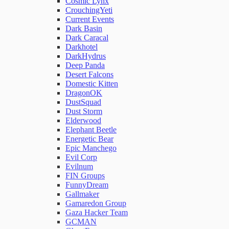
Cosmic Lynx
CrouchingYeti
Current Events
Network Rules
Dark Basin
Dark Caracal
Darkhotel
Threats
DarkHydrus
Deep Panda
Desert Falcons
Users and Accounts
Domestic Kitten
DragonOK
DustSquad
Dust Storm
Elderwood
Elephant Beetle
Energetic Bear
Epic Manchego
Evil Corp
Evilnum
FIN Groups
FunnyDream
Gallmaker
Gamaredon Group
Gaza Hacker Team
GCMAN