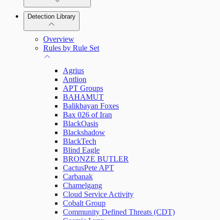
Detection Library
Rapid7 Agent (Insight Agent)
Automation Workflows
Detection Rules
Overview
Automated Enrichment Workflows
Manage Event Sources
Rules by Rule Set
Alerts
Agrius
Investigations
Antlion
APT Groups
BAHAMUT
Balikbayan Foxes
Bax 026 of Iran
Assets on Your Domain
BlackOasis
Blackshadow
Dashboards and Reports
BlackTech
Blind Eagle
BRONZE BUTLER
Deception Technology
CactusPete APT
Carbanak
Chamelgang
Cloud Service Activity
File Integrity Monitoring
Cobalt Group
Community Defined Threats (CDT)
Log Search