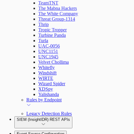
TeamTNT
The Mabna Hackers
The White Company
Threat Group-1314
Thrip
Tropic Tropper
Turbine Panda
Turla
UAC-0056
UNC1151
UNC1945
Velvet Chollima
Whitefly
Windshift
WIRTE
Wizard Spider
XDSpy
Yalishanda
Rules by Endpoint
Legacy Detection Rules
SIEM (InsightIDR) REST APIs
Event Source Configuration