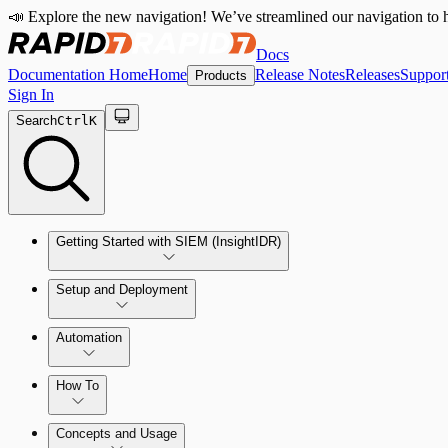
📣 Explore the new navigation! We’ve streamlined our navigation to h
Docs
Documentation Home
Home
Release Notes
Releases
Suppor
Products
Sign In
Search
Ctrl
K
Getting Started with SIEM (InsightIDR)
Setup and Deployment
System Requirements
Automation
Network and Environment Audit
How To
Get Started with Automation for Legacy Detection Rules
Concepts and Usage
Collector Overview
Rapid7 Orchestrator (Insight Orchestrator) Overview