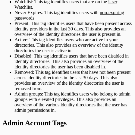
Watchlist: This tag identifies users that are on the
User
Watchlist
.
Never Expires: This tag identifies users with
non-expiring
passwords.
Present: This tag identifies users that have been present across
identity providers in the last 30 days. This also provides an
overview of the identity directories the user is present in.
Active: This tag identifies users who are active in your
directories. This also provides an overview of the identity
directories the user is active in.
Disabled: This tag identifies users that have been disabled in
identity directories. This also provides an overview of the
identity directories the user has been disabled in.
Removed: This tag identifies users that have not been present
across identity directories in the last 30 days. This also
provides an overview of the identity directories the user is
removed from.
Admin groups: This tag identifies users who belong to admin
groups with elevated privileges. This also provides an
overview of the various identity directories that the user has
admin permissions in.
Admin Account Tags