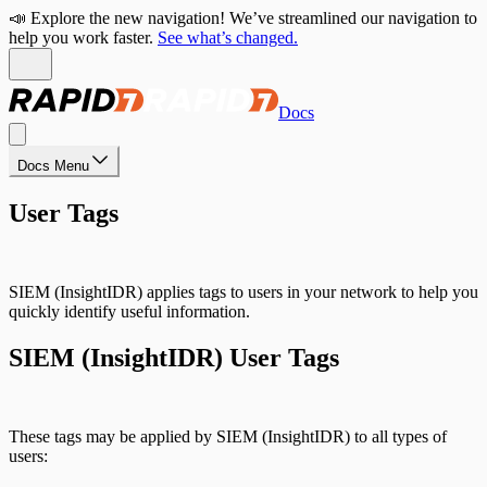
📣 Explore the new navigation! We’ve streamlined our navigation to
help you work faster.
See what’s changed.
Docs
Docs Menu
User Tags
SIEM (InsightIDR) applies tags to users in your network to help you
quickly identify useful information.
SIEM (InsightIDR) User Tags
These tags may be applied by SIEM (InsightIDR) to all types of
users: