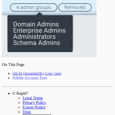
On This Page
SIEM (InsightIDR) User Tags
Admin Account Tags
© Rapid7
Legal Terms
Privacy Policy
Export Notice
Trust