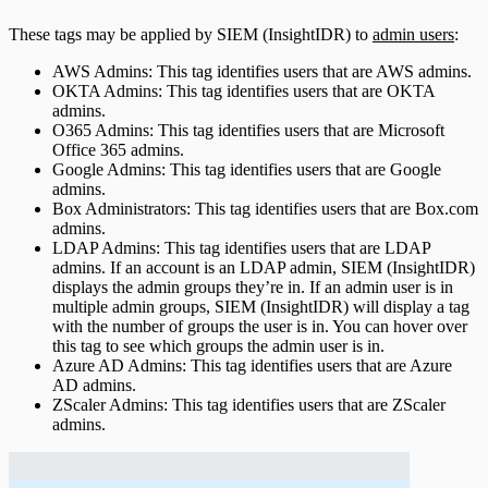
These tags may be applied by SIEM (InsightIDR) to
admin users
:
AWS Admins: This tag identifies users that are AWS admins.
OKTA Admins: This tag identifies users that are OKTA
admins.
O365 Admins: This tag identifies users that are Microsoft
Office 365 admins.
Google Admins: This tag identifies users that are Google
admins.
Box Administrators: This tag identifies users that are Box.com
admins.
LDAP Admins: This tag identifies users that are LDAP
admins. If an account is an LDAP admin, SIEM (InsightIDR)
displays the admin groups they’re in. If an admin user is in
multiple admin groups, SIEM (InsightIDR) will display a tag
with the number of groups the user is in. You can hover over
this tag to see which groups the admin user is in.
Azure AD Admins: This tag identifies users that are Azure
AD admins.
ZScaler Admins: This tag identifies users that are ZScaler
admins.