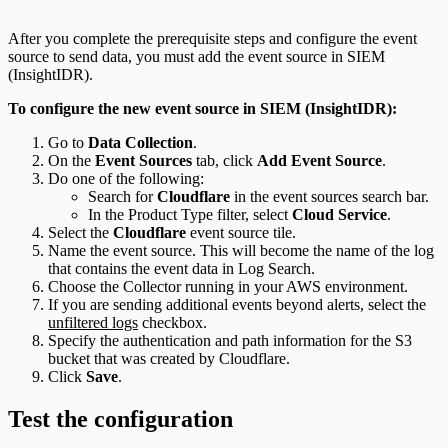
After you complete the prerequisite steps and configure the event
source to send data, you must add the event source in SIEM
(InsightIDR).
To configure the new event source in SIEM (InsightIDR):
Go to
Data Collection
.
On the
Event Sources
tab, click
Add Event Source
.
Do one of the following:
Search for
Cloudflare
in the event sources search bar.
In the Product Type filter, select
Cloud Service
.
Select the
Cloudflare
event source tile.
Name the event source. This will become the name of the log
that contains the event data in Log Search.
Choose the Collector running in your AWS environment.
If you are sending additional events beyond alerts, select the
unfiltered logs
checkbox.
Specify the authentication and path information for the S3
bucket that was created by Cloudflare.
Click
Save
.
Test the configuration