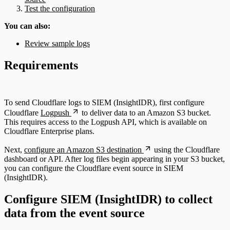
Test the configuration
You can also:
Review sample logs
Requirements
To send Cloudflare logs to SIEM (InsightIDR), first configure
Cloudflare
Logpush
to deliver data to an Amazon S3 bucket.
This requires access to the Logpush API, which is available on
Cloudflare Enterprise plans.
Next,
configure an Amazon S3 destination
using the Cloudflare
dashboard or API. After log files begin appearing in your S3 bucket,
you can configure the Cloudflare event source in SIEM
(InsightIDR).
Configure SIEM (InsightIDR) to collect
data from the event source