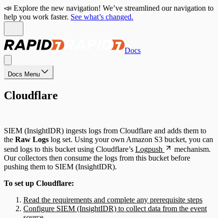
📣 Explore the new navigation! We’ve streamlined our navigation to
help you work faster.
See what’s changed.
Docs
Docs Menu
Cloudflare
SIEM (InsightIDR) ingests logs from Cloudflare and adds them to
the
Raw Logs
log set. Using your own Amazon S3 bucket, you can
send logs to this bucket using Cloudflare’s
Logpush
mechanism.
Our collectors then consume the logs from this bucket before
pushing them to SIEM (InsightIDR).
To set up Cloudflare:
Read the requirements and complete any prerequisite steps
Configure SIEM (InsightIDR) to collect data from the event
source