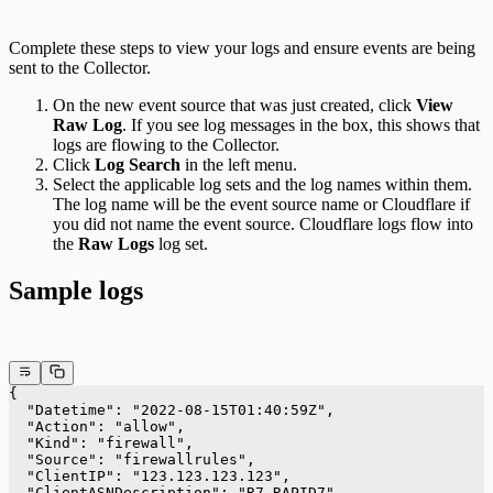
Complete these steps to view your logs and ensure events are being
sent to the Collector.
On the new event source that was just created, click
View
Raw Log
. If you see log messages in the box, this shows that
logs are flowing to the Collector.
Click
Log Search
in the left menu.
Select the applicable log sets and the log names within them.
The log name will be the event source name or Cloudflare if
you did not name the event source. Cloudflare logs flow into
the
Raw Logs
log set.
Sample logs
{
  "Datetime": "2022-08-15T01:40:59Z",
  "Action": "allow",
  "Kind": "firewall",
  "Source": "firewallrules",
  "ClientIP": "123.123.123.123",
  "ClientASNDescription": "R7-RAPID7",