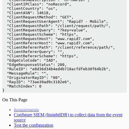
  "ClientIPClass": "noRecord",
  "ClientCountry": "us",
  "ClientASN": 14618,
  "ClientRequestMethod": "GET",
  "ClientRequestUserAgent": "Rapid7 - Mobile",
  "ClientRequestPath": "/client/request/path/",
  "ClientRequestQuery": "?key=value",
  "ClientRequestScheme": "https",
  "ClientRequestHost": "www.rapid7.com",
  "ClientRefererHost": "www.rapid7.com",
  "ClientRefererPath": "/client/reference/path/",
  "ClientRefererQuery": "",
  "ClientRefererScheme": "https",
  "EdgeColoCode": "IAD",
  "EdgeResponseStatus": 200,
  "RuleID": "e8d36d34b4ed4b718acfdfeb30f64b2b",
  "MessageRule": "",
  "OriginatorRayID": "00",
  "RayID": "73ae39ad9c3182e6",
  "MatchIndex": 0
}
On This Page
Requirements
Configure SIEM (InsightIDR) to collect data from the event
source
Test the configuration