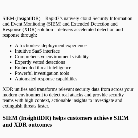
SIEM (InsightIDR)—Rapid7’s natively cloud Security Information
and Event Monitoring (SIEM) and Extended Detection and
Response (XDR) solution—delivers accelerated detection and
response through:
A frictionless deployment experience
Intuitive SaaS interface
Comprehensive environment visibility
Expertly vetted detections
Embedded threat intelligence
Powerful investigation tools
Automated response capabilities
XDR unifies and transforms relevant security data from across your
modern environment to detect real attacks and provide security
teams with high-context, actionable insights to investigate and
extinguish threats faster.
SIEM (InsightIDR) helps customers achieve SIEM
and XDR outcomes