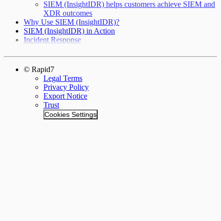
SIEM (InsightIDR) helps customers achieve SIEM and
XDR outcomes
Why Use SIEM (InsightIDR)?
SIEM (InsightIDR) in Action
Incident Response
© Rapid7
Legal Terms
Privacy Policy
Export Notice
Trust
Cookies Settings