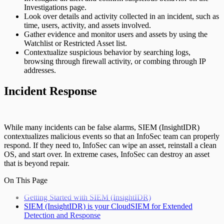
Investigations page.
Look over details and activity collected in an incident, such as
time, users, activity, and assets involved.
Gather evidence and monitor users and assets by using the
Watchlist or Restricted Asset list.
Contextualize suspicious behavior by searching logs,
browsing through firewall activity, or combing through IP
addresses.
Incident Response
While many incidents can be false alarms, SIEM (InsightIDR)
contextualizes malicious events so that an InfoSec team can properly
respond. If they need to, InfoSec can wipe an asset, reinstall a clean
OS, and start over. In extreme cases, InfoSec can destroy an asset
that is beyond repair.
On This Page
Getting Started with SIEM (InsightIDR)
SIEM (InsightIDR) is your CloudSIEM for Extended
Detection and Response