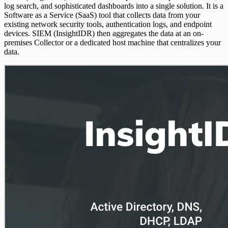
log search, and sophisticated dashboards into a single solution. It is a
Software as a Service (SaaS) tool that collects data from your
existing network security tools, authentication logs, and endpoint
devices. SIEM (InsightIDR) then aggregates the data at an on-
premises Collector or a dedicated host machine that centralizes your
data.