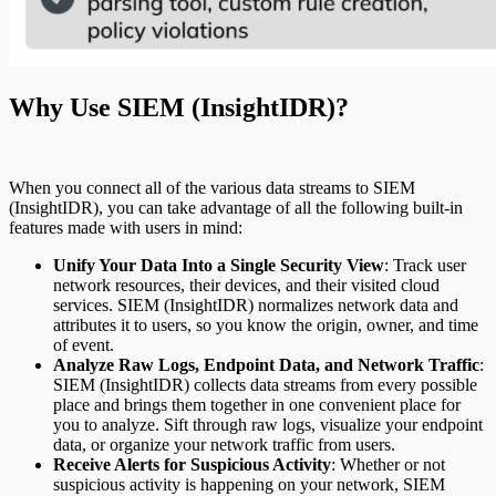
Why Use SIEM (InsightIDR)?
When you connect all of the various data streams to SIEM
(InsightIDR), you can take advantage of all the following built-in
features made with users in mind:
Unify Your Data Into a Single Security View
: Track user
network resources, their devices, and their visited cloud
services. SIEM (InsightIDR) normalizes network data and
attributes it to users, so you know the origin, owner, and time
of event.
Analyze Raw Logs, Endpoint Data, and Network Traffic
:
SIEM (InsightIDR) collects data streams from every possible
place and brings them together in one convenient place for
you to analyze. Sift through raw logs, visualize your endpoint
data, or organize your network traffic from users.
Receive Alerts for Suspicious Activity
: Whether or not
suspicious activity is happening on your network, SIEM