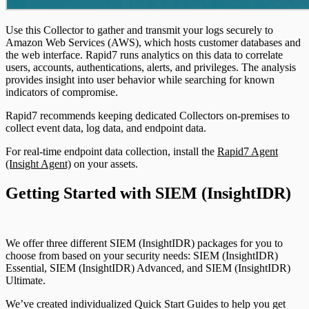
Use this Collector to gather and transmit your logs securely to
Amazon Web Services (AWS), which hosts customer databases and
the web interface. Rapid7 runs analytics on this data to correlate
users, accounts, authentications, alerts, and privileges. The analysis
provides insight into user behavior while searching for known
indicators of compromise.
Rapid7 recommends keeping dedicated Collectors on-premises to
collect event data, log data, and endpoint data.
For real-time endpoint data collection, install the
Rapid7 Agent
(Insight Agent)
on your assets.
Getting Started with SIEM (InsightIDR)
We offer three different SIEM (InsightIDR) packages for you to
choose from based on your security needs: SIEM (InsightIDR)
Essential, SIEM (InsightIDR) Advanced, and SIEM (InsightIDR)
Ultimate.
We’ve created individualized Quick Start Guides to help you get