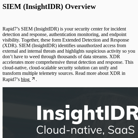
Deception Technology
SIEM (InsightIDR) Overview
Active Directory
Advanced Malware
File Integrity Monitoring
Rapid7’s SIEM (InsightIDR) is your security center for incident
Cloud Services
detection and response, authentication monitoring, and endpoint
Log Search
visibility. Together, these form Extended Detection and Response
(XDR). SIEM (InsightIDR) identifies unauthorized access from
Data Exporter
external and internal threats and highlights suspicious activity so you
Network Rules
don’t have to weed through thousands of data streams. XDR
accelerates more comprehensive threat detection and response. This
Database
cloud-native, cloud-scalable security solution can unify and
Threats
transform multiple telemetry sources. Read more about XDR in
DHCP
Rapid7’s
blog
.
Users and Accounts
DNS
Email and ActiveSync
Firewall
Identity Providers