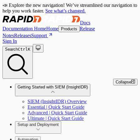
📣 Explore the new navigation! We’ve streamlined our navigation to
help you work faster.
See what’s changed.
Docs
Documentation Home
Home
Release
Products
Notes
Releases
Support
Sign In
Search
Ctrl
K
Collapse
Getting Started with SIEM (InsightIDR)
SIEM (InsightIDR) Overview
Essential | Quick Start Guide
Advanced | Quick Start Guide
Ultimate | Quick Start Guide
Setup and Deployment
System Requirements
Automation