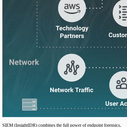
Web Server Access
SIEM (InsightIDR) combines the full power of endpoint forensics,