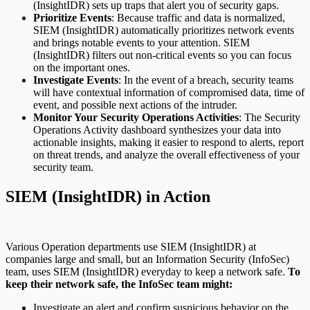
(InsightIDR) sets up traps that alert you of security gaps.
Prioritize Events
: Because traffic and data is normalized,
SIEM (InsightIDR) automatically prioritizes network events
and brings notable events to your attention. SIEM
(InsightIDR) filters out non-critical events so you can focus
on the important ones.
Investigate Events
: In the event of a breach, security teams
will have contextual information of compromised data, time of
event, and possible next actions of the intruder.
Monitor Your Security Operations Activities
: The Security
Operations Activity dashboard synthesizes your data into
actionable insights, making it easier to respond to alerts, report
on threat trends, and analyze the overall effectiveness of your
security team.
SIEM (InsightIDR) in Action
Various Operation departments use SIEM (InsightIDR) at
companies large and small, but an Information Security (InfoSec)
team, uses SIEM (InsightIDR) everyday to keep a network safe.
To
keep their network safe, the InfoSec team might:
Investigate an alert and confirm suspicious behavior on the