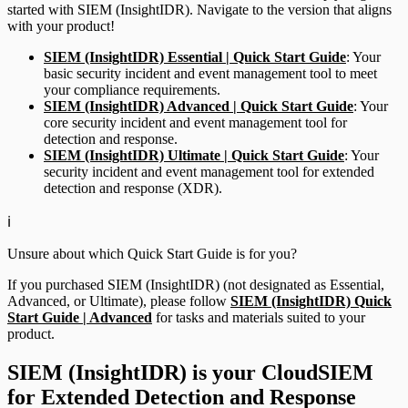
started with SIEM (InsightIDR). Navigate to the version that aligns
with your product!
SIEM (InsightIDR) Essential | Quick Start Guide
: Your
basic security incident and event management tool to meet
your compliance requirements.
SIEM (InsightIDR) Advanced | Quick Start Guide
: Your
core security incident and event management tool for
detection and response.
SIEM (InsightIDR) Ultimate | Quick Start Guide
: Your
security incident and event management tool for extended
detection and response (XDR).
ℹ️
Unsure about which Quick Start Guide is for you?
If you purchased SIEM (InsightIDR) (not designated as Essential,
Advanced, or Ultimate), please follow
SIEM (InsightIDR) Quick
Start Guide | Advanced
for tasks and materials suited to your
product.
SIEM (InsightIDR) is your CloudSIEM
for Extended Detection and Response