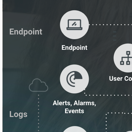
IDS
Ingress Authentication
LDAP
Universal Event Sources
Raw Data
Log Aggregators
Third Party Alerts
Virus Scan
VPN
Web Proxy