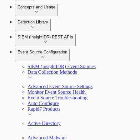
Detection Rules and Basic Detection Rules
Concepts and Usage
Collector Overview
Rapid7 Orchestrator (Insight Orchestrator)
Detection Library
Overview
Rapid7 Agent (Insight Agent)
Detection Rules
Automation Workflows
SIEM (InsightIDR) REST APIs
Manage Event Sources
Rules by Rule Set
Alerts
Automated Enrichment Workflows
Event Source Configuration
Rules by Endpoint
Investigations
SIEM (InsightIDR) Event Sources
Data Collection Methods
Advanced Event Source Settings
Monitor Event Source Health
Assets on Your Domain
Event Source Troubleshooting
Auto Configure
Dashboards and Reports
Rapid7 Products
Deception Technology
Active Directory
Advanced Malware