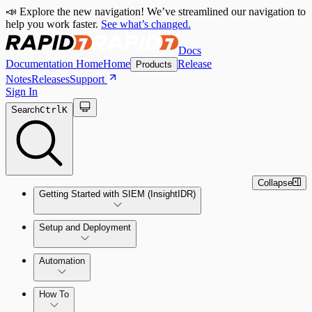
📣 Explore the new navigation! We’ve streamlined our navigation to
help you work faster.
See what’s changed.
Docs
Documentation Home
Home
Release
Products
Notes
Releases
Support
Sign In
Search
Ctrl
K
Collapse
Getting Started with SIEM (InsightIDR)
Setup and Deployment
System Requirements
Automation
Network and Environment Audit
How To
Get Started with Automation for Legacy