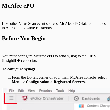
McAfee ePO
Like other Virus Scan event sources, McAfee ePO data contributes
to Alerts and Notable Behaviors.
Before You Begin
You must configure McAfee ePO to send syslog to the SIEM
(InsightIDR) collector.
To configure syslog:
From the top left corner of your main McAfee console, select
Menu > Configuration > Registered Servers.