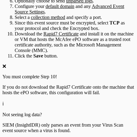
Optionally choose to send
unparsed logs
.
Configure your
default domain
and any
Advanced Event
Source Settings
.
Select a
collection method
and specify a port.
Since this event source must be encrypted, select
TCP
as
your protocol and check the Encrypted box.
Download the
Rapid7 Certificate
and install it on the machine
or VM that hosts the McAfee ePO software as a trusted root
certificate authority, such as the Microsoft Management
Console (MMC).
Click the
Save
button.
❌
You must complete Step 10!
If you do not download the Rapid7 Certificate onto the machine that
hosts the ePO software, this configuration will fail.
ℹ️
Not seeing log data?
SIEM (InsightIDR) only parses an event from your Virus Scan
event source when a virus is found.