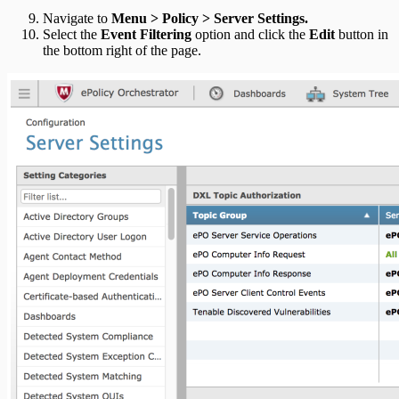
Navigate to
Menu > Policy > Server Settings.
Select the
Event Filtering
option and click the
Edit
button in
the bottom right of the page.