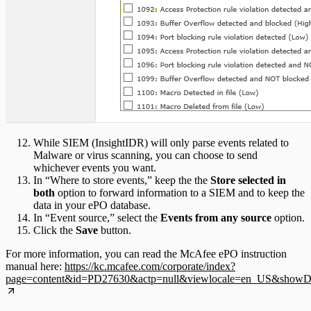
While SIEM (InsightIDR) will only parse events related to
Malware or virus scanning, you can choose to send
whichever events you want.
In “Where to store events,” keep the the
Store selected in
both
option to forward information to a SIEM and to keep the
data in your ePO database.
In “Event source,” select the
Events from any source
option.
Click the
Save
button.
For more information, you can read the McAfee ePO instruction
manual here:
https://kc.mcafee.com/corporate/index?
page=content&id=PD27630&actp=null&viewlocale=en_US&showDraf