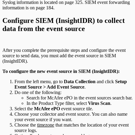
Syslog information is located on page 325. SIEM event forwarding
information is on page 184.
Configure SIEM (InsightIDR) to collect
data from the event source
After you complete the prerequisite steps and configure the event
source to send data, you must add the event source in SIEM
(InsightIDR).
To configure the new event source in SIEM (InsightIDR):
From the left menu, go to
Data Collection
and click
Setup
Event Source > Add Event Source
.
Do one of the following:
Search for McAfee ePO in the event sources search bar.
In the Product Type filter, select
Virus Scan
.
Select the
McAfee ePO
event source tile.
Choose your collector and event source. You can also name
your event source if you want.
Choose the
timezone
that matches the location of your event
source logs.