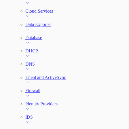
File Integrity Monitoring
Cloud Services
Log Search
Data Exporter
Network Rules
Database
Threats
DHCP
Users and Accounts
DNS
Email and ActiveSync
Firewall
Identity Providers
IDS