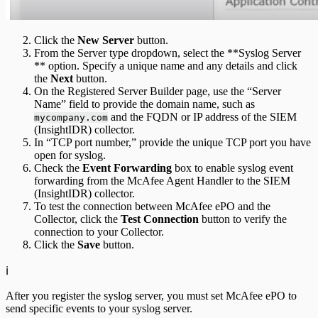
Click the
New Server
button.
From the Server type dropdown, select the **Syslog Server
** option. Specify a unique name and any details and click
the
Next
button.
On the Registered Server Builder page, use the “Server
Name” field to provide the domain name, such as
and the FQDN or IP address of the SIEM
mycompany.com
(InsightIDR) collector.
In “TCP port number,” provide the unique TCP port you have
open for syslog.
Check the
Event Forwarding
box to enable syslog event
forwarding from the McAfee Agent Handler to the SIEM
(InsightIDR) collector.
To test the connection between McAfee ePO and the
Collector, click the
Test Connection
button to verify the
connection to your Collector.
Click the
Save
button.
ℹ️
After you register the syslog server, you must set McAfee ePO to
send specific events to your syslog server.