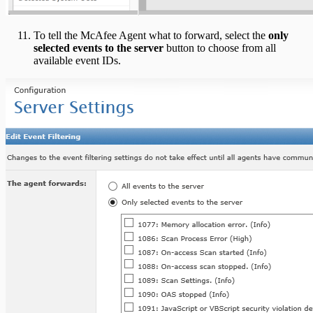
To tell the McAfee Agent what to forward, select the
only
selected events to the server
button to choose from all
available event IDs.