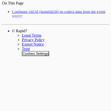
On This Page
Configure SIEM (InsightIDR) to collect data from the event
source
© Rapid7
Legal Terms
Privacy Policy
Export Notice
Trust
Cookies Settings