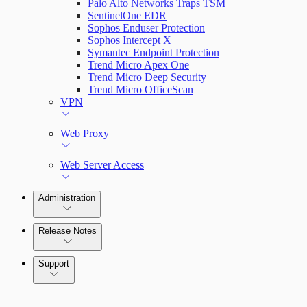
Palo Alto Networks Traps TSM
SentinelOne EDR
Sophos Enduser Protection
Sophos Intercept X
Symantec Endpoint Protection
Trend Micro Apex One
Trend Micro Deep Security
Trend Micro OfficeScan
VPN
Web Proxy
Web Server Access
Administration
Release Notes
Command Platform Release Notes
Support