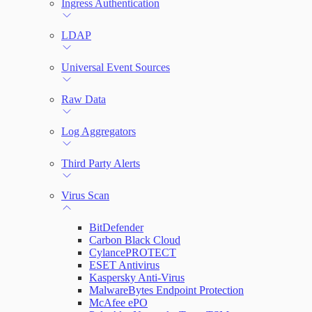
Ingress Authentication
LDAP
Universal Event Sources
Raw Data
Log Aggregators
Third Party Alerts
Virus Scan
BitDefender
Carbon Black Cloud
CylancePROTECT
ESET Antivirus
Kaspersky Anti-Virus
MalwareBytes Endpoint Protection
McAfee ePO