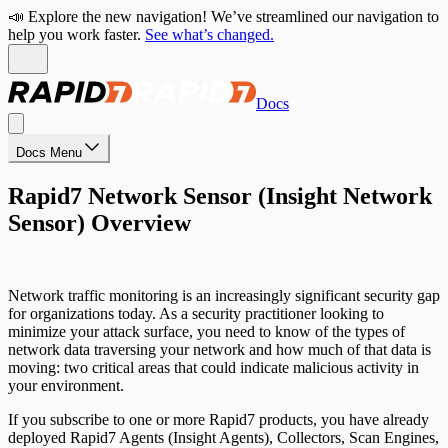
📣 Explore the new navigation! We’ve streamlined our navigation to
help you work faster.
See what’s changed.
Docs
Docs Menu
Rapid7 Network Sensor (Insight Network
Sensor) Overview
Network traffic monitoring is an increasingly significant security gap
for organizations today. As a security practitioner looking to
minimize your attack surface, you need to know of the types of
network data traversing your network and how much of that data is
moving: two critical areas that could indicate malicious activity in
your environment.
If you subscribe to one or more Rapid7 products, you have already
deployed Rapid7 Agents (Insight Agents), Collectors, Scan Engines,