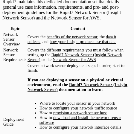
Rapid7 maintains this dedicated documentation set that details
general use case information, requirements, and pre- and post-
deployment guidelines for the Rapid7 Network Sensor (Insight
Network Sensor) and the Network Sensor for AWS.
Topic
Content
Network
Covers the
benefits of the network sensor
, the
data it
Sensor
collects
, and
how your Insight products use that data
.
Overview
Network
Covers the different requirements you must follow when
Sensor
setting up the
Rapid7 Network Sensor (Insight Network
Requirements
Sensor)
or the
Network Sensor for AWS
.
Covers network sensor deployment steps in order, start to
finish.
If you are deploying a sensor on a physical or virtual
environment, read the
Rapid7 Network Sensor (Insight
Network Sensor)
documentation to learn:
Where to locate your sensor
in your network
How to
configure your network traffic source
How to
provision a network sensor host
How to
download and install the network sensor
Deployment
software
Guide
How to
configure your network interface details