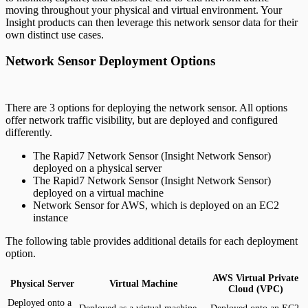
moving throughout your physical and virtual environment. Your
Insight products can then leverage this network sensor data for their
own distinct use cases.
Network Sensor Deployment Options
There are 3 options for deploying the network sensor. All options
offer network traffic visibility, but are deployed and configured
differently.
The Rapid7 Network Sensor (Insight Network Sensor)
deployed on a physical server
The Rapid7 Network Sensor (Insight Network Sensor)
deployed on a virtual machine
Network Sensor for AWS, which is deployed on an EC2
instance
The following table provides additional details for each deployment
option.
AWS Virtual Private
Physical Server
Virtual Machine
Cloud (VPC)
Deployed onto a