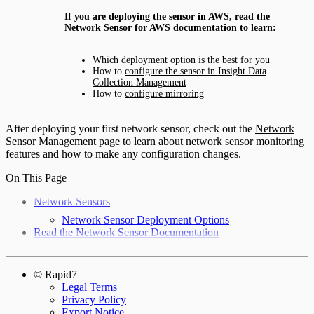
If you are deploying the sensor in AWS, read the
Network Sensor for AWS
documentation to learn:
Which
deployment option
is the best for you
How to
configure the sensor in Insight Data
Collection Management
How to
configure mirroring
After deploying your first network sensor, check out the
Network
Sensor Management
page to learn about network sensor monitoring
features and how to make any configuration changes.
On This Page
Network Sensors
Network Sensor Deployment Options
Read the Network Sensor Documentation
© Rapid7
Legal Terms
Privacy Policy
Export Notice