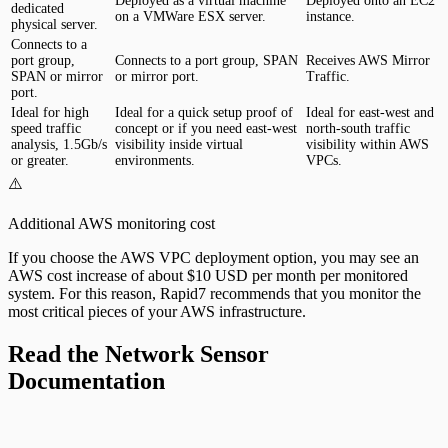
Deployed as a virtual machine
Deployed onto an EC2
dedicated
on a VMWare ESX server.
instance.
physical server.
Connects to a
port group,
Connects to a port group, SPAN
Receives AWS Mirror
SPAN or mirror
or mirror port.
Traffic.
port.
Ideal for high
Ideal for a quick setup proof of
Ideal for east-west and
speed traffic
concept or if you need east-west
north-south traffic
analysis, 1.5Gb/s
visibility inside virtual
visibility within AWS
or greater.
environments.
VPCs.
⚠️
Additional AWS monitoring cost
If you choose the AWS VPC deployment option, you may see an
AWS cost increase of about $10 USD per month per monitored
system. For this reason, Rapid7 recommends that you monitor the
most critical pieces of your AWS infrastructure.
Read the Network Sensor
Documentation