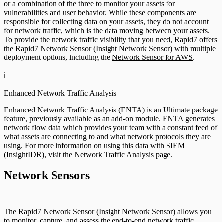
or a combination of the three to monitor your assets for
vulnerabilities and user behavior. While these components are
responsible for collecting data on your assets, they do not account
for network traffic, which is the data moving between your assets.
To provide the network traffic visibility that you need, Rapid7 offers
the
Rapid7 Network Sensor (Insight Network Sensor)
with multiple
deployment options, including the
Network Sensor for AWS
.
ℹ️
Enhanced Network Traffic Analysis
Enhanced Network Traffic Analysis (ENTA) is an Ultimate package
feature, previously available as an add-on module. ENTA generates
network flow data which provides your team with a constant feed of
what assets are connecting to and what network protocols they are
using. For more information on using this data with SIEM
(InsightIDR), visit the
Network Traffic Analysis page
.
Network Sensors
The Rapid7 Network Sensor (Insight Network Sensor) allows you
to monitor, capture, and assess the end-to-end network traffic