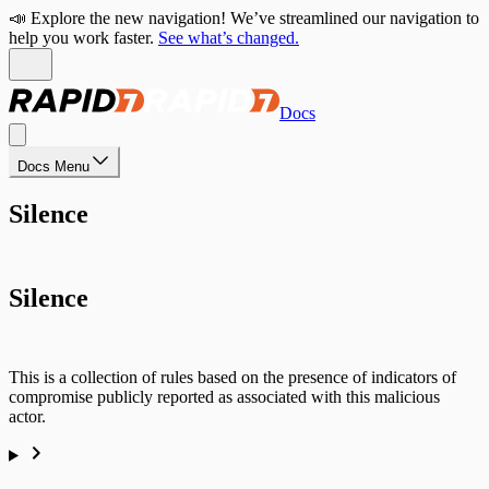
📣 Explore the new navigation! We’ve streamlined our navigation to
help you work faster.
See what’s changed.
Docs
Docs Menu
Silence
Silence
This is a collection of rules based on the presence of indicators of
compromise publicly reported as associated with this malicious
actor.