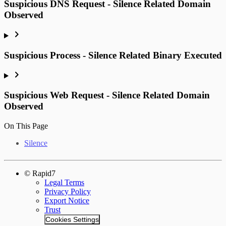
Suspicious DNS Request - Silence Related Domain
Observed
Suspicious Process - Silence Related Binary Executed
Suspicious Web Request - Silence Related Domain
Observed
On This Page
Silence
© Rapid7
Legal Terms
Privacy Policy
Export Notice
Trust
Cookies Settings