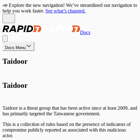
📣 Explore the new navigation! We’ve streamlined our navigation to
help you work faster.
See what’s changed.
Docs
Docs Menu
Taidoor
Taidoor
Taidoor is a threat group that has been active since at least 2009, and
has primarily targeted the Taiwanese government.
This is a collection of rules based on the presence of indicators of
compromise publicly reported as associated with this malicious
actor.