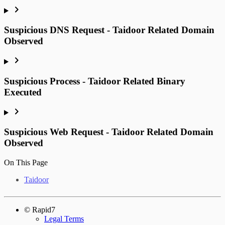
Suspicious DNS Request - Taidoor Related Domain
Observed
Suspicious Process - Taidoor Related Binary
Executed
Suspicious Web Request - Taidoor Related Domain
Observed
On This Page
Taidoor
© Rapid7
Legal Terms