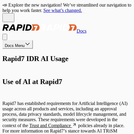
📣 Explore the new navigation! We’ve streamlined our navigation to
help you work faster.
See what’s changed.
Docs
Docs Menu
Rapid7 IDR AI Usage
Use of AI at Rapid7
Rapid7 has established requirements for Artificial Intelligence (AI)
usage across all products and services, including an approval
process, data privacy standards, model lifecycle management, and
security measures. These requirements were developed in the
context of the
Trust and Compliance
policies already in place.
For more information on Rapid7’s stance towards AI TRiSM