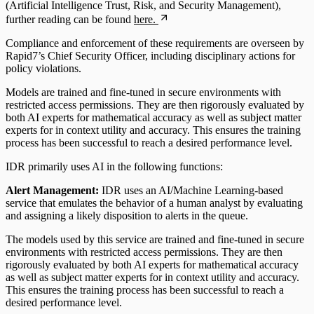
(Artificial Intelligence Trust, Risk, and Security Management),
further reading can be found
here.
Compliance and enforcement of these requirements are overseen by
Rapid7’s Chief Security Officer, including disciplinary actions for
policy violations.
Models are trained and fine-tuned in secure environments with
restricted access permissions. They are then rigorously evaluated by
both AI experts for mathematical accuracy as well as subject matter
experts for in context utility and accuracy. This ensures the training
process has been successful to reach a desired performance level.
IDR primarily uses AI in the following functions:
Alert Management:
IDR uses an AI/Machine Learning-based
service that emulates the behavior of a human analyst by evaluating
and assigning a likely disposition to alerts in the queue.
The models used by this service are trained and fine-tuned in secure
environments with restricted access permissions. They are then
rigorously evaluated by both AI experts for mathematical accuracy
as well as subject matter experts for in context utility and accuracy.
This ensures the training process has been successful to reach a
desired performance level.