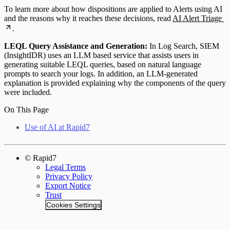
To learn more about how dispositions are applied to Alerts using AI
and the reasons why it reaches these decisions, read
AI Alert Triage
.
LEQL Query Assistance and Generation:
In Log Search, SIEM
(InsightIDR) uses an LLM based service that assists users in
generating suitable LEQL queries, based on natural language
prompts to search your logs. In addition, an LLM-generated
explanation is provided explaining why the components of the query
were included.
On This Page
Use of AI at Rapid7
© Rapid7
Legal Terms
Privacy Policy
Export Notice
Trust
Cookies Settings