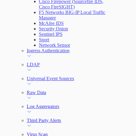
Cisco Firepower (Sourcefire IDS,
Cisco FireSIGHT)
F5 Networks BIG-IP Local Traffic
Manager
McAfee IDS
Security Onion
Sentinel IPS
Snort
Network Sensor
Ingress Authentication
LDAP
Universal Event Sources
Raw Data
Log Aggregators
Third Party Alerts
Virus Scan