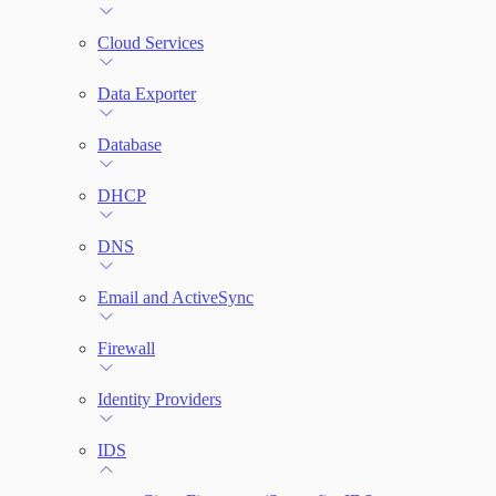
File Integrity Monitoring
Cloud Services
Log Search
Data Exporter
Network Rules
Database
Threats
DHCP
Users and Accounts
DNS
Email and ActiveSync
Firewall
Identity Providers
IDS