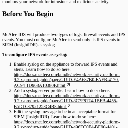
monitors your network for intrusions and malicious activity.
Before You Begin
McAfee IDS will produce two types of logs: firewall events and IPS
events. You must configure McAfee to send only its IPS events to
SIEM (InsightIDR) as syslog.
To configure IPS events as syslog:
Enable syslog on the appliance to forward IPS events and
alerts. Learn how to do so here:
https://docs.mcafee.com/bundle/network-security-platform-
9.2.x-product-guide/page/GUID-E4A687B0-FAFB-4170-
AC94-1D968A10380F.html
Add a syslog server profile. Learn how to do so here:
https://docs.mcafee.com/bundle/network-security-platform-
9.2.x-product-guide/page/GUID-8C7F8174-1BFB-4455-
B5DD-87921253C4B8.html
Edit the syslog message to be in an acceptable format for
SIEM (InsightIDR). Learn how to do so here:
https://docs.mcafee.com/bundle/network-security-platform-
9.2.x-product-guide/page/GUID-496EC0F4-BE90-4401-