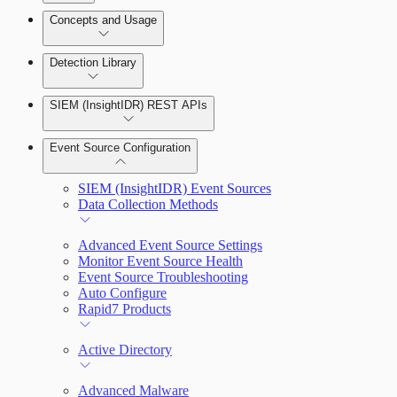
Detection Rules and Basic Detection Rules
Concepts and Usage
Collector Overview
Rapid7 Orchestrator (Insight Orchestrator)
Detection Library
Overview
Rapid7 Agent (Insight Agent)
Detection Rules
Automation Workflows
SIEM (InsightIDR) REST APIs
Manage Event Sources
Rules by Rule Set
Alerts
Automated Enrichment Workflows
Event Source Configuration
Rules by Endpoint
Investigations
SIEM (InsightIDR) Event Sources
Data Collection Methods
Advanced Event Source Settings
Monitor Event Source Health
Assets on Your Domain
Event Source Troubleshooting
Auto Configure
Dashboards and Reports
Rapid7 Products
Deception Technology
Active Directory
Advanced Malware