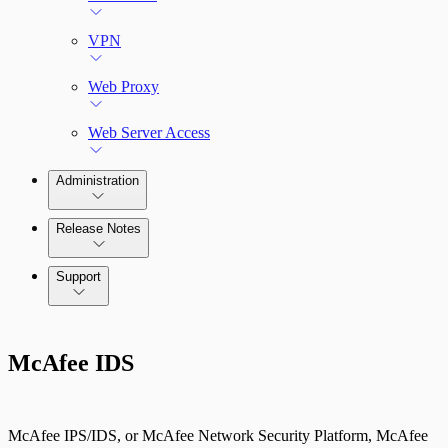
VPN
Web Proxy
Web Server Access
Administration
Release Notes
Command Platform Release Notes
Support
McAfee IDS
McAfee IPS/IDS, or McAfee Network Security Platform, McAfee