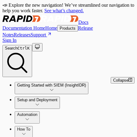
📣 Explore the new navigation! We’ve streamlined our navigation to
help you work faster.
See what’s changed.
Docs
Documentation Home
Home
Release
Products
Notes
Releases
Support
Sign In
Search
Ctrl
K
Collapse
Getting Started with SIEM (InsightIDR)
Setup and Deployment
System Requirements
Automation
Network and Environment Audit
How To
Get Started with Automation for Legacy