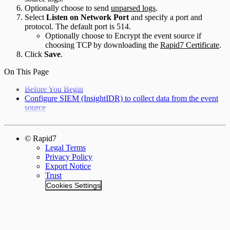
Optionally choose to send
unparsed logs
.
Select
Listen on Network Port
and specify a port and
protocol. The default port is 514.
Optionally choose to Encrypt the event source if
choosing TCP by downloading the
Rapid7 Certificate
.
Click
Save
.
On This Page
Before You Begin
Configure SIEM (InsightIDR) to collect data from the event
source
© Rapid7
Legal Terms
Privacy Policy
Export Notice
Trust
Cookies Settings