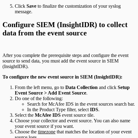
Click
Save
to finalize the customization of your syslog
message.
Configure SIEM (InsightIDR) to collect
data from the event source
After you complete the prerequisite steps and configure the event
source to send data, you must add the event source in SIEM
(InsightIDR).
To configure the new event source in SIEM (InsightIDR):
From the left menu, go to
Data Collection
and click
Setup
Event Source > Add Event Source
.
Do one of the following:
Search for McAfee IDS in the event sources search bar.
In the Product Type filter, select
IDS
.
Select the
McAfee IDS
event source tile.
Choose your collector and event source. You can also name
your event source if you want.
Choose the
timezone
that matches the location of your event
source logs.