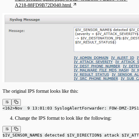
A218-88FD9B72D040.html
The original IPS format looks like this:
<162>Nov  9 13:01:03 SyslogAlertForwarder: FOW-DMZ-IPS1
Change the IPS format to look like the following:
$IV_SENSOR_NAME$ detected $IV_DIRECTION$ attack $IV_ATT