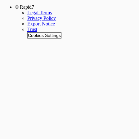
© Rapid7
Legal Terms
Privacy Policy
Export Notice
Trust
Cookies Settings