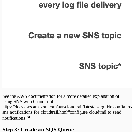
See the AWS documentation for a more detailed explanation of
using SNS with CloudTrail:
https://docs.aws.amazon.com/awscloudtrail/latest/userguide/configure
sns-notifications-for-cloudtrail.html#configure-cloudtrail-to-send-
notifications
Step 3: Create an SQS Queue