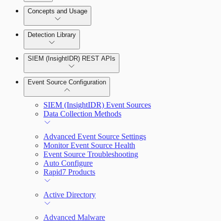
Detection Rules and Basic Detection Rules
Concepts and Usage
Collector Overview
Rapid7 Orchestrator (Insight Orchestrator)
Detection Library
Overview
Rapid7 Agent (Insight Agent)
Detection Rules
Automation Workflows
SIEM (InsightIDR) REST APIs
Manage Event Sources
Rules by Rule Set
Alerts
Automated Enrichment Workflows
Event Source Configuration
Rules by Endpoint
Investigations
SIEM (InsightIDR) Event Sources
Data Collection Methods
Advanced Event Source Settings
Monitor Event Source Health
Assets on Your Domain
Event Source Troubleshooting
Auto Configure
Dashboards and Reports
Rapid7 Products
Deception Technology
Active Directory
Advanced Malware