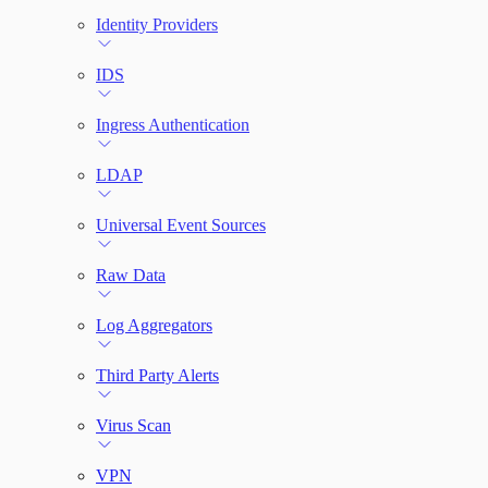
Identity Providers
IDS
Ingress Authentication
LDAP
Universal Event Sources
Raw Data
Log Aggregators
Third Party Alerts
Virus Scan
VPN