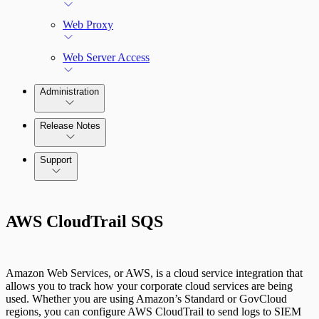
Web Proxy
Web Server Access
Administration
Release Notes
Command Platform Release Notes
Support
AWS CloudTrail SQS
Amazon Web Services, or AWS, is a cloud service integration that
allows you to track how your corporate cloud services are being
used. Whether you are using Amazon’s Standard or GovCloud
regions, you can configure AWS CloudTrail to send logs to SIEM