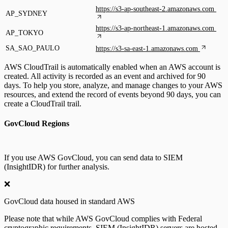
https://s3-ap-southeast-2.amazonaws.com
AP_SYDNEY
https://s3-ap-northeast-1.amazonaws.com
AP_TOKYO
SA_SAO_PAULO
https://s3-sa-east-1.amazonaws.com
AWS CloudTrail is automatically enabled when an AWS account is
created. All activity is recorded as an event and archived for 90
days. To help you store, analyze, and manage changes to your AWS
resources, and extend the record of events beyond 90 days, you can
create a CloudTrail trail.
GovCloud Regions
If you use AWS GovCloud, you can send data to SIEM
(InsightIDR) for further analysis.
❌
GovCloud data housed in standard AWS
Please note that while AWS GovCloud complies with Federal
cryptographic requirements, SIEM (InsightIDR) servers are hosted