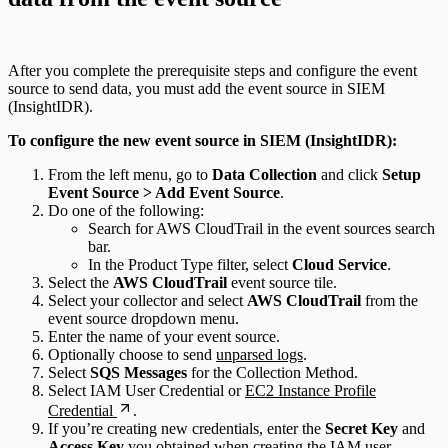
After you complete the prerequisite steps and configure the event
source to send data, you must add the event source in SIEM
(InsightIDR).
To configure the new event source in SIEM (InsightIDR):
From the left menu, go to
Data Collection
and click
Setup
Event Source > Add Event Source
.
Do one of the following:
Search for AWS CloudTrail in the event sources search
bar.
In the Product Type filter, select
Cloud Service
.
Select the
AWS CloudTrail
event source tile.
Select your collector and select
AWS CloudTrail
from the
event source dropdown menu.
Enter the name of your event source.
Optionally choose to send
unparsed logs
.
Select
SQS Messages
for the Collection Method.
Select IAM User Credential or
EC2 Instance Profile
Credential
.
If you’re creating new credentials, enter the
Secret Key
and
Access Key
you obtained when
creating the IAM user
.