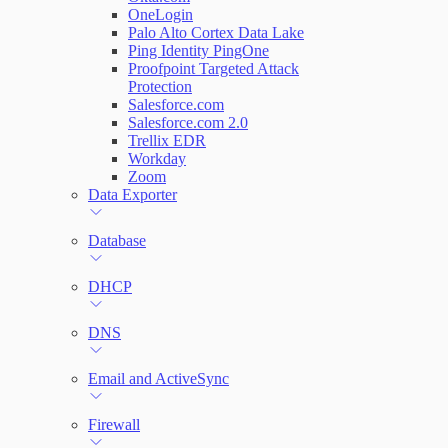
OneLogin
Palo Alto Cortex Data Lake
Ping Identity PingOne
Proofpoint Targeted Attack
Protection
Salesforce.com
Salesforce.com 2.0
Trellix EDR
Workday
Zoom
Data Exporter
Database
DHCP
DNS
Email and ActiveSync
Firewall