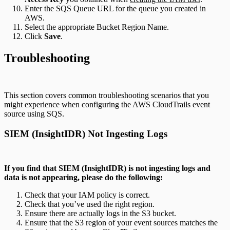
Enter the SQS Queue URL for the queue you created in
AWS.
Select the appropriate Bucket Region Name.
Click
Save
.
Troubleshooting
This section covers common troubleshooting scenarios that you
might experience when configuring the AWS CloudTrails event
source using SQS.
SIEM (InsightIDR) Not Ingesting Logs
If you find that SIEM (InsightIDR) is not ingesting logs and
data is not appearing, please do the following:
Check that your IAM policy is correct.
Check that you’ve used the right region.
Ensure there are actually logs in the S3 bucket.
Ensure that the S3 region of your event sources matches the