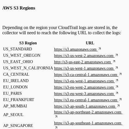
AWS S3 Regions
Depending on the region your CloudTrail logs are stored in, the
collector will need to reach the following URL to collect the logs:
S3 Region
URL
US_STANDARD
https://s3.amazonaws.com
US_WEST_OREGON
https://s3-us-west-2.amazonaws.com
US_EAST_OHIO
http://s3-us-east-2.amazonaws.com
US_WEST_N_CALIFORNIA
https://s3-us-west-1.amazonaws.com
CA_CENTRAL
https://s3-ca-central-1.amazonaws.com
EU_IRELAND
https://s3-eu-west-1.amazonaws.com
EU_LONDON
https://s3-eu-west-2.amazonaws.com
EU_PARIS
https://s3-eu-west-3.amazonaws.com
EU_FRANKFURT
https://s3.eu-central-1.amazonaws.com
AP_MUMBAI
https://s3-ap-south-1.amazonaws.com
https://s3-ap-northeast-2.amazonaws.com
AP_SEOUL
https://s3-ap-southeast-1.amazonaws.com
AP_SINGAPORE