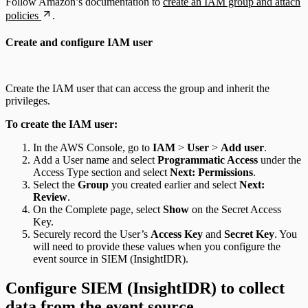
Follow Amazon’s documentation to
create an IAM group and attach
policies
.
Create and configure IAM user
Create the IAM user that can access the group and inherit the
privileges.
To create the IAM user:
In the AWS Console, go to
IAM
>
User
>
Add user
.
Add a User name and select
Programmatic Access
under the
Access Type section and select
Next: Permissions
.
Select the
Group
you created earlier and select
Next:
Review
.
On the Complete page, select
Show
on the Secret Access
Key.
Securely record the User’s
Access Key
and
Secret Key
. You
will need to provide these values when you configure the
event source in SIEM (InsightIDR).
Configure SIEM (InsightIDR) to collect
data from the event source