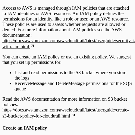
Access to AWS is managed through IAM policies that are attached
to IAM identities or AWS resources. An IAM policy defines the
permissions for an identity, like a role or user, or an AWS resource.
These policies are used to assess whether requests are allowed or
denied. For more information about IAM policies see the AWS
documentation:
https://docs.aws.amazon.com/awscloudtrail/latest/userguide/security_
with-iam.html
You can create an IAM policy or use an existing policy. We suggest
that you set up permissions for:
List and read permissions to the S3 bucket where you store
the logs
ReceiveMessage and DeleteMessage permissions for the SQS
queue
Read the AWS documentation for more information on S3 bucket
policies:
https://docs.aws.amazon.com/awscloudtrail/latest/userguide/create-
s3-bucket-policy-for-cloudtrail.html
Create an IAM policy