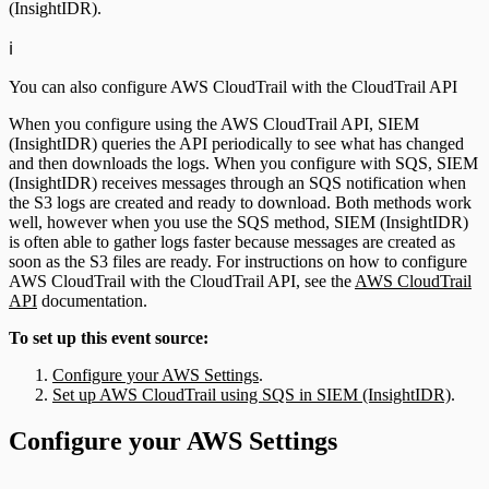
(InsightIDR).
ℹ️
You can also configure AWS CloudTrail with the CloudTrail API
When you configure using the AWS CloudTrail API, SIEM
(InsightIDR) queries the API periodically to see what has changed
and then downloads the logs. When you configure with SQS, SIEM
(InsightIDR) receives messages through an SQS notification when
the S3 logs are created and ready to download. Both methods work
well, however when you use the SQS method, SIEM (InsightIDR)
is often able to gather logs faster because messages are created as
soon as the S3 files are ready. For instructions on how to configure
AWS CloudTrail with the CloudTrail API, see the
AWS CloudTrail
API
documentation.
To set up this event source:
Configure your AWS Settings
.
Set up AWS CloudTrail using SQS in SIEM (InsightIDR)
.
Configure your AWS Settings