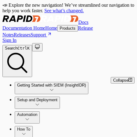
📣 Explore the new navigation! We’ve streamlined our navigation to
help you work faster.
See what’s changed.
Docs
Documentation Home
Home
Release
Products
Notes
Releases
Support
Sign In
Search
Ctrl
K
Collapse
Getting Started with SIEM (InsightIDR)
Setup and Deployment
System Requirements
Automation
Network and Environment Audit
How To
Get Started with Automation for Legacy