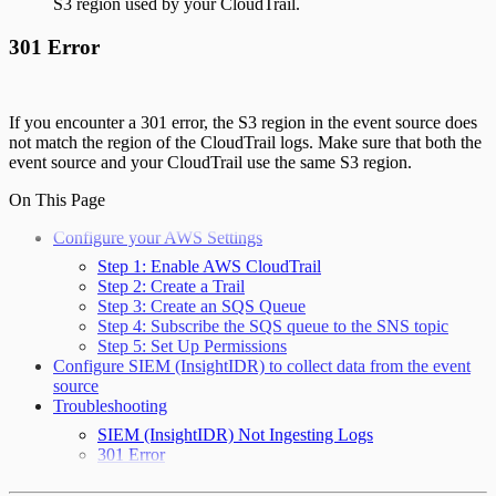
S3 region used by your CloudTrail.
301 Error
If you encounter a 301 error, the S3 region in the event source does
not match the region of the CloudTrail logs. Make sure that both the
event source and your CloudTrail use the same S3 region.
On This Page
Configure your AWS Settings
Step 1: Enable AWS CloudTrail
Step 2: Create a Trail
Step 3: Create an SQS Queue
Step 4: Subscribe the SQS queue to the SNS topic
Step 5: Set Up Permissions
Configure SIEM (InsightIDR) to collect data from the event
source
Troubleshooting
SIEM (InsightIDR) Not Ingesting Logs
301 Error