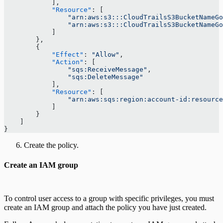
            ],
            "Resource"
: [
                "arn:aws:s3:::CloudTrailsS3BucketNameGo
                "arn:aws:s3:::CloudTrailsS3BucketNameGo
            ]
        },
        {
            "Effect"
: 
"Allow"
,
            "Action"
: [
                "sqs:ReceiveMessage"
,
                "sqs:DeleteMessage"
            ],
            "Resource"
: [
                "arn:aws:sqs:region:account-id:resource
            ]
        }
    ]
}
Create the policy.
Create an IAM group
To control user access to a group with specific privileges, you must
create an IAM group and attach the policy you have just created.