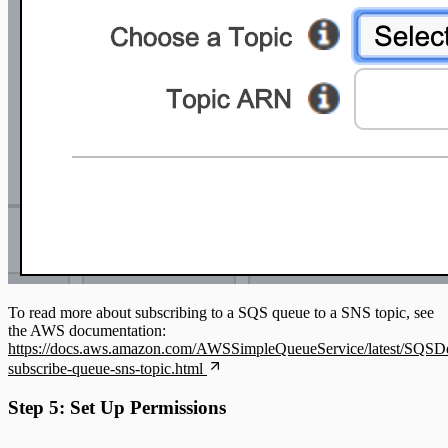
To read more about subscribing to a SQS queue to a SNS topic, see
the AWS documentation:
https://docs.aws.amazon.com/AWSSimpleQueueService/latest/SQSDe
subscribe-queue-sns-topic.html
Step 5: Set Up Permissions