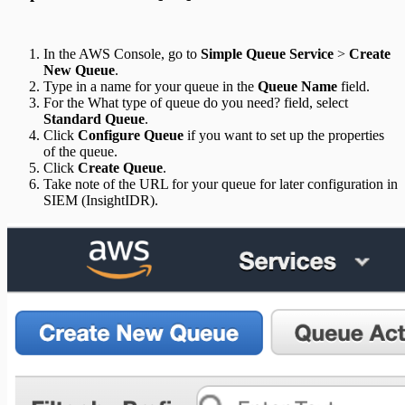
In the AWS Console, go to
Simple Queue Service
>
Create
New Queue
.
Type in a name for your queue in the
Queue Name
field.
For the What type of queue do you need? field, select
Standard Queue
.
Click
Configure Queue
if you want to set up the properties
of the queue.
Click
Create Queue
.
Take note of the URL for your queue for later configuration in
SIEM (InsightIDR).