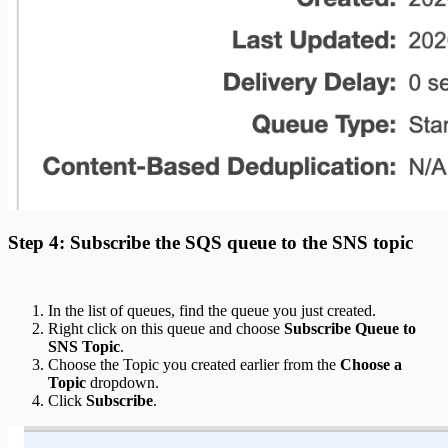
Step 4: Subscribe the SQS queue to the SNS topic
In the list of queues, find the queue you just created.
Right click on this queue and choose
Subscribe Queue to
SNS Topic
.
Choose the Topic you created earlier from the
Choose a
Topic
dropdown.
Click
Subscribe
.