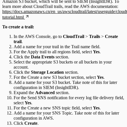
Amazon S3 bucket, which will be sent to SIEM (InsightIDR). To
learn more about CloudTrail trails, read the AWS documentation:
https://docs.amazonaws.cn/en_us/awscloudtrail/latest/userguide/cloudt
tutorial.html
To create a trail:
In the AWS Console, go to
CloudTrail
>
Trails
>
Create
trail
.
Add a name for your trail in the Trail name field.
For the Apply trail to all regions field, select
Yes
.
Click the
Data Events
section.
Select the appropriate S3 buckets or all buckets in your
account.
Click the
Storage Location
section.
For the Create a new S3 bucket section, select
Yes
.
Add a name for your S3 bucket. Take note of this for later
configuration in SIEM (InsightIDR).
Expand the
Advanced
section.
For the Send SNS notification for every log file delivery field,
select
Yes
.
For the Create a new SNS topic field, select
Yes
.
Add a name for your SNS Topic. Take note of this for later
configuration in AWS.
Click
Create
.