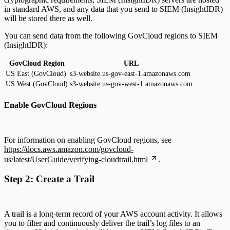
in standard AWS, and any data that you send to SIEM (InsightIDR)
will be stored there as well.
You can send data from the following GovCloud regions to SIEM
(InsightIDR):
GovCloud Region
URL
US East (GovCloud)
s3-website.us-gov-east-1.amazonaws.com
US West (GovCloud)
s3-website.us-gov-west-1.amazonaws.com
Enable GovCloud Regions
For information on enabling GovCloud regions, see
https://docs.aws.amazon.com/govcloud-
us/latest/UserGuide/verifying-cloudtrail.html
.
Step 2: Create a Trail
A trail is a long-term record of your AWS account activity. It allows
you to filter and continuously deliver the trail’s log files to an