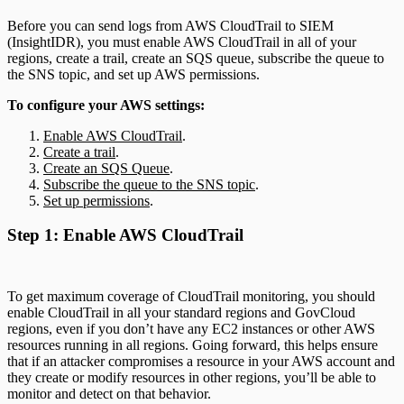
Before you can send logs from AWS CloudTrail to SIEM
(InsightIDR), you must enable AWS CloudTrail in all of your
regions, create a trail, create an SQS queue, subscribe the queue to
the SNS topic, and set up AWS permissions.
To configure your AWS settings:
Enable AWS CloudTrail
.
Create a trail
.
Create an SQS Queue
.
Subscribe the queue to the SNS topic
.
Set up permissions
.
Step 1: Enable AWS CloudTrail
To get maximum coverage of CloudTrail monitoring, you should
enable CloudTrail in all your standard regions and GovCloud
regions, even if you don’t have any EC2 instances or other AWS
resources running in all regions. Going forward, this helps ensure
that if an attacker compromises a resource in your AWS account and
they create or modify resources in other regions, you’ll be able to
monitor and detect on that behavior.