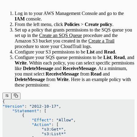
Log in to your AWS Management Console and go to the
IAM
console.
From the left menu, click
Policies
>
Create policy
.
Set up a policy that grants permissions to the SQS queue you
set up in the
Create an SQS Queue
procedure and the
Amazon S3 bucket you created in the
Create a Trail
procedure to store your CloudTrail logs.
Configure your S3 permissions to be
List
and
Read
.
Configure your SQS queue permissions to be
List
,
Read
, and
Write
. Within each policy, you can select specific permissions
like
DeleteMessage
and
ReceiveMessage
. At a minimum,
you must select
ReceiveMessage
from
Read
and
DeleteMessage
from
Write
. Here is an example policy with
these permissions:
{
"Version"
: 
"2012-10-17"
,
    "Statement"
: [
        {
            "Effect"
: 
"Allow"
,
            "Action"
: [
                "s3:Get*"
,
                "s3:List*"