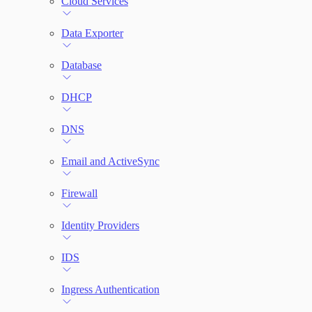
Cloud Services
Network Rules
Data Exporter
Database
Threats
DHCP
Users and Accounts
DNS
Email and ActiveSync
Firewall
Identity Providers
IDS
Ingress Authentication