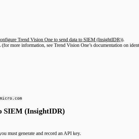
onfigure Trend Vision One to send data to SIEM (InsightIDR)
).
 (for more information, see Trend Vision One’s documentation on ident
micro.com
to SIEM (InsightIDR)
you must generate and record an API key.