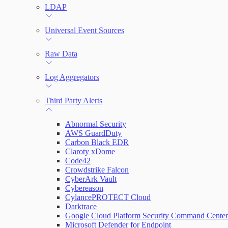
LDAP
Universal Event Sources
Raw Data
Log Aggregators
Third Party Alerts
Abnormal Security
AWS GuardDuty
Carbon Black EDR
Claroty xDome
Code42
Crowdstrike Falcon
CyberArk Vault
Cybereason
CylancePROTECT Cloud
Darktrace
Google Cloud Platform Security Command Center
Microsoft Defender for Endpoint