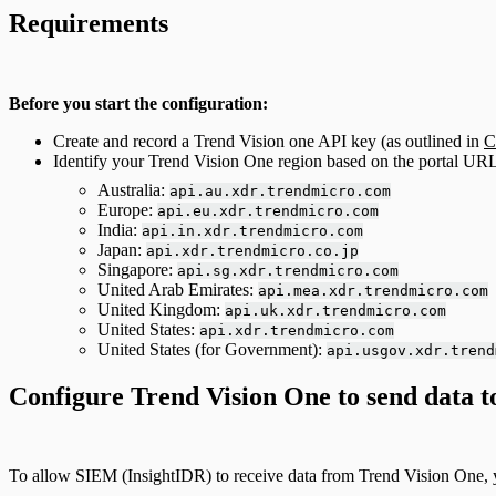
Requirements
Before you start the configuration:
Create and record a Trend Vision one API key (as outlined in
C
Identify your Trend Vision One region based on the portal URL
Australia:
api.au.xdr.trendmicro.com
Europe:
api.eu.xdr.trendmicro.com
India:
api.in.xdr.trendmicro.com
Japan:
api.xdr.trendmicro.co.jp
Singapore:
api.sg.xdr.trendmicro.com
United Arab Emirates:
api.mea.xdr.trendmicro.com
United Kingdom:
api.uk.xdr.trendmicro.com
United States:
api.xdr.trendmicro.com
United States (for Government):
api.usgov.xdr.trend
Configure Trend Vision One to send data 
To allow SIEM (InsightIDR) to receive data from Trend Vision One, 