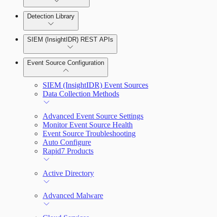
Detection Library
Rapid7 Agent (Insight Agent)
Automation Workflows
Detection Rules
SIEM (InsightIDR) REST APIs
Automated Enrichment Workflows
Manage Event Sources
Rules by Rule Set
Alerts
Event Source Configuration
Rules by Endpoint
Investigations
SIEM (InsightIDR) Event Sources
Data Collection Methods
Advanced Event Source Settings
Assets on Your Domain
Monitor Event Source Health
Event Source Troubleshooting
Dashboards and Reports
Auto Configure
Rapid7 Products
Deception Technology
Active Directory
File Integrity Monitoring
Advanced Malware
Log Search