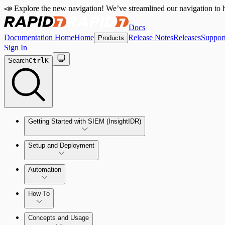
📣 Explore the new navigation! We’ve streamlined our navigation to h
Docs
Documentation Home
Home
Release Notes
Releases
Suppor
Products
Sign In
Search
Ctrl
K
Getting Started with SIEM (InsightIDR)
Setup and Deployment
System Requirements
Automation
Network and Environment Audit
How To
Get Started with Automation for Legacy Detection Rules
Concepts and Usage
Collector Overview
Rapid7 Orchestrator (Insight Orchestrator) Overview