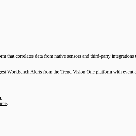
that correlates data from native sensors and third-party integrations to
st Workbench Alerts from the Trend Vision One platform with event co
)
.
urce
.