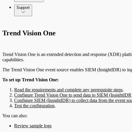
Command Platform Release Notes
Support
Trend Vision One
Trend Vision One is an extended detection and response (XDR) platform 
capabilities.
The Trend Vision One event source enables SIEM (InsightIDR) to inge
To set up Trend Vision One:
Read the requirements and complete any prerequisite steps
.
Configure Trend Vision One to send data to SIEM (InsightIDR
Configure SIEM (InsightIDR) to collect data from the event so
Test the configuration
.
You can also:
Review sample logs