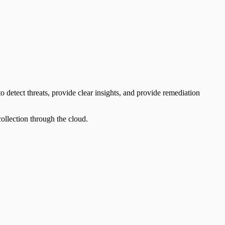
 detect threats, provide clear insights, and provide remediation
llection through the cloud.