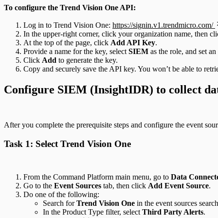
To configure the Trend Vision One API:
Log in to Trend Vision One:
https://signin.v1.trendmicro.com/
In the upper-right corner, click your organization name, then cl
At the top of the page, click
Add API Key
.
Provide a name for the key, select
SIEM
as the role, and set an
Click
Add
to generate the key.
Copy and securely save the API key. You won’t be able to retrie
Configure SIEM (InsightIDR) to collect da
After you complete the prerequisite steps and configure the event sou
Task 1: Select Trend Vision One
From the Command Platform main menu, go to
Data Connecto
Go to the
Event Sources
tab, then click
Add Event Source
.
Do one of the following:
Search for
Trend Vision One
in the event sources search
In the Product Type filter, select
Third Party Alerts
.