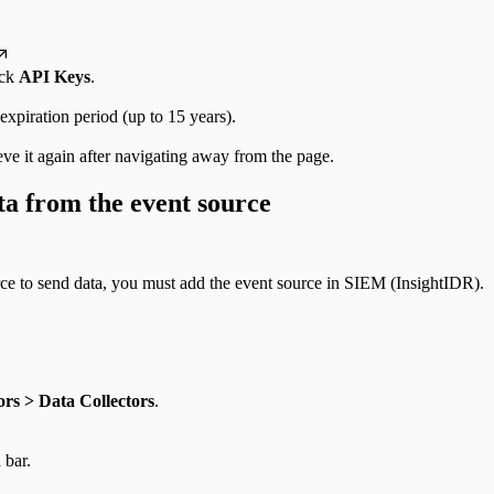
ick
API Keys
.
 expiration period (up to 15 years).
ve it again after navigating away from the page.
ta from the event source
rce to send data, you must add the event source in SIEM (InsightIDR).
rs > Data Collectors
.
 bar.