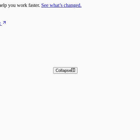
elp you work faster.
See what’s changed.
t
Collapse
 and Basic Detection Rules