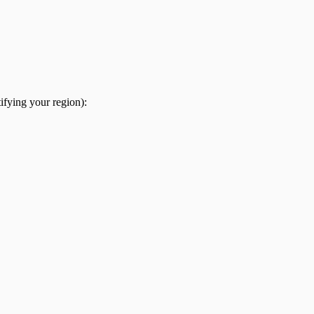
ifying your region):