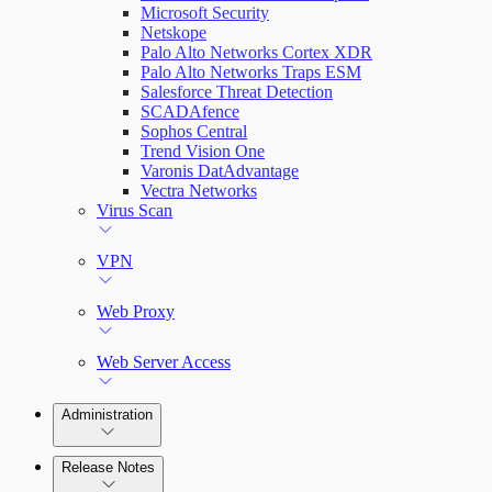
Microsoft Security
Netskope
Palo Alto Networks Cortex XDR
Palo Alto Networks Traps ESM
Salesforce Threat Detection
SCADAfence
Sophos Central
Trend Vision One
Varonis DatAdvantage
Vectra Networks
Virus Scan
VPN
Web Proxy
Web Server Access
Administration
Release Notes