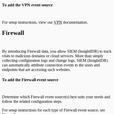
To add the VPN event source
For setup instructions, view our
VPN
documentation.
Firewall
By introducing Firewall data, you allow SIEM (InsightIDR) to track
visits to malicious domains or cloud services. More than simply
collecting configuration logs and change logs, SIEM (InsightIDR)
can automatically attribute connection events to the users and
endpoints that are accessing such websites.
To add the Firewall event source
Determine which Firewall event source(s) best suits your needs and
follow the related configuration steps.
For setup instructions for each type of Firewall event source, see