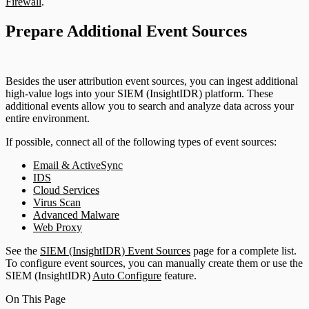
Firewall
.
Prepare Additional Event Sources
Besides the user attribution event sources, you can ingest additional
high-value logs into your SIEM (InsightIDR) platform. These
additional events allow you to search and analyze data across your
entire environment.
If possible, connect all of the following types of event sources:
Email & ActiveSync
IDS
Cloud Services
Virus Scan
Advanced Malware
Web Proxy
See the
SIEM (InsightIDR) Event Sources
page for a complete list.
To configure event sources, you can manually create them or use the
SIEM (InsightIDR)
Auto Configure
feature.
On This Page