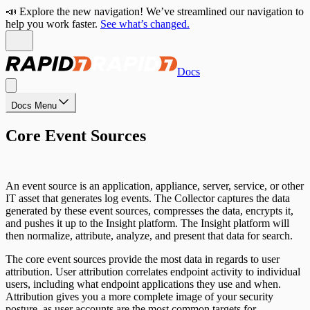
📣 Explore the new navigation! We’ve streamlined our navigation to
help you work faster.
See what’s changed.
Docs
Docs Menu
Core Event Sources
An event source is an application, appliance, server, service, or other
IT asset that generates log events. The Collector captures the data
generated by these event sources, compresses the data, encrypts it,
and pushes it up to the Insight platform. The Insight platform will
then normalize, attribute, analyze, and present that data for search.
The core event sources provide the most data in regards to user
attribution. User attribution correlates endpoint activity to individual
users, including what endpoint applications they use and when.
Attribution gives you a more complete image of your security
posture, as user accounts are the most common targets for