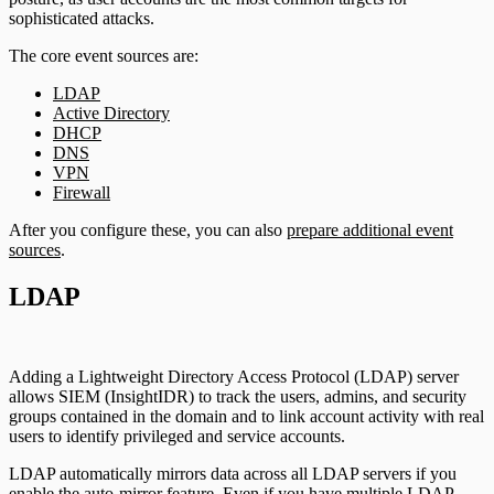
sophisticated attacks.
The core event sources are:
LDAP
Active Directory
DHCP
DNS
VPN
Firewall
After you configure these, you can also
prepare additional event
sources
.
LDAP
Adding a Lightweight Directory Access Protocol (LDAP) server
allows SIEM (InsightIDR) to track the users, admins, and security
groups contained in the domain and to link account activity with real
users to identify privileged and service accounts.
LDAP automatically mirrors data across all LDAP servers if you
enable the auto-mirror feature. Even if you have multiple LDAP