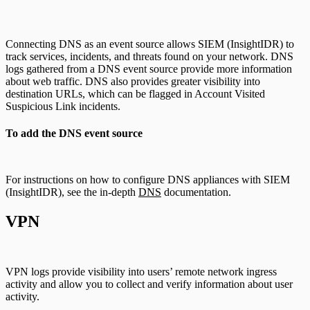
Connecting DNS as an event source allows SIEM (InsightIDR) to
track services, incidents, and threats found on your network. DNS
logs gathered from a DNS event source provide more information
about web traffic. DNS also provides greater visibility into
destination URLs, which can be flagged in Account Visited
Suspicious Link incidents.
To add the DNS event source
For instructions on how to configure DNS appliances with SIEM
(InsightIDR), see the in-depth
DNS
documentation.
VPN
VPN logs provide visibility into users’ remote network ingress
activity and allow you to collect and verify information about user
activity.