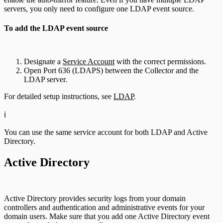
servers, you only need to configure one LDAP event source.
To add the LDAP event source
Designate a
Service Account
with the correct permissions.
Open Port 636 (LDAPS) between the Collector and the
LDAP server.
For detailed setup instructions, see
LDAP
.
ℹ️
You can use the same service account for both LDAP and Active
Directory.
Active Directory
Active Directory provides security logs from your domain
controllers and authentication and administrative events for your
domain users. Make sure that you add one Active Directory event