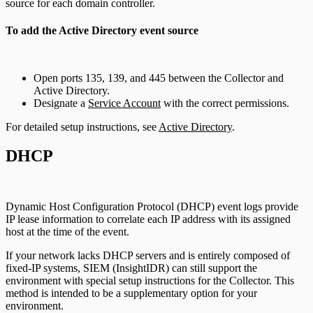
source for each domain controller.
To add the Active Directory event source
Open ports 135, 139, and 445 between the Collector and
Active Directory.
Designate a
Service Account
with the correct permissions.
For detailed setup instructions, see
Active Directory
.
DHCP
Dynamic Host Configuration Protocol (DHCP) event logs provide
IP lease information to correlate each IP address with its assigned
host at the time of the event.
If your network lacks DHCP servers and is entirely composed of
fixed-IP systems, SIEM (InsightIDR) can still support the
environment with special setup instructions for the Collector. This
method is intended to be a supplementary option for your
environment.