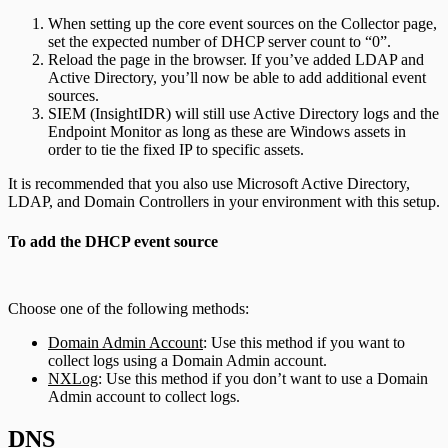
When setting up the core event sources on the Collector page,
set the expected number of DHCP server count to “0”.
Reload the page in the browser. If you’ve added LDAP and
Active Directory, you’ll now be able to add additional event
sources.
SIEM (InsightIDR) will still use Active Directory logs and the
Endpoint Monitor as long as these are Windows assets in
order to tie the fixed IP to specific assets.
It is recommended that you also use Microsoft Active Directory,
LDAP, and Domain Controllers in your environment with this setup.
To add the DHCP event source
Choose one of the following methods:
Domain Admin Account
: Use this method if you want to
collect logs using a Domain Admin account.
NXLog
: Use this method if you don’t want to use a Domain
Admin account to collect logs.
DNS