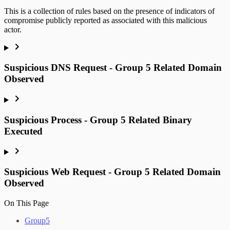
This is a collection of rules based on the presence of indicators of
compromise publicly reported as associated with this malicious
actor.
Suspicious DNS Request - Group 5 Related Domain
Observed
Suspicious Process - Group 5 Related Binary
Executed
Suspicious Web Request - Group 5 Related Domain
Observed
On This Page
Group5