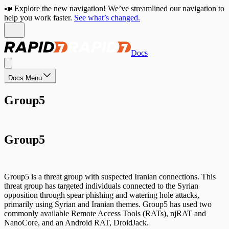
📣 Explore the new navigation! We’ve streamlined our navigation to
help you work faster.
See what’s changed.
Docs
Docs Menu
Group5
Group5
Group5 is a threat group with suspected Iranian connections. This
threat group has targeted individuals connected to the Syrian
opposition through spear phishing and watering hole attacks,
primarily using Syrian and Iranian themes. Group5 has used two
commonly available Remote Access Tools (RATs), njRAT and
NanoCore, and an Android RAT, DroidJack.