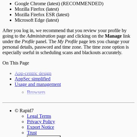
Google Chrome (latest) (RECOMMENDED)
Mozilla Firefox (latest)
Mozilla Firefox ESR (latest)
Microsoft Edge (latest)
After you log in, we recommend that you review your profile by
going to the
Administration
page and clicking on the
Manage
link
under the
Profile
panel. The
My Profile
page lets you change your
personal details, password and time zone. The time zone option is
especially useful in scheduling scans and blackouts accurately.
On This Page
App-centric design
AppSec simplified
Usage and management
Browsers
© Rapid7
Legal Terms
Privacy Policy
Export Notice
Trust