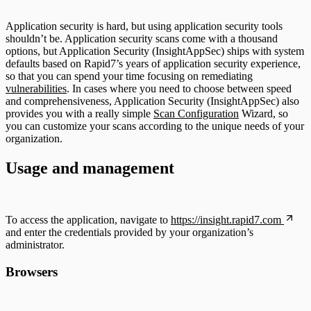
Application security is hard, but using application security tools
shouldn’t be. Application security scans come with a thousand
options, but Application Security (InsightAppSec) ships with system
defaults based on Rapid7’s years of application security experience,
so that you can spend your time focusing on remediating
vulnerabilities
. In cases where you need to choose between speed
and comprehensiveness, Application Security (InsightAppSec) also
provides you with a really simple
Scan Configuration
Wizard, so
you can customize your scans according to the unique needs of your
organization.
Usage and management
To access the application, navigate to
https://insight.rapid7.com
and enter the credentials provided by your organization’s
administrator.
Browsers