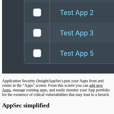
Application Security (InsightAppSec) puts your Apps front and
center in the “Apps” screen. From this screen you can
add new
Apps
, manage existing apps, and easily monitor your App portfolio
for the existence of critical vulnerabilities that may lead to a breach.
AppSec simplified