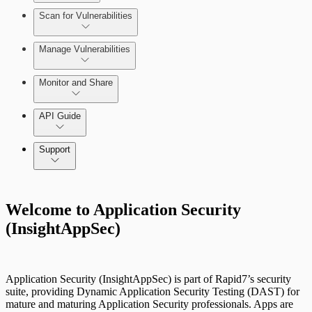
Scan for Vulnerabilities
Configure Role-based Access Control
(RBAC)
Create a Scan Config
Manage Vulnerabilities
Scan your App
Monitor and Share
Export Vulnerabilities
API Guide
Application Security (InsightAppSec) API
Support
Command Platform Release Notes
Welcome to Application Security
(InsightAppSec)
Application Security (InsightAppSec) is part of Rapid7’s security
suite, providing Dynamic Application Security Testing (DAST) for
mature and maturing Application Security professionals. Apps are