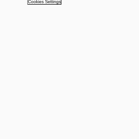
Cookies Settings