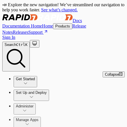
📣 Explore the new navigation! We’ve streamlined our navigation to
help you work faster.
See what’s changed.
Docs
Documentation Home
Home
Release
Products
Notes
Releases
Support
Sign In
Search
Ctrl
K
Collapse
Get Started
Set Up and Deploy
Quick Start Guide
Administer
Manage Apps
Set Up an On-Premises Scan Engine