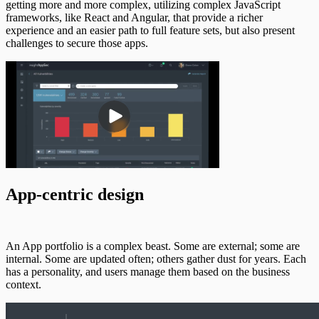
getting more and more complex, utilizing complex JavaScript
frameworks, like React and Angular, that provide a richer
experience and an easier path to full feature sets, but also present
challenges to secure those apps.
App-centric design
An App portfolio is a complex beast. Some are external; some are
internal. Some are updated often; others gather dust for years. Each
has a personality, and users manage them based on the business
context.