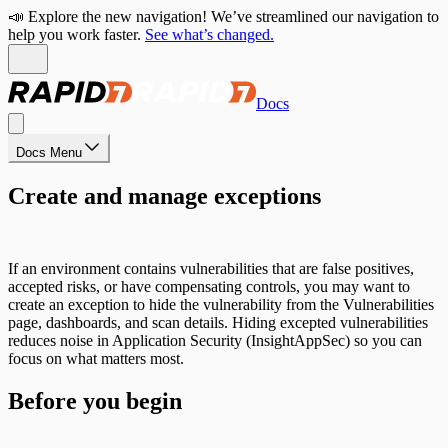
📣 Explore the new navigation! We’ve streamlined our navigation to
help you work faster.
See what’s changed.
Docs
Docs Menu
Create and manage exceptions
If an environment contains vulnerabilities that are false positives,
accepted risks, or have compensating controls, you may want to
create an exception to hide the vulnerability from the Vulnerabilities
page, dashboards, and scan details. Hiding excepted vulnerabilities
reduces noise in Application Security (InsightAppSec) so you can
focus on what matters most.
Before you begin