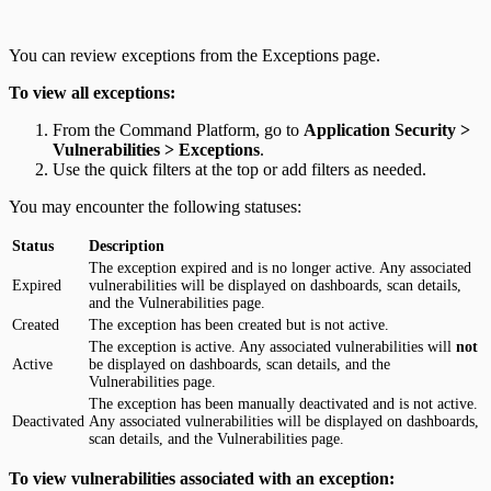
You can review exceptions from the Exceptions page.
To view all exceptions:
From the Command Platform, go to
Application Security >
Vulnerabilities > Exceptions
.
Use the quick filters at the top or add filters as needed.
You may encounter the following statuses:
Status
Description
The exception expired and is no longer active. Any associated
Expired
vulnerabilities will be displayed on dashboards, scan details,
and the Vulnerabilities page.
Created
The exception has been created but is not active.
The exception is active. Any associated vulnerabilities will
not
Active
be displayed on dashboards, scan details, and the
Vulnerabilities page.
The exception has been manually deactivated and is not active.
Deactivated
Any associated vulnerabilities will be displayed on dashboards,
scan details, and the Vulnerabilities page.
To view vulnerabilities associated with an exception: