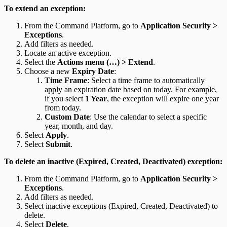
To extend an exception:
From the Command Platform, go to
Application Security >
Exceptions
.
Add filters as needed.
Locate an active exception.
Select the
Actions menu (…) > Extend
.
Choose a new
Expiry Date
:
Time Frame
: Select a time frame to automatically
apply an expiration date based on today. For example,
if you select
1 Year
, the exception will expire one year
from today.
Custom Date
: Use the calendar to select a specific
year, month, and day.
Select
Apply
.
Select
Submit
.
To delete an inactive (Expired, Created, Deactivated) exception:
From the Command Platform, go to
Application Security >
Exceptions
.
Add filters as needed.
Select inactive exceptions (Expired, Created, Deactivated) to
delete.
Select
Delete
.