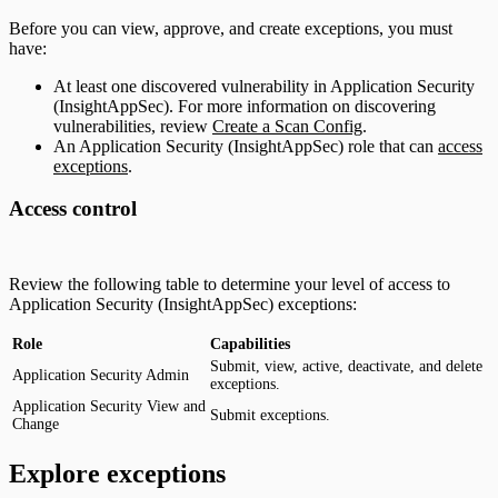
Before you can view, approve, and create exceptions, you must
have:
At least one discovered vulnerability in Application Security
(InsightAppSec). For more information on discovering
vulnerabilities, review
Create a Scan Config
.
An Application Security (InsightAppSec) role that can
access
exceptions
.
Access control
Review the following table to determine your level of access to
Application Security (InsightAppSec) exceptions:
Role
Capabilities
Submit, view, active, deactivate, and delete
Application Security Admin
exceptions.
Application Security View and
Submit exceptions.
Change
Explore exceptions