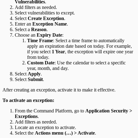
Vulnerabilities
.
Add filters as needed.
Select vulnerabilities to except.
Select
Create Exception
.
Enter an
Exception Name
.
Select a
Reason
.
Choose an
Expiry Date
:
Time Frame
: Select a time frame to automatically
apply an expiration date based on today. For example,
if you select
1 Year
, the exception will expire one year
from today.
Custom Date
: Use the calendar to select a specific
year, month, and day.
Select
Apply
.
Select
Submit
.
After creating an exception, activate it to make it effective.
To activate an exception:
From the Command Platform, go to
Application Security >
Exceptions
.
Add filters as needed.
Locate an exception to activate.
Select the
Actions menu (…) > Activate
.