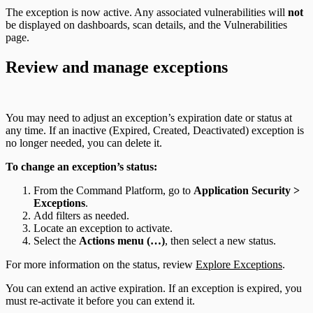
The exception is now active. Any associated vulnerabilities will
not
be displayed on dashboards, scan details, and the Vulnerabilities
page.
Review and manage exceptions
You may need to adjust an exception’s expiration date or status at
any time. If an inactive (Expired, Created, Deactivated) exception is
no longer needed, you can delete it.
To change an exception’s status:
From the Command Platform, go to
Application Security >
Exceptions
.
Add filters as needed.
Locate an exception to activate.
Select the
Actions menu (…)
, then select a new status.
For more information on the status, review
Explore Exceptions
.
You can extend an active expiration. If an exception is expired, you
must re-activate it before you can extend it.