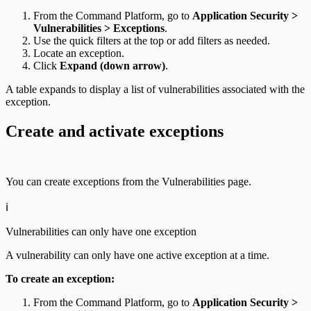
From the Command Platform, go to
Application Security >
Vulnerabilities > Exceptions
.
Use the quick filters at the top or add filters as needed.
Locate an exception.
Click
Expand (down arrow)
.
A table expands to display a list of vulnerabilities associated with the
exception.
Create and activate exceptions
You can create exceptions from the Vulnerabilities page.
ℹ️
Vulnerabilities can only have one exception
A vulnerability can only have one active exception at a time.
To create an exception:
From the Command Platform, go to
Application Security >