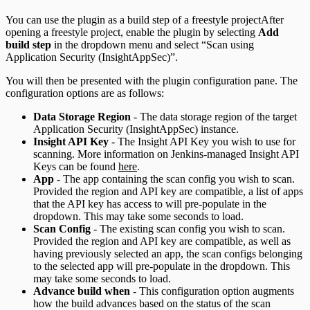
You can use the plugin as a build step of a freestyle projectAfter
opening a freestyle project, enable the plugin by selecting
Add
build step
in the dropdown menu and select “Scan using
Application Security (InsightAppSec)”.
You will then be presented with the plugin configuration pane. The
configuration options are as follows:
Data Storage Region
- The data storage region of the target
Application Security (InsightAppSec) instance.
Insight API Key
- The Insight API Key you wish to use for
scanning. More information on Jenkins-managed Insight API
Keys can be found
here
.
App
- The app containing the scan config you wish to scan.
Provided the region and API key are compatible, a list of apps
that the API key has access to will pre-populate in the
dropdown. This may take some seconds to load.
Scan Config
- The existing scan config you wish to scan.
Provided the region and API key are compatible, as well as
having previously selected an app, the scan configs belonging
to the selected app will pre-populate in the dropdown. This
may take some seconds to load.
Advance build when
- This configuration option augments
how the build advances based on the status of the scan