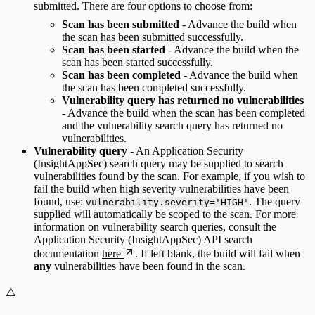
submitted. There are four options to choose from:
Scan has been submitted
- Advance the build when
the scan has been submitted successfully.
Scan has been started
- Advance the build when the
scan has been started successfully.
Scan has been completed
- Advance the build when
the scan has been completed successfully.
Vulnerability query has returned no vulnerabilities
- Advance the build when the scan has been completed
and the vulnerability search query has returned no
vulnerabilities.
Vulnerability query
- An Application Security
(InsightAppSec) search query may be supplied to search
vulnerabilities found by the scan. For example, if you wish to
fail the build when high severity vulnerabilities have been
found, use:
. The query
vulnerability.severity='HIGH'
supplied will automatically be scoped to the scan. For more
information on vulnerability search queries, consult the
Application Security (InsightAppSec) API search
documentation
here
. If left blank, the build will fail when
any
vulnerabilities have been found in the scan.
⚠️