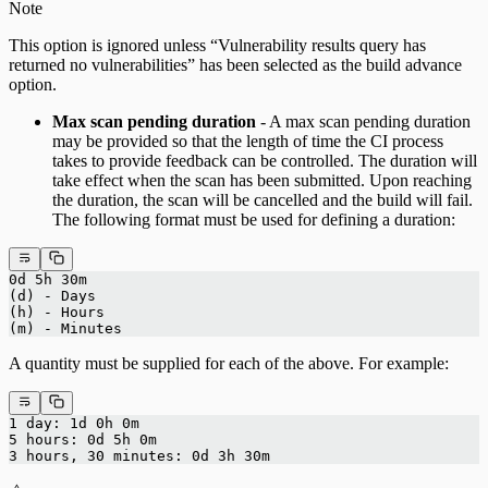
Note
This option is ignored unless “Vulnerability results query has
returned no vulnerabilities” has been selected as the build advance
option.
Max scan pending duration
- A max scan pending duration
may be provided so that the length of time the CI process
takes to provide feedback can be controlled. The duration will
take effect when the scan has been submitted. Upon reaching
the duration, the scan will be cancelled and the build will fail.
The following format must be used for defining a duration:
0d 5h 30m 
(d) - Days
(h) - Hours
(m) - Minutes
A quantity must be supplied for each of the above. For example:
1 day: 1d 0h 0m
5 hours: 0d 5h 0m
3 hours, 30 minutes: 0d 3h 30m