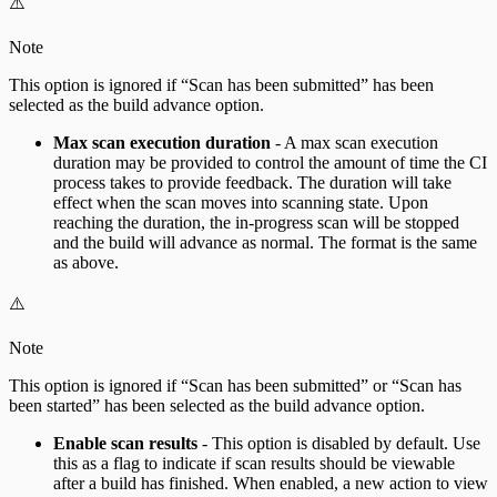
⚠️
Note
This option is ignored if “Scan has been submitted” has been
selected as the build advance option.
Max scan execution duration
- A max scan execution
duration may be provided to control the amount of time the CI
process takes to provide feedback. The duration will take
effect when the scan moves into scanning state. Upon
reaching the duration, the in-progress scan will be stopped
and the build will advance as normal. The format is the same
as above.
⚠️
Note
This option is ignored if “Scan has been submitted” or “Scan has
been started” has been selected as the build advance option.
Enable scan results
- This option is disabled by default. Use
this as a flag to indicate if scan results should be viewable
after a build has finished. When enabled, a new action to view