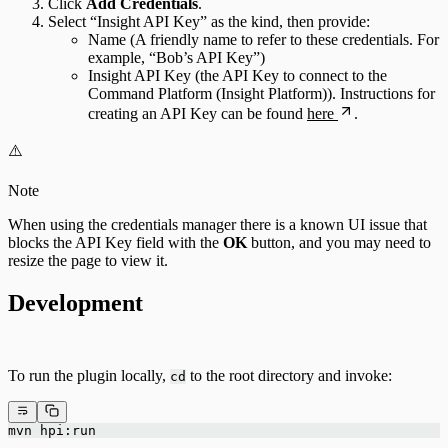
Click
Add Credentials
.
Select “Insight API Key” as the kind, then provide:
Name (A friendly name to refer to these credentials. For
example, “Bob’s API Key”)
Insight API Key (the API Key to connect to the
Command Platform (Insight Platform)). Instructions for
creating an API Key can be found
here
.
⚠️
Note
When using the credentials manager there is a known UI issue that
blocks the API Key field with the
OK
button, and you may need to
resize the page to view it.
Development
To run the plugin locally,
to the root directory and invoke:
cd
mvn hpi:run