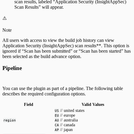
scan results, labeled “Application Security (InsightAppSec)
Scan Results” will appear.
⚠️
Note
All users with access to view the build job history can view
Application Security (InsightAppSec) scan results**. This option is
ignored if “Scan has been submitted” or “Scan has been started” has
been selected as the build advance option.
Pipeline
You can use the plugin as part of a pipeline. The following table
describes the required configuration options.
Field
Valid Values
// united states
US
// europe
EU
// australia
region
AU
// canada
CA
// japan
AP