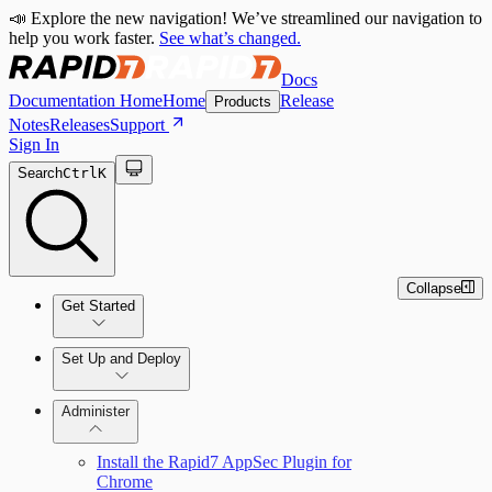
📣 Explore the new navigation! We’ve streamlined our navigation to
help you work faster.
See what’s changed.
Docs
Documentation Home
Home
Release
Products
Notes
Releases
Support
Sign In
Search
Ctrl
K
Collapse
Get Started
Set Up and Deploy
Quick Start Guide
Administer
Install the Rapid7 AppSec Plugin for
Set Up an On-Premises Scan Engine
Chrome