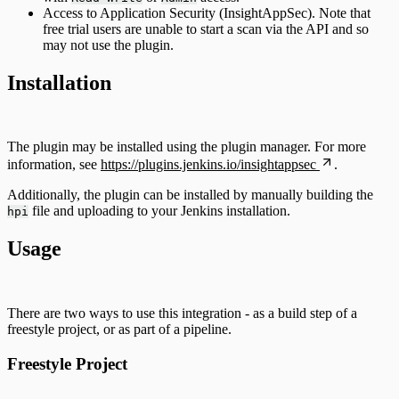
Access to Application Security (InsightAppSec). Note that
free trial users are unable to start a scan via the API and so
may not use the plugin.
Installation
The plugin may be installed using the plugin manager. For more
information, see
https://plugins.jenkins.io/insightappsec
.
Additionally, the plugin can be installed by manually building the
file and uploading to your Jenkins installation.
hpi
Usage
There are two ways to use this integration - as a build step of a
freestyle project, or as part of a pipeline.
Freestyle Project