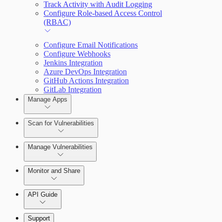
Track Activity with Audit Logging
Configure Role-based Access Control
(RBAC)
Configure Email Notifications
Configure Webhooks
Jenkins Integration
Azure DevOps Integration
GitHub Actions Integration
GitLab Integration
Manage Apps
Scan for Vulnerabilities
Create a Scan Config
Manage Vulnerabilities
Scan your App
Monitor and Share
Export Vulnerabilities
API Guide
Application Security (InsightAppSec) API
Support