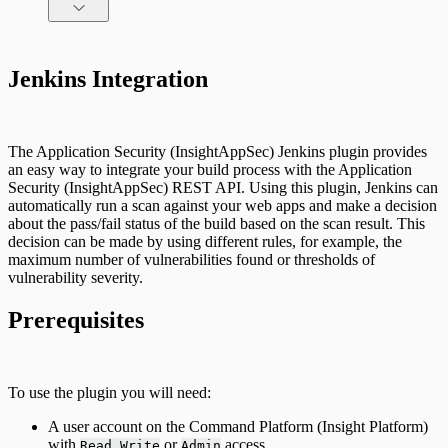
Command Platform Release Notes
Jenkins Integration
The Application Security (InsightAppSec) Jenkins plugin provides
an easy way to integrate your build process with the Application
Security (InsightAppSec) REST API. Using this plugin, Jenkins can
automatically run a scan against your web apps and make a decision
about the pass/fail status of the build based on the scan result. This
decision can be made by using different rules, for example, the
maximum number of vulnerabilities found or thresholds of
vulnerability severity.
Prerequisites
To use the plugin you will need:
A user account on the Command Platform (Insight Platform)
with
or
access.
Read Write
Admin