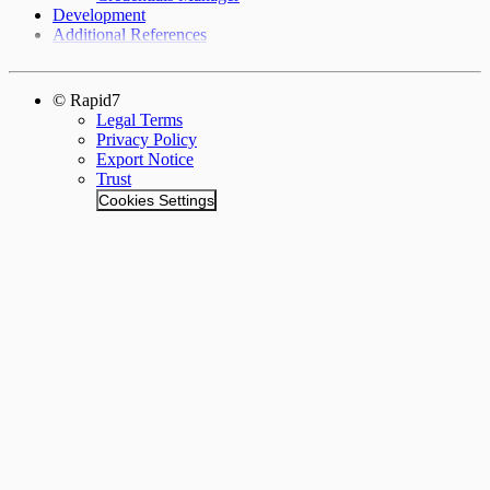
Development
Additional References
© Rapid7
Legal Terms
Privacy Policy
Export Notice
Trust
Cookies Settings