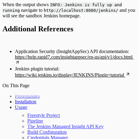
When the output shows
INFO: Jenkins is fully up and
navigate to
and you
running
http://localhost:8080/jenkins/
will see the sandbox Jenkins homepage.
Additional References
Application Security (InsightAppSec) API documentation:
https://help.rapid7.com/insightappsec/en-us/api/v1/docs.html
Jenkins plugin tutorial:
https://wiki.jenkins.io/display/JENKINS/Plugin+tutorial
On This Page
Prerequisites
Installation
Usage
Freestyle Project
Pipeline
The Jenkins Managed Insight API Key
Build Configuration
Credentials Manager