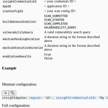
< your credentials ID >
insightCredentialsId
< application ID >
AppID
< your scan config ID>
scanConfigId
SCAN_SUBMITTED
SCAN_STARTED
buildAdvanceIndictor
SCAN_COMPLETED
VULNERABILITY_QUERY
A valid vulnerability search query
vulnerabilityQuery
A duration string in the format described
maxScanPendingDuration
above
A duration string in the format described
maxScanExecutionDuration
above
true
enableScanResults
false
Example
Minimal configuration:
insightAppSec 
region
: 
'US'
, 
insightCredentialsId
: 
'My I
Full configuration: