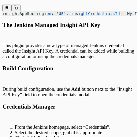
insightAppSec 
region
: 
'US'
, 
insightCredentialsId
: 
'My I
The Jenkins Managed Insight API Key
This plugin provides a new type of managed Jenkins credential
called the Insight API Key. A credential can be added while building
a configuration or using the credentials manager.
Build Configuration
During build configuration, use the
Add
button next to the “Insight
API Key” field to open the credentials modal.
Credentials Manager
From the Jenkins homepage, select “Credentials”.
Select the desired scope, global is appropriate.