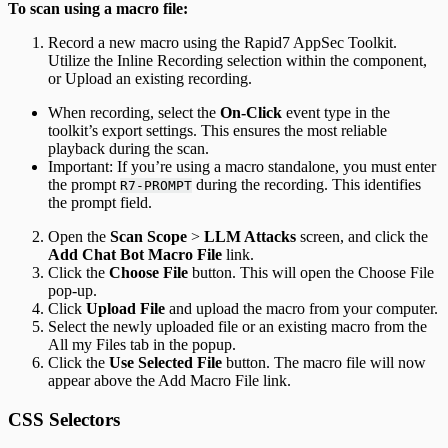
To scan using a macro file:
Record a new macro using the Rapid7 AppSec Toolkit.
Utilize the Inline Recording selection within the component,
or Upload an existing recording.
When recording, select the
On-Click
event type in the
toolkit’s export settings. This ensures the most reliable
playback during the scan.
Important: If you’re using a macro standalone, you must enter
the prompt
during the recording. This identifies
R7-PROMPT
the prompt field.
Open the
Scan Scope
>
LLM Attacks
screen, and click the
Add Chat Bot Macro File
link.
Click the
Choose File
button. This will open the Choose File
pop-up.
Click
Upload File
and upload the macro from your computer.
Select the newly uploaded file or an existing macro from the
All my Files tab in the popup.
Click the
Use Selected File
button. The macro file will now
appear above the Add Macro File link.
CSS Selectors