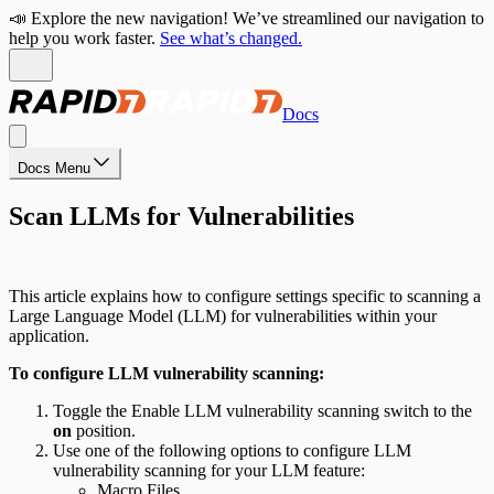
📣 Explore the new navigation! We’ve streamlined our navigation to
help you work faster.
See what’s changed.
Docs
Docs Menu
Scan LLMs for Vulnerabilities
This article explains how to configure settings specific to scanning a
Large Language Model (LLM) for vulnerabilities within your
application.
To configure LLM vulnerability scanning:
Toggle the Enable LLM vulnerability scanning switch to the
on
position.
Use one of the following options to configure LLM
vulnerability scanning for your LLM feature:
Macro Files