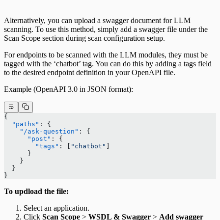
Alternatively, you can upload a swagger document for LLM
scanning. To use this method, simply add a swagger file under the
Scan Scope section during scan configuration setup.
For endpoints to be scanned with the LLM modules, they must be
tagged with the ‘chatbot’ tag. You can do this by adding a tags field
to the desired endpoint definition in your OpenAPI file.
Example (OpenAPI 3.0 in JSON format):
{
  "paths"
: {
    "/ask-question"
: {
      "post"
: {
        "tags"
: [
"chatbot"
]
      }
    }
  }
}
To updload the file:
Select an application.
Click
Scan Scope
>
WSDL & Swagger
>
Add swagger