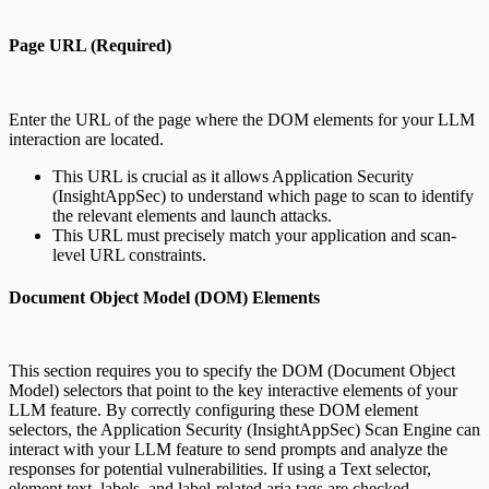
Page URL (Required)
Enter the URL of the page where the DOM elements for your LLM
interaction are located.
This URL is crucial as it allows Application Security
(InsightAppSec) to understand which page to scan to identify
the relevant elements and launch attacks.
This URL must precisely match your application and scan-
level URL constraints.
Document Object Model (DOM) Elements
This section requires you to specify the DOM (Document Object
Model) selectors that point to the key interactive elements of your
LLM feature. By correctly configuring these DOM element
selectors, the Application Security (InsightAppSec) Scan Engine can
interact with your LLM feature to send prompts and analyze the
responses for potential vulnerabilities. If using a Text selector,
element text, labels, and label-related aria tags are checked.