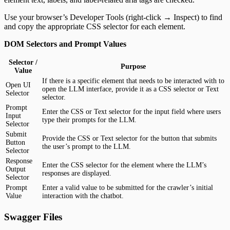
Use your browser’s Developer Tools (right-click → Inspect) to find
and copy the appropriate CSS selector for each element.
DOM Selectors and Prompt Values
Selector /
Purpose
Value
If there is a specific element that needs to be interacted with to
Open UI
open the LLM interface, provide it as a CSS selector or Text
Selector
selector.
Prompt
Enter the CSS or Text selector for the input field where users
Input
type their prompts for the LLM.
Selector
Submit
Provide the CSS or Text selector for the button that submits
Button
the user’s prompt to the LLM.
Selector
Response
Enter the CSS selector for the element where the LLM’s
Output
responses are displayed.
Selector
Prompt
Enter a valid value to be submitted for the crawler’s initial
Value
interaction with the chatbot.
Swagger Files