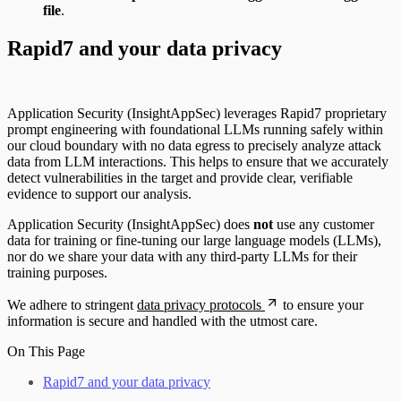
file
.
Rapid7 and your data privacy
Application Security (InsightAppSec) leverages Rapid7 proprietary
prompt engineering with foundational LLMs running safely within
our cloud boundary with no data egress to precisely analyze attack
data from LLM interactions. This helps to ensure that we accurately
detect vulnerabilities in the target and provide clear, verifiable
evidence to support our analysis.
Application Security (InsightAppSec) does
not
use any customer
data for training or fine-tuning our large language models (LLMs),
nor do we share your data with any third-party LLMs for their
training purposes.
We adhere to stringent
data privacy protocols
to ensure your
information is secure and handled with the utmost care.
On This Page
Rapid7 and your data privacy