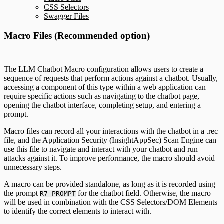
CSS Selectors
Swagger Files
Macro Files (Recommended option)
The LLM Chatbot Macro configuration allows users to create a
sequence of requests that perform actions against a chatbot. Usually,
accessing a component of this type within a web application can
require specific actions such as navigating to the chatbot page,
opening the chatbot interface, completing setup, and entering a
prompt.
Macro files can record all your interactions with the chatbot in a .rec
file, and the Application Security (InsightAppSec) Scan Engine can
use this file to navigate and interact with your chatbot and run
attacks against it. To improve performance, the macro should avoid
unnecessary steps.
A macro can be provided standalone, as long as it is recorded using
the prompt
for the chatbot field. Otherwise, the macro
R7-PROMPT
will be used in combination with the CSS Selectors/DOM Elements
to identify the correct elements to interact with.