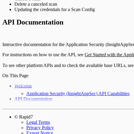
Delete a canceled scan
Updating the credentials for a Scan Config
API Documentation
Interactive documentation for the Application Security (InsightAppSec
For instructions on how to use the API, see
Get Started with the Appl
To see other platform APIs and to check the available base URLs, se
On This Page
Welcome
Application Security (InsightAppSec) API Capabilities
API Documentation
© Rapid7
Legal Terms
Privacy Policy
Export Notice