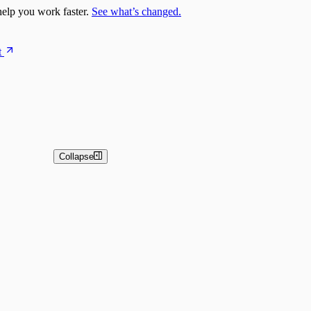
elp you work faster.
See what’s changed.
t
Collapse