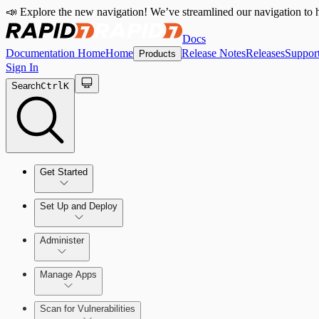
📣 Explore the new navigation! We’ve streamlined our navigation to h
Docs
Documentation Home
Home
Release Notes
Releases
Suppor
Products
Sign In
Search
Ctrl
K
Get Started
Set Up and Deploy
Quick Start Guide
Administer
Manage Apps
Set Up an On-Premises Scan Engine
Configure Role-based Access Control (RBAC)
Scan for Vulnerabilities