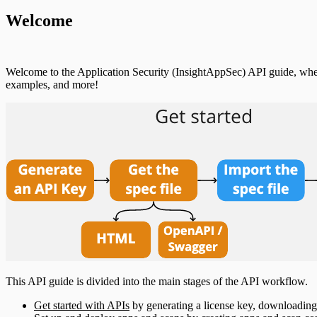
Welcome
Welcome to the Application Security (InsightAppSec) API guide, wher
examples, and more!
This API guide is divided into the main stages of the API workflow.
Get started with APIs
by generating a license key, downloading 