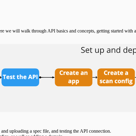
e we will walk through API basics and concepts, getting started with 
and uploading a spec file, and testing the API connection.