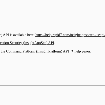
) API is available here:
https://help.rapid7.com/insightappsec/en-us/api
ication Security (InsightAppSec) API
.
e the
Command Platform (Insight Platform) API
help pages.