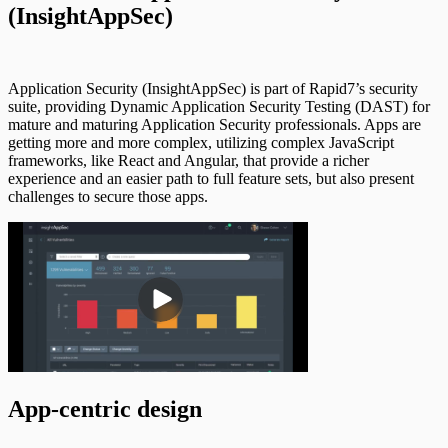
(InsightAppSec)
Application Security (InsightAppSec) is part of Rapid7’s security
suite, providing Dynamic Application Security Testing (DAST) for
mature and maturing Application Security professionals. Apps are
getting more and more complex, utilizing complex JavaScript
frameworks, like React and Angular, that provide a richer
experience and an easier path to full feature sets, but also present
challenges to secure those apps.
App-centric design