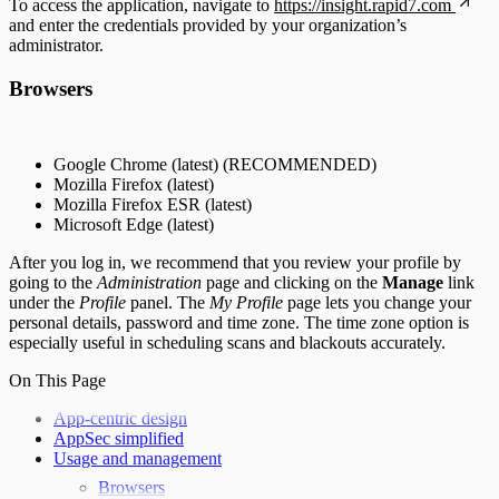
To access the application, navigate to
https://insight.rapid7.com
and enter the credentials provided by your organization’s
administrator.
Browsers
Google Chrome (latest) (RECOMMENDED)
Mozilla Firefox (latest)
Mozilla Firefox ESR (latest)
Microsoft Edge (latest)
After you log in, we recommend that you review your profile by
going to the
Administration
page and clicking on the
Manage
link
under the
Profile
panel. The
My Profile
page lets you change your
personal details, password and time zone. The time zone option is
especially useful in scheduling scans and blackouts accurately.
On This Page
App-centric design
AppSec simplified
Usage and management
Browsers