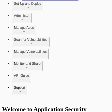
Set Up and Deploy
Administer
Manage Apps
Set Up an On-Premises Scan Engine
Scan for Vulnerabilities
Configure Role-based Access Control
(RBAC)
Create a Scan Config
Manage Vulnerabilities
Scan your App
Monitor and Share
Export Vulnerabilities
API Guide
Application Security (InsightAppSec) API
Support
Command Platform Release Notes
Welcome to Application Security