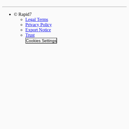
© Rapid7
Legal Terms
Privacy Policy
Export Notice
Trust
Cookies Settings