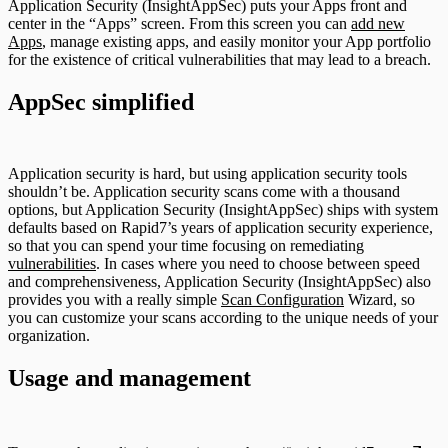
Application Security (InsightAppSec) puts your Apps front and
center in the “Apps” screen. From this screen you can
add new
Apps
, manage existing apps, and easily monitor your App portfolio
for the existence of critical vulnerabilities that may lead to a breach.
AppSec simplified
Application security is hard, but using application security tools
shouldn’t be. Application security scans come with a thousand
options, but Application Security (InsightAppSec) ships with system
defaults based on Rapid7’s years of application security experience,
so that you can spend your time focusing on remediating
vulnerabilities
. In cases where you need to choose between speed
and comprehensiveness, Application Security (InsightAppSec) also
provides you with a really simple
Scan Configuration
Wizard, so
you can customize your scans according to the unique needs of your
organization.
Usage and management