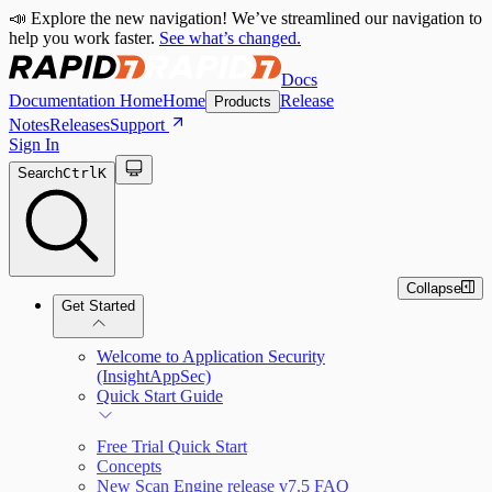
📣 Explore the new navigation! We’ve streamlined our navigation to
help you work faster.
See what’s changed.
Docs
Documentation Home
Home
Release
Products
Notes
Releases
Support
Sign In
Search
Ctrl
K
Collapse
Get Started
Welcome to Application Security
(InsightAppSec)
Quick Start Guide
Free Trial Quick Start
Concepts
New Scan Engine release v7.5 FAQ