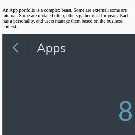
An App portfolio is a complex beast. Some are external; some are
internal. Some are updated often; others gather dust for years. Each
has a personality, and users manage them based on the business
context.