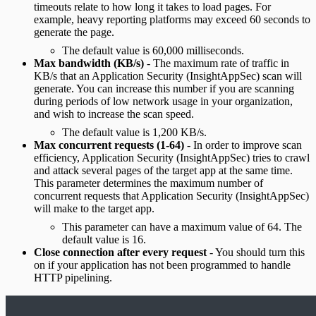
timeouts relate to how long it takes to load pages. For
example, heavy reporting platforms may exceed 60 seconds to
generate the page.
The default value is 60,000 milliseconds.
Max bandwidth (KB/s)
- The maximum rate of traffic in
KB/s that an Application Security (InsightAppSec) scan will
generate. You can increase this number if you are scanning
during periods of low network usage in your organization,
and wish to increase the scan speed.
The default value is 1,200 KB/s.
Max concurrent requests (1-64)
- In order to improve scan
efficiency, Application Security (InsightAppSec) tries to crawl
and attack several pages of the target app at the same time.
This parameter determines the maximum number of
concurrent requests that Application Security (InsightAppSec)
will make to the target app.
This parameter can have a maximum value of 64. The
default value is 16.
Close connection after every request
- You should turn this
on if your application has not been programmed to handle
HTTP pipelining.