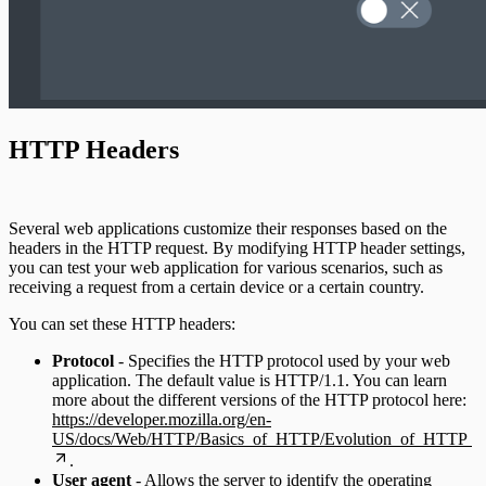
HTTP Headers
Several web applications customize their responses based on the
headers in the HTTP request. By modifying HTTP header settings,
you can test your web application for various scenarios, such as
receiving a request from a certain device or a certain country.
You can set these HTTP headers:
Protocol
- Specifies the HTTP protocol used by your web
application. The default value is HTTP/1.1. You can learn
more about the different versions of the HTTP protocol here:
https://developer.mozilla.org/en-
US/docs/Web/HTTP/Basics_of_HTTP/Evolution_of_HTTP
.
User agent
- Allows the server to identify the operating