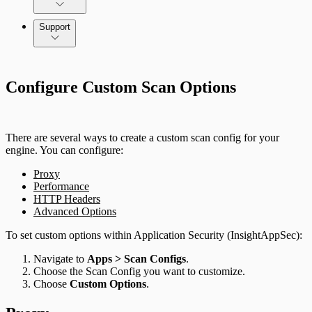
Application Security (InsightAppSec) API
Support
Command Platform Release Notes
Configure Custom Scan Options
There are several ways to create a custom scan config for your
engine. You can configure:
Proxy
Performance
HTTP Headers
Advanced Options
To set custom options within Application Security (InsightAppSec):
Navigate to
Apps > Scan Configs
.
Choose the Scan Config you want to customize.
Choose
Custom Options
.