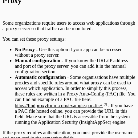
Proxy
Some organizations require users to access web applications through
a proxy server so that traffic can be monitored.
You can set these proxy settings:
No Proxy
- Use this option if your app can be accessed
without a proxy server.
Manual configuration
- If you know the URL/IP address
and port of the proxy server, you can add it in the manual
configuration section.
Automatic configuration
- Some organisations have multiple
proxies and specific rules around what proxy can be used to
access which application. In order to simplify this process,
these rules are written in a Proxy Auto-Config (PAC) file. You
can find an example of a PAC file here:
https://findproxyforurl.com/example-pac-file/
. If you have
a PAC file hosted online, you can provide the URL in this
field. Make sure that the URL is accessible from the system
running the Application Security (InsightAppSec) engine.
If the proxy requires authentication, you must provide the username