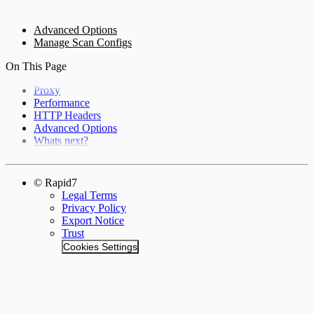
Advanced Options
Manage Scan Configs
On This Page
Proxy
Performance
HTTP Headers
Advanced Options
Whats next?
© Rapid7
Legal Terms
Privacy Policy
Export Notice
Trust
Cookies Settings