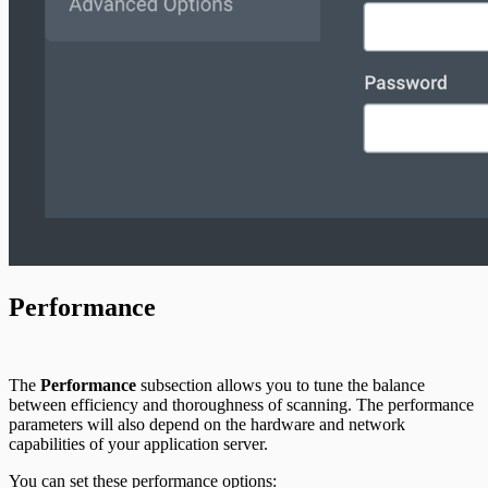
Performance
The
Performance
subsection allows you to tune the balance
between efficiency and thoroughness of scanning. The performance
parameters will also depend on the hardware and network
capabilities of your application server.
You can set these performance options: