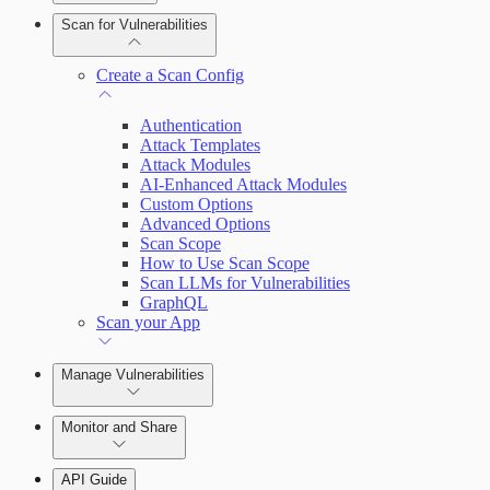
Scan for Vulnerabilities
Configure Role-based Access Control
(RBAC)
Create a Scan Config
Authentication
Attack Templates
Attack Modules
AI-Enhanced Attack Modules
Custom Options
Advanced Options
Scan Scope
How to Use Scan Scope
Scan LLMs for Vulnerabilities
GraphQL
Scan your App
Manage Vulnerabilities
Monitor and Share
Export Vulnerabilities
API Guide