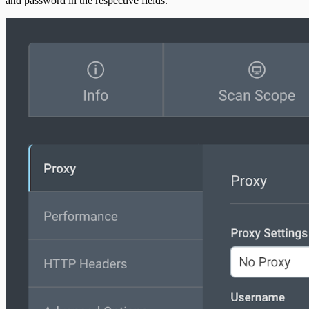
and password in the respective fields.