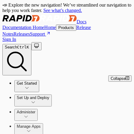
📣 Explore the new navigation! We’ve streamlined our navigation to
help you work faster.
See what’s changed.
Docs
Documentation Home
Home
Release
Products
Notes
Releases
Support
Sign In
Search
Ctrl
K
Collapse
Get Started
Set Up and Deploy
Quick Start Guide
Administer
Manage Apps
Set Up an On-Premises Scan Engine