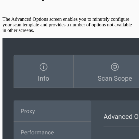
The Advanced Options screen enables you to minutely configure
your scan template and provides a number of options not available
in other screens.