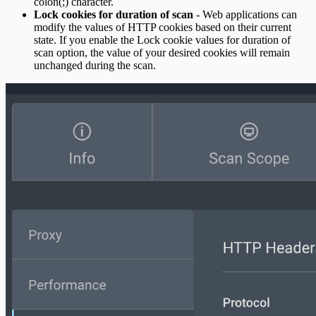
colon(;) character.
Lock cookies for duration of scan
- Web applications can
modify the values of HTTP cookies based on their current
state. If you enable the Lock cookie values for duration of
scan option, the value of your desired cookies will remain
unchanged during the scan.