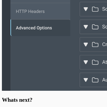
Whats next?