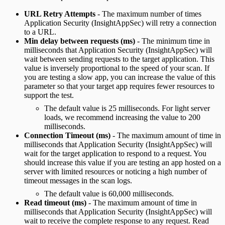
URL Retry Attempts
- The maximum number of times
Application Security (InsightAppSec) will retry a connection
to a URL.
Min delay between requests (ms)
- The minimum time in
milliseconds that Application Security (InsightAppSec) will
wait between sending requests to the target application. This
value is inversely proportional to the speed of your scan. If
you are testing a slow app, you can increase the value of this
parameter so that your target app requires fewer resources to
support the test.
The default value is 25 milliseconds. For light server
loads, we recommend increasing the value to 200
milliseconds.
Connection Timeout (ms)
- The maximum amount of time in
milliseconds that Application Security (InsightAppSec) will
wait for the target application to respond to a request. You
should increase this value if you are testing an app hosted on a
server with limited resources or noticing a high number of
timeout messages in the scan logs.
The default value is 60,000 milliseconds.
Read timeout (ms)
- The maximum amount of time in
milliseconds that Application Security (InsightAppSec) will
wait to receive the complete response to any request. Read