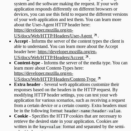
system and the software making the request. If your web
application responds differently on different browsers or
devices, you can use this field to request the different versions
of your web application and test them. You can learn more
about the User-Agent HTTP header here:
https://developer.mozilla.org/en-
US/docs/Web/HTTP/Headers/User-Agent
.
Accept
- Informs the server of the content types the client is
able to understand. You can learn more about the Accept
header here:
https://developer.mozilla.org/en-
US/docs/Web/HTTP/Headers/Accept
.
Content-type
- Informs the server of the media type. You can
learn more about Content-Types here:
https://developer.mozilla.org/en-
US/docs/Web/HTTP/Headers/Content-Type
Extra header
- Several web applications customize their
responses based on the headers in the HTTP request. By
modifying HTTP header settings, you can test your web
application for various scenarios, such as receiving a request
from a certain device or a certain country. Extra headers must
be in the following format:
.
header-name:header-value
Cookie
- Specifies the HTTP cookies that are necessary to
retrieve the desired state in your application. Cookies are
written in the
format and separated by the semi-
key=value