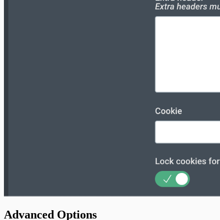
Advanced Options