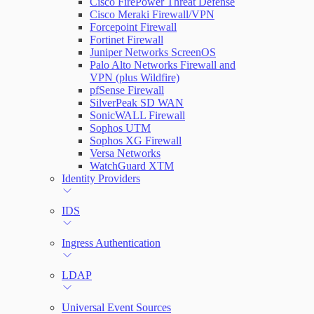
Cisco FirePower Threat Defense
Cisco Meraki Firewall/VPN
Forcepoint Firewall
Fortinet Firewall
Juniper Networks ScreenOS
Palo Alto Networks Firewall and
VPN (plus Wildfire)
pfSense Firewall
SilverPeak SD WAN
SonicWALL Firewall
Sophos UTM
Sophos XG Firewall
Versa Networks
WatchGuard XTM
Identity Providers
IDS
Ingress Authentication
LDAP
Universal Event Sources