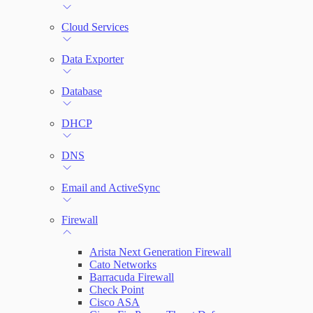
File Integrity Monitoring
Cloud Services
Log Search
Data Exporter
Network Rules
Database
Threats
DHCP
Users and Accounts
DNS
Email and ActiveSync
Firewall
Arista Next Generation Firewall
Cato Networks
Barracuda Firewall
Check Point
Cisco ASA