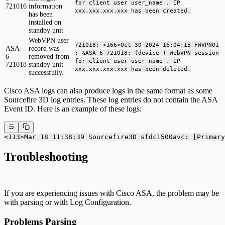
for client user user_name , IP
721016
information
xxx.xxx.xxx.xxx has been created.
has been
installed on
standby unit
WebVPN user
721018: <166>Oct 30 2024 16:04:15 FWVPN01
ASA-
record was
: %ASA-6-721018: (device ) WebVPN session
6-
removed from
for client user user_name , IP
721018
standby unit
xxx.xxx.xxx.xxx has been deleted.
successfully.
Cisco ASA logs can also produce logs in the same format as some
Sourcefire 3D log entries. These log entries do not contain the ASA
Event ID. Here is an example of these logs:
<113>Mar 18 11:38:39 Sourcefire3D sfdc1500avc: [Primary
Troubleshooting
If you are experiencing issues with Cisco ASA, the problem may be
with parsing or with Log Configuration.
Problems Parsing