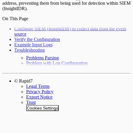
address, preventing them from being used for detection within SIEM
(InsightIDR).
On This Page
Configure SIEM (InsightIDR) to collect data from the event
source
Verify the Configuration
Example Input Logs
Troubleshooting
Problems Parsing
Problem with Log Configuration
© Rapid7
Legal Terms
Privacy Policy
Export Notice
Trust
Cookies Settings