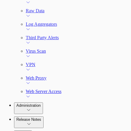
Raw Data
Log Aggregators
Third Party Alerts
Virus Scan
VPN
Web Proxy
Web Server Access
Administration
Release Notes