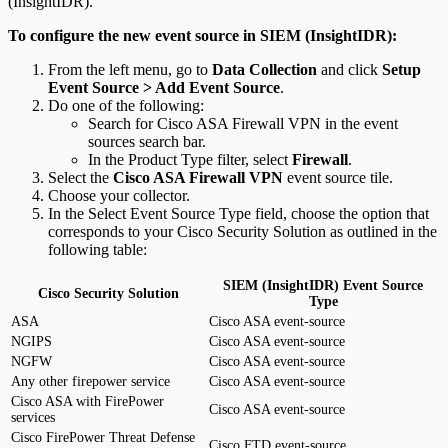
(InsightIDR).
To configure the new event source in SIEM (InsightIDR):
From the left menu, go to
Data Collection
and click
Setup
Event Source > Add Event Source
.
Do one of the following:
Search for Cisco ASA Firewall VPN in the event
sources search bar.
In the Product Type filter, select
Firewall
.
Select the
Cisco ASA Firewall VPN
event source tile.
Choose your collector.
In the Select Event Source Type field, choose the option that
corresponds to your Cisco Security Solution as outlined in the
following table:
SIEM (InsightIDR) Event Source
Cisco Security Solution
Type
ASA
Cisco ASA event-source
NGIPS
Cisco ASA event-source
NGFW
Cisco ASA event-source
Any other firepower service
Cisco ASA event-source
Cisco ASA with FirePower
Cisco ASA event-source
services
Cisco FirePower Threat Defense
Cisco FTD event-source