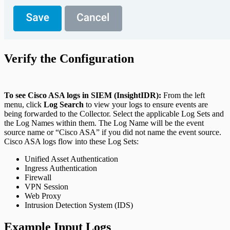
Verify the Configuration
To see Cisco ASA logs in SIEM (InsightIDR):
From the left
menu, click
Log Search
to view your logs to ensure events are
being forwarded to the Collector. Select the applicable Log Sets and
the Log Names within them. The Log Name will be the event
source name or “Cisco ASA” if you did not name the event source.
Cisco ASA logs flow into these Log Sets:
Unified Asset Authentication
Ingress Authentication
Firewall
VPN Session
Web Proxy
Intrusion Detection System (IDS)
Example Input Logs