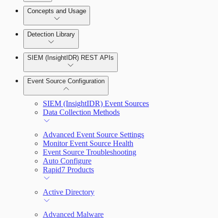
Detection Rules and Basic Detection Rules
Concepts and Usage
Collector Overview
Rapid7 Orchestrator (Insight Orchestrator)
Detection Library
Overview
Rapid7 Agent (Insight Agent)
Detection Rules
Automation Workflows
SIEM (InsightIDR) REST APIs
Manage Event Sources
Rules by Rule Set
Alerts
Automated Enrichment Workflows
Event Source Configuration
Rules by Endpoint
Investigations
SIEM (InsightIDR) Event Sources
Data Collection Methods
Advanced Event Source Settings
Monitor Event Source Health
Assets on Your Domain
Event Source Troubleshooting
Auto Configure
Dashboards and Reports
Rapid7 Products
Deception Technology
Active Directory
Advanced Malware