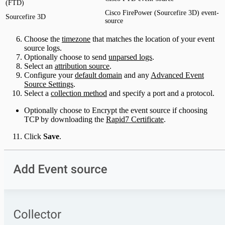
(FTD)
Cisco FirePower (Sourcefire 3D) event-
Sourcefire 3D
source
Choose the
timezone
that matches the location of your event
source logs.
Optionally choose to send
unparsed logs
.
Select an
attribution source
.
Configure your
default domain
and any
Advanced Event
Source Settings
.
Select a
collection method
and specify a port and a protocol.
Optionally choose to Encrypt the event source if choosing
TCP by downloading the
Rapid7 Certificate
.
Click
Save
.