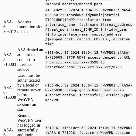
:mapped_address/mapped_port
<166>Oct 30 2024 16:04:15 FWVPN01 : %ASA-
6-305012: Teardown {dynamic|static}
{TCP|UDP|ICMP} translation from
ASA-
Address
interface_name [(acl-name )]:real_address
6-
translation slot
/{real_port |real_ICMP_ID } [(idfw_user
305012
deleted
)] to interface_name :mapped_address
/{mapped_port |mapped_ICMP_ID } duration
time
ASA denied an
<166>Oct 30 2024 16:04:15 FWVPN01 :%ASA-
ASA-
attempt to
3-710003: {TCP|UDP} access denied by ACL
3-
connect to
from xxx.xxx.xxx.xxx/3598 to
710003
interface
interface_name :xxx.xxx.xxx.xxx/8760
service
User must be
authenticated
by a local or
<166>Oct 30 2024 16:04:15 FWVPN01 : %ASA-
ASA-
remote server
6-716038: Group group User user IP ip
6-
before
Authentication: successful, Session Type:
716038
WebVPN
WebVPN.
session can
start
Remote
WebVPN user
has logged in
721016: <166>Oct 30 2024 16:04:15 FWVPN01
ASA-
successfully
:%ASA-6-721016: (device ) WebVPN session
6-
and login