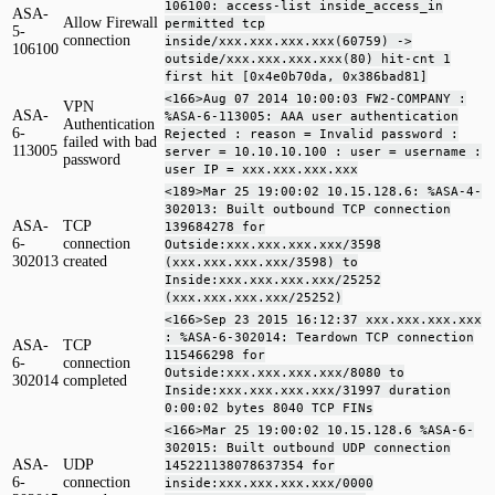
106100: access-list inside_access_in
ASA-
Allow Firewall
permitted tcp
5-
connection
inside/xxx.xxx.xxx.xxx(60759) ->
106100
outside/xxx.xxx.xxx.xxx(80) hit-cnt 1
first hit [0x4e0b70da, 0x386bad81]
<166>Aug 07 2014 10:00:03 FW2-COMPANY :
VPN
ASA-
%ASA-6-113005: AAA user authentication
Authentication
6-
Rejected : reason = Invalid password :
failed with bad
113005
server = 10.10.10.100 : user = username :
password
user IP = xxx.xxx.xxx.xxx
<189>Mar 25 19:00:02 10.15.128.6: %ASA-4-
302013: Built outbound TCP connection
ASA-
TCP
139684278 for
6-
connection
Outside:xxx.xxx.xxx.xxx/3598
302013
created
(xxx.xxx.xxx.xxx/3598) to
Inside:xxx.xxx.xxx.xxx/25252
(xxx.xxx.xxx.xxx/25252)
<166>Sep 23 2015 16:12:37 xxx.xxx.xxx.xxx
: %ASA-6-302014: Teardown TCP connection
ASA-
TCP
115466298 for
6-
connection
Outside:xxx.xxx.xxx.xxx/8080 to
302014
completed
Inside:xxx.xxx.xxx.xxx/31997 duration
0:00:02 bytes 8040 TCP FINs
<166>Mar 25 19:00:02 10.15.128.6 %ASA-6-
302015: Built outbound UDP connection
ASA-
UDP
145221138078637354 for
6-
connection
inside:xxx.xxx.xxx.xxx/0000