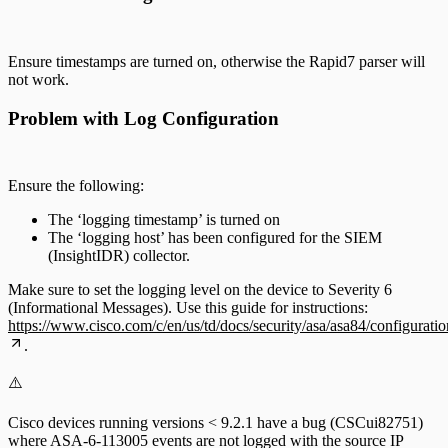
Ensure timestamps are turned on, otherwise the Rapid7 parser will
not work.
Problem with Log Configuration
Ensure the following:
The ‘logging timestamp’ is turned on
The ‘logging host’ has been configured for the SIEM
(InsightIDR) collector.
Make sure to set the logging level on the device to Severity 6
(Informational Messages). Use this guide for instructions:
https://www.cisco.com/c/en/us/td/docs/security/asa/asa84/configura
.
⚠️
Cisco devices running versions < 9.2.1 have a bug (CSCui82751)
where ASA-6-113005 events are not logged with the source IP