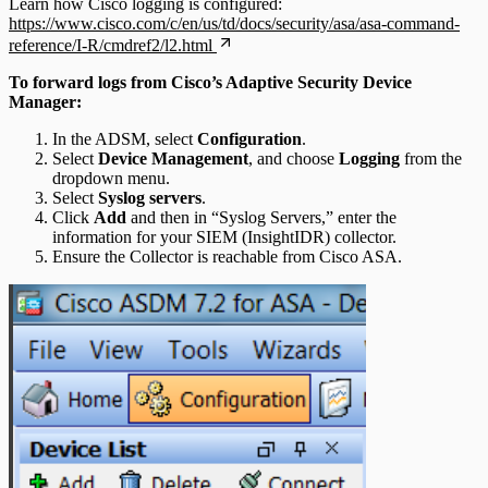
Learn how Cisco logging is configured:
https://www.cisco.com/c/en/us/td/docs/security/asa/asa-command-
reference/I-R/cmdref2/l2.html
To forward logs from Cisco’s Adaptive Security Device
Manager:
In the ADSM, select
Configuration
.
Select
Device Management
, and choose
Logging
from the
dropdown menu.
Select
Syslog servers
.
Click
Add
and then in “Syslog Servers,” enter the
information for your SIEM (InsightIDR) collector.
Ensure the Collector is reachable from Cisco ASA.