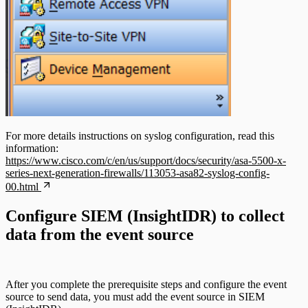
For more details instructions on syslog configuration, read this
information:
https://www.cisco.com/c/en/us/support/docs/security/asa-5500-x-
series-next-generation-firewalls/113053-asa82-syslog-config-
00.html
Configure SIEM (InsightIDR) to collect
data from the event source
After you complete the prerequisite steps and configure the event
source to send data, you must add the event source in SIEM