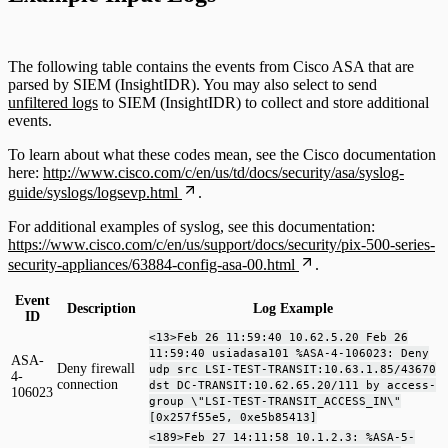
The following table contains the events from Cisco ASA that are
parsed by SIEM (InsightIDR). You may also select to send
unfiltered logs
to SIEM (InsightIDR) to collect and store additional
events.
To learn about what these codes mean, see the Cisco documentation
here:
http://www.cisco.com/c/en/us/td/docs/security/asa/syslog-
guide/syslogs/logsevp.html
.
For additional examples of syslog, see this documentation:
https://www.cisco.com/c/en/us/support/docs/security/pix-500-series-
security-appliances/63884-config-asa-00.html
.
Event
Description
Log Example
ID
<13>Feb 26 11:59:40 10.62.5.20 Feb 26
11:59:40 usiadasa101 %ASA-4-106023: Deny
ASA-
Deny firewall
udp src LSI-TEST-TRANSIT:10.63.1.85/43670
4-
connection
dst DC-TRANSIT:10.62.65.20/111 by access-
106023
group \"LSI-TEST-TRANSIT_ACCESS_IN\"
[0x257f55e5, 0xe5b85413]
<189>Feb 27 14:11:58 10.1.2.3: %ASA-5-