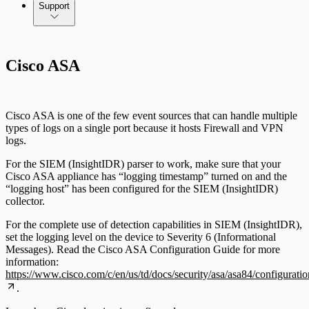
Command Platform Release Notes
Support
Cisco ASA
Cisco ASA is one of the few event sources that can handle multiple
types of logs on a single port because it hosts Firewall and VPN
logs.
For the SIEM (InsightIDR) parser to work, make sure that your
Cisco ASA appliance has “logging timestamp” turned on and the
“logging host” has been configured for the SIEM (InsightIDR)
collector.
For the complete use of detection capabilities in SIEM (InsightIDR),
set the logging level on the device to Severity 6 (Informational
Messages). Read the Cisco ASA Configuration Guide for more
information:
https://www.cisco.com/c/en/us/td/docs/security/asa/asa84/configura
.