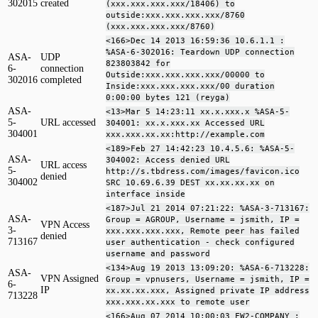
302015
created
(xxx.xxx.xxx.xxx/18406) to
outside:xxx.xxx.xxx.xxx/8760
(xxx.xxx.xxx.xxx/8760)
<166>Dec 14 2013 16:59:36 10.6.1.1 :
%ASA-6-302016: Teardown UDP connection
ASA-
UDP
823803842 for
6-
connection
Outside:xxx.xxx.xxx.xxx/00000 to
302016
completed
Inside:xxx.xxx.xxx.xxx/00 duration
0:00:00 bytes 121 (reyga)
ASA-
<13>Mar 5 14:23:11 xx.x.xxx.x %ASA-5-
5-
URL accessed
304001: xx.x.xxx.xx Accessed URL
304001
xxx.xxx.xx.xx:http://example.com
<189>Feb 27 14:42:23 10.4.5.6: %ASA-5-
ASA-
304002: Access denied URL
URL access
5-
http://s.tbdress.com/images/favicon.ico
denied
304002
SRC 10.69.6.39 DEST xx.xx.xx.xx on
interface inside
<187>Jul 21 2014 07:21:22: %ASA-3-713167:
ASA-
Group = AGROUP, Username = jsmith, IP =
VPN Access
3-
xxx.xxx.xxx.xxx, Remote peer has failed
denied
713167
user authentication - check configured
username and password
<134>Aug 19 2013 13:09:20: %ASA-6-713228:
ASA-
VPN Assigned
Group = vpnusers, Username = jsmith, IP =
6-
IP
xx.xx.xx.xxx, Assigned private IP address
713228
xxx.xxx.xx.xxx to remote user
<166>Aug 07 2014 10:00:03 FW2-COMPANY :