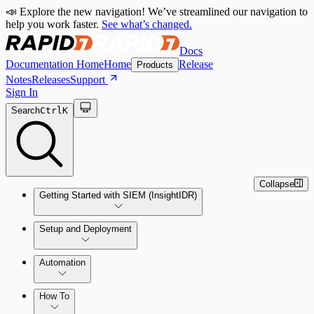
📣 Explore the new navigation! We’ve streamlined our navigation to
help you work faster.
See what’s changed.
Docs
Documentation Home
Home
Release
Products
Notes
Releases
Support
Sign In
Search
Ctrl
K
Collapse
Getting Started with SIEM (InsightIDR)
Setup and Deployment
System Requirements
Automation
Network and Environment Audit
How To
Get Started with Automation for Legacy