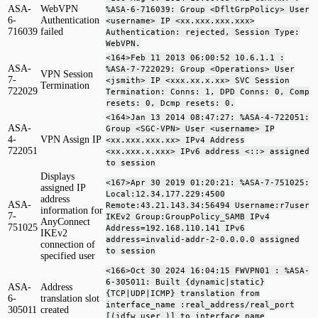
ASA-
WebVPN
%ASA-6-716039: Group <DfltGrpPolicy> User
6-
Authentication
<username> IP <xx.xxx.xxx.xxx>
716039
failed
Authentication: rejected, Session Type:
WebVPN.
<164>Feb 11 2013 06:00:52 10.6.1.1 :
ASA-
%ASA-7-722029: Group <Operations> User
VPN Session
7-
<jsmith> IP <xxx.xx.x.xx> SVC Session
Termination
722029
Termination: Conns: 1, DPD Conns: 0, Comp
resets: 0, Dcmp resets: 0.
<164>Jan 13 2014 08:47:27: %ASA-4-722051:
ASA-
Group <SGC-VPN> User <username> IP
4-
VPN Assign IP
<xx.xxx.xxx.xx> IPv4 Address
722051
<xx.xxx.x.xxx> IPv6 address <::> assigned
to session
Displays
<167>Apr 30 2019 01:20:21: %ASA-7-751025:
assigned IP
Local:12.34.177.229:4500
address
ASA-
Remote:43.21.143.34:56494 Username:r7user
information for
7-
IKEv2 Group:GroupPolicy_SAMB IPv4
AnyConnect
751025
Address=192.168.110.141 IPv6
IKEv2
address=invalid-addr-2-0.0.0.0 assigned
connection of
to session
specified user
<166>Oct 30 2024 16:04:15 FWVPN01 : %ASA-
6-305011: Built {dynamic|static}
ASA-
Address
{TCP|UDP|ICMP} translation from
6-
translation slot
interface_name :real_address/real_port
305011
created
[(idfw_user )] to interface_name