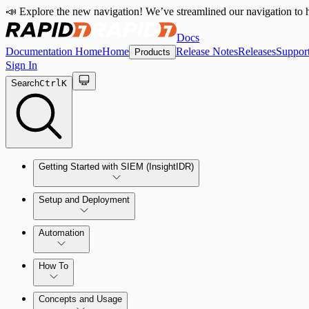
📣 Explore the new navigation! We’ve streamlined our navigation to h
Docs
Documentation Home
Home
Release Notes
Releases
Suppor
Products
Sign In
Search
Ctrl
K
Getting Started with SIEM (InsightIDR)
Setup and Deployment
System Requirements
Automation
Network and Environment Audit
How To
Get Started with Automation for Legacy Detection Rules
Concepts and Usage
Collector Overview
Rapid7 Orchestrator (Insight Orchestrator) Overview