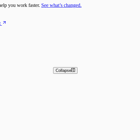
elp you work faster.
See what’s changed.
t
Collapse
 and Basic Detection Rules