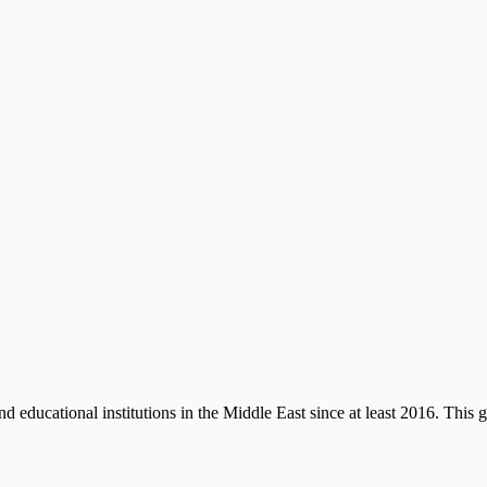
d educational institutions in the Middle East since at least 2016. This