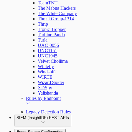
TeamTNT
The Mabna Hackers
The White Company
Threat Group-1314
Thrip
Tropic Tropper
Turbine Panda
Turla
UAC-0056
UNC1151
UNC1945
Velvet Chollima
Whitefly
Windshift
WIRTE
Wizard Spider
XDSpy
Yalishanda
Rules by Endpoint
Legacy Detection Rules
SIEM (InsightIDR) REST APIs
Event Source Configuration