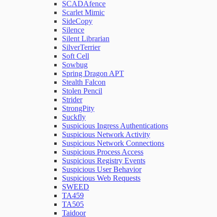
SCADAfence
Scarlet Mimic
SideCopy
Silence
Silent Librarian
SilverTerrier
Soft Cell
Sowbug
Spring Dragon APT
Stealth Falcon
Stolen Pencil
Strider
StrongPity
Suckfly
Suspicious Ingress Authentications
Suspicious Network Activity
Suspicious Network Connections
Suspicious Process Access
Suspicious Registry Events
Suspicious User Behavior
Suspicious Web Requests
SWEED
TA459
TA505
Taidoor