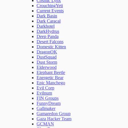
Cosmic Lynx
CrouchingYeti
Current Events
Network Rules
Dark Basin
Dark Caracal
Darkhotel
Threats
DarkHydrus
Deep Panda
Desert Falcons
Users and Accounts
Domestic Kitten
DragonOK
DustSquad
Dust Storm
Elderwood
Elephant Beetle
Energetic Bear
Epic Manchego
Evil Corp
Evilnum
FIN Groups
FunnyDream
Gallmaker
Gamaredon Group
Gaza Hacker Team
GCMAN