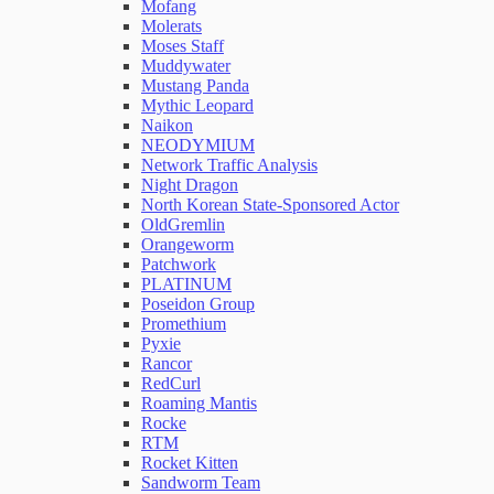
Mofang
Molerats
Moses Staff
Muddywater
Mustang Panda
Mythic Leopard
Naikon
NEODYMIUM
Network Traffic Analysis
Night Dragon
North Korean State-Sponsored Actor
OldGremlin
Orangeworm
Patchwork
PLATINUM
Poseidon Group
Promethium
Pyxie
Rancor
RedCurl
Roaming Mantis
Rocke
RTM
Rocket Kitten
Sandworm Team