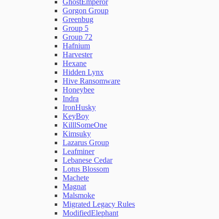
GhostEmperor
Gorgon Group
Greenbug
Group 5
Group 72
Hafnium
Harvester
Hexane
Hidden Lynx
Hive Ransomware
Honeybee
Indra
IronHusky
KeyBoy
KilllSomeOne
Kimsuky
Lazarus Group
Leafminer
Lebanese Cedar
Lotus Blossom
Machete
Magnat
Malsmoke
Migrated Legacy Rules
ModifiedElephant