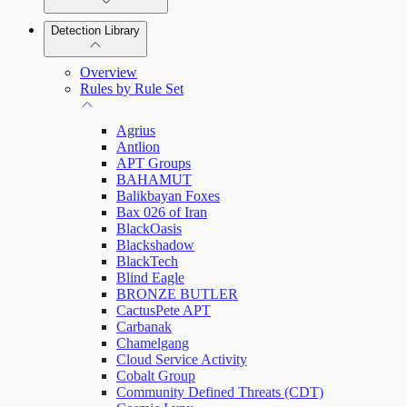
Detection Library
Rapid7 Agent (Insight Agent)
Automation Workflows
Detection Rules
Overview
Automated Enrichment Workflows
Manage Event Sources
Rules by Rule Set
Alerts
Agrius
Investigations
Antlion
APT Groups
BAHAMUT
Balikbayan Foxes
Bax 026 of Iran
Assets on Your Domain
BlackOasis
Blackshadow
Dashboards and Reports
BlackTech
Blind Eagle
BRONZE BUTLER
Deception Technology
CactusPete APT
Carbanak
Chamelgang
Cloud Service Activity
File Integrity Monitoring
Cobalt Group
Community Defined Threats (CDT)
Log Search