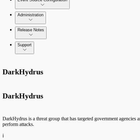
Administration
Data Collection Methods
Release Notes
Command Platform Release Notes
Support
Rapid7 Products
DarkHydrus
Active Directory
Advanced Malware
DarkHydrus
Cloud Services
Data Exporter
DarkHydrus is a threat group that has targeted government agencies an
perform attacks.
Database
ℹ️