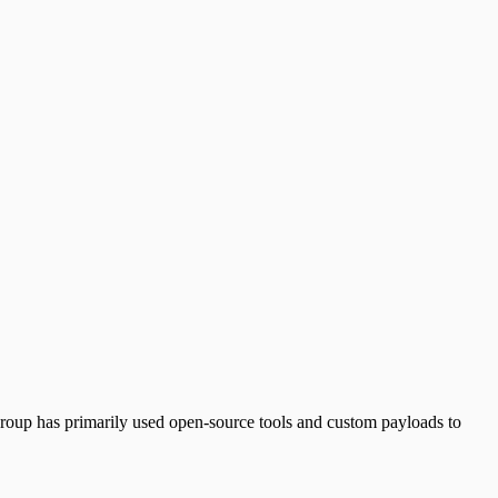
 group has primarily used open-source tools and custom payloads to