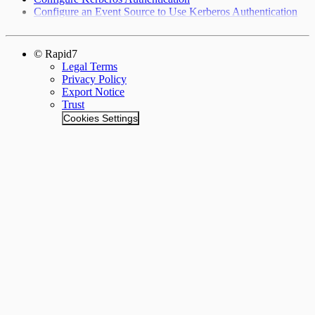
Configure an Event Source to Use Kerberos Authentication
© Rapid7
Legal Terms
Privacy Policy
Export Notice
Trust
Cookies Settings