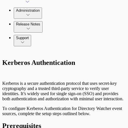
Administration
Release Notes
Command Platform Release Notes
Support
Kerberos Authentication
Kerberos is a secure authentication protocol that uses secret-key
cryptography and a trusted third-party service to verify user
identities. It’s widely used for single sign-on (SSO) and provides
both authentication and authorization with minimal user interaction.
To configure Kerberos Authentication for Directory Watcher event
sources, complete the setup steps outlined below.
Prerequisites