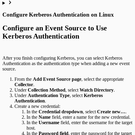
Configure Kerberos Authentication on Linux
Configure an Event Source to Use
Kerberos Authentication
After you finish configuring Kerberos, you can select Kerberos
Authentication as the authentication type when adding a new event
source.
From the
Add Event Source page
, select the appropriate
Collector
.
Under
Collection Method
, select
Watch Directory
.
Under
Authentication Type
, select
Kerberos
Authentication
.
Create a new credential:
In the
Credential dropdown
, select
Create new…
.
In the
Name
field, enter a name for the new credential.
In the
Username
field, enter the username for the target
host.
In the
Password field
, enter the password for the target