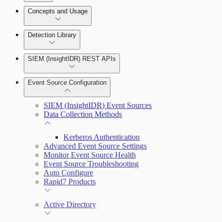
Detection Rules and Basic Detection Rules
Concepts and Usage
Collector Overview
Rapid7 Orchestrator (Insight Orchestrator)
Detection Library
Overview
Rapid7 Agent (Insight Agent)
Detection Rules
Automation Workflows
SIEM (InsightIDR) REST APIs
Manage Event Sources
Rules by Rule Set
Alerts
Automated Enrichment Workflows
Event Source Configuration
Rules by Endpoint
Investigations
SIEM (InsightIDR) Event Sources
Data Collection Methods
Kerberos Authentication
Advanced Event Source Settings
Assets on Your Domain
Monitor Event Source Health
Event Source Troubleshooting
Dashboards and Reports
Auto Configure
Rapid7 Products
Deception Technology
Active Directory