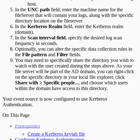
host.
In the
UNC path
field, enter the machine name for the
fileServer that will contain your logs, along with the specific
directory location on the fileserver.
In the
Kerberos Realm
field, enter the Kerberos realm
(domain).
In the
Scan interval field
, specify the desired log scan
frequency in seconds.
Optionally, you can alter the specific data collection rules in
the
File pattern
and
Filter
fields.
You may need to specifically share the directory you wish to
watch with the user created during the steps above. As your
file server will be part of the AD domain, you can right-click
on the specific directory in your local file explorer, click
Share with > Specific people…
and choose which users
within the domain have access to this directory.
Your event source is now configured to use Kerberos
Authentication.
On This Page
Prerequisites
Create a Kerberos keytab file
Configure Kerberos Authentication