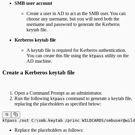
SMB user account
Create a user in AD to act as the SMB user. You can
choose any username, but you will need both the
username and password to generate the Kerberos
keytab file.
Kerberos keytab file
A keytab file is required for Kerberos authentication.
You can create this file using the
utility on the
ktpass
AD machine.
Create a Kerberos keytab file
Open a Command Prompt as an administrator.
Run the following
command to generate a keytab file,
ktpass
replacing the placeholders as specified below:
ktpass /out C:\smb.keytab /princ WILDCARDS/smbuser@wild
Replace the placeholders as follows: