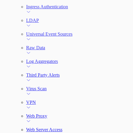
Ingress Authentication
LDAP
Universal Event Sources
Raw Data
Log Aggregators
Third Party Alerts
Virus Scan
VPN
Web Proxy
Web Server Access