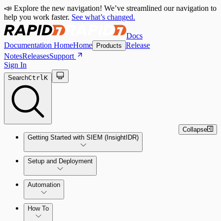
📣 Explore the new navigation! We’ve streamlined our navigation to
help you work faster.
See what’s changed.
Docs
Documentation Home
Home
Release
Products
Notes
Releases
Support
Sign In
Search
Ctrl
K
Collapse
Getting Started with SIEM (InsightIDR)
Setup and Deployment
System Requirements
Automation
Network and Environment Audit
How To
Get Started with Automation for Legacy