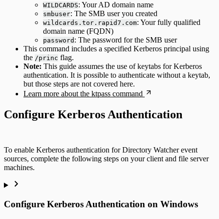
: Your AD domain name
WILDCARDS
: The SMB user you created
smbuser
: Your fully qualified
wildcards.tor.rapid7.com
domain name (FQDN)
: The password for the SMB user
password
This command includes a specified Kerberos principal using
the
flag.
/princ
Note:
This guide assumes the use of keytabs for Kerberos
authentication. It is possible to authenticate without a keytab,
but those steps are not covered here.
Learn more about the ktpass command
Configure Kerberos Authentication
To enable Kerberos authentication for Directory Watcher event
sources, complete the following steps on your client and file server
machines.
Configure Kerberos Authentication on Windows