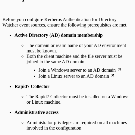
Before you configure Kerberos Authentication for Directory
Watcher event sources, ensure the following prerequisites are met.
Active Directory (AD) domain membership
The domain or realm name of your AD environment
must be known.
Both the client machine and the file server must be
joined to the same AD domain.
Join a Windows server to an AD domain
Join a Linux server to an AD domain
Rapid7 Collector
The Rapid7 Collector must be installed on a Windows
or Linux machine.
Administrative access
Administrator privileges are required on all machines
involved in the configuration.