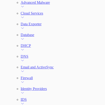
File Integrity Monitoring
Advanced Malware
Log Search
Cloud Services
Network Rules
Data Exporter
Database
Threats
DHCP
Users and Accounts
DNS
Email and ActiveSync
Firewall
Identity Providers
IDS