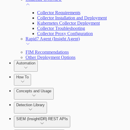
Collector Requirements
Collector Installation and Deployment
Kubernetes Collector Deployment
Collector Troubleshooting
Collector Proxy Configuration
Rapid7 Agent (Insight Agent)
FIM Recommendations
Other Deployment Options
Automation
How To
Get Started with Automation for Legacy Detection Rules
Concepts and Usage
Rapid7 Orchestrator (Insight Orchestrator) Overview
Detection Library
Automation Workflows
Detection Rules
SIEM (InsightIDR) REST APIs
Automated Enrichment Workflows
Manage Event Sources
Rules by Rule Set
Alerts