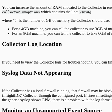
You can increase the amount of RAM allocated to the Collector in envi
which contains the line:
.
collector.vmoptions
-Xmx#g
where ”#” is the number of GB of memory the Collector should use.
For a 4GB machine, you can tell the collector to use 3GB of 
For an 8GB machine, you can tell the collector to take 6GB of m
Collector Log Location
If you need to view the Collector logs for troubleshooting, you can fi
Syslog Data Not Appearing
If the Collector has a local firewall running, that firewall may be b
(InsightIDR) Collector through the configured port. If firewall setting
the generic syslog shows EPM, there is a problem with the log format. 
Monitor an Unsupported Event Source