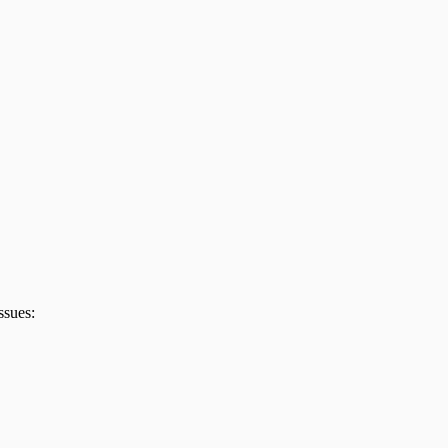
ssues: