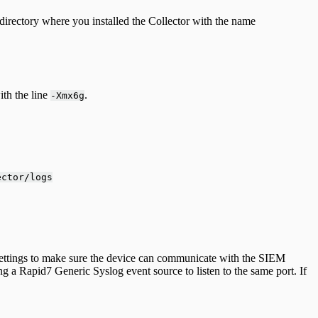
directory where you installed the Collector with the name
ith the line
.
-Xmx6g
ector/logs
l settings to make sure the device can communicate with the SIEM
ing a Rapid7 Generic Syslog event source to listen to the same port. If