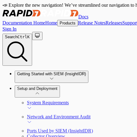
📣 Explore the new navigation! We’ve streamlined our navigation to h
Docs
Documentation Home
Home
Release Notes
Releases
Suppor
Products
Sign In
Search
Ctrl
K
Getting Started with SIEM (InsightIDR)
Setup and Deployment
System Requirements
Network and Environment Audit
Ports Used by SIEM (InsightIDR)
Collector Overview