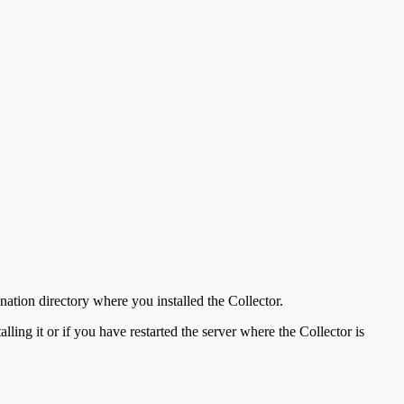
ination directory where you installed the Collector.
lling it or if you have restarted the server where the Collector is