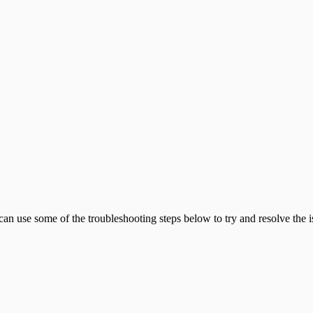
an use some of the troubleshooting steps below to try and resolve the i