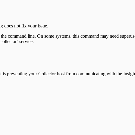
ng does not fix your issue.
the command line. On some systems, this command may need superuser
ollector’ service.
n that is preventing your Collector host from communicating with the In