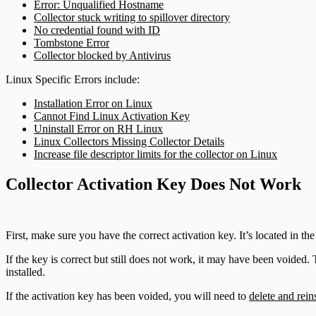
Error: Unqualified Hostname
DHCP
Collector stuck writing to spillover directory
Users and Accounts
No credential found with ID
Tombstone Error
DNS
Collector blocked by Antivirus
Email and ActiveSync
Linux Specific Errors include:
Installation Error on Linux
Firewall
Cannot Find Linux Activation Key
Uninstall Error on RH Linux
Linux Collectors Missing Collector Details
Identity Providers
Increase file descriptor limits for the collector on Linux
IDS
Collector Activation Key Does Not Work
Ingress Authentication
First, make sure you have the correct activation key. It’s located in th
LDAP
If the key is correct but still does not work, it may have been voided. 
installed.
Universal Event Sources
If the activation key has been voided, you will need to
delete and rein
Raw Data