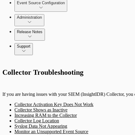
Event Source Configuration
Rules by Endpoint
Investigations
Administration
Data Collection Methods
Release Notes
Assets on Your Domain
Command Platform Release Notes
Support
Dashboards and Reports
Rapid7 Products
Deception Technology
Collector Troubleshooting
Active Directory
File Integrity Monitoring
Advanced Malware
If you are having issues with your SIEM (InsightIDR) Collector, you c
Log Search
Cloud Services
Collector Activation Key Does Not Work
Collector Shows as Inactive
Network Rules
Data Exporter
Increasing RAM to the Collector
Collector Log Location
Syslog Data Not Appearing
Database
Threats
Monitor an Unsupported Event Source