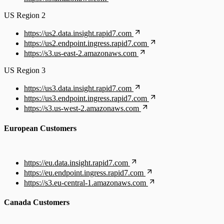
US Region 2
https://us2.data.insight.rapid7.com
https://us2.endpoint.ingress.rapid7.com
https://s3.us-east-2.amazonaws.com
US Region 3
https://us3.data.insight.rapid7.com
https://us3.endpoint.ingress.rapid7.com
https://s3.us-west-2.amazonaws.com
European Customers
https://eu.data.insight.rapid7.com
https://eu.endpoint.ingress.rapid7.com
https://s3.eu-central-1.amazonaws.com
Canada Customers