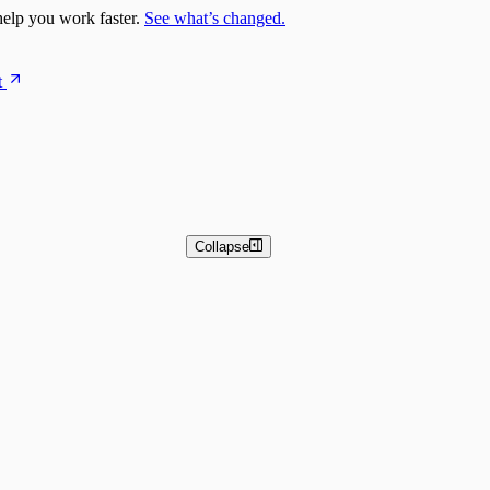
elp you work faster.
See what’s changed.
t
Collapse