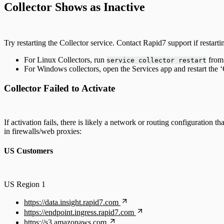
Collector Shows as Inactive
Log Aggregators
Third Party Alerts
Try restarting the Collector service. Contact Rapid7 support if restarti
For Linux Collectors, run
from 
service collector restart
Virus Scan
For Windows collectors, open the Services app and restart the ‘C
VPN
Collector Failed to Activate
Web Proxy
If activation fails, there is likely a network or routing configuratio
Web Server Access
in firewalls/web proxies:
US Customers
US Region 1
https://data.insight.rapid7.com
https://endpoint.ingress.rapid7.com
https://s3.amazonaws.com