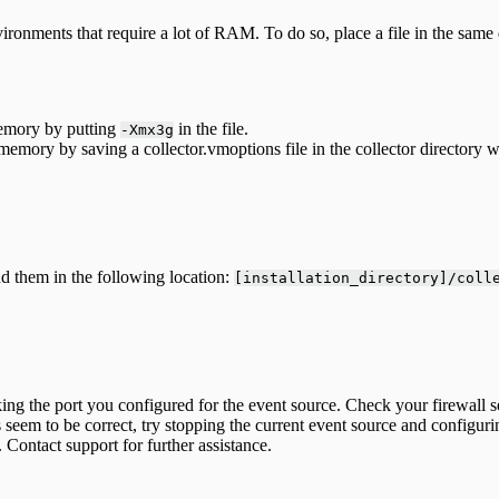
ronments that require a lot of RAM. To do so, place a file in the same 
memory by putting
in the file.
-Xmx3g
emory by saving a collector.vmoptions file in the collector directory w
nd them in the following location:
[installation_directory]/coll
locking the port you configured for the event source. Check your firewal
s seem to be correct, try stopping the current event source and configur
Contact support for further assistance.