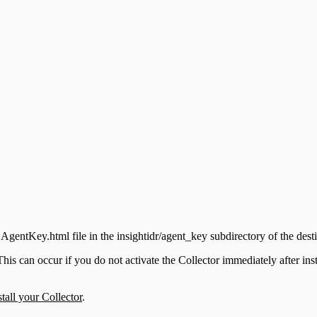
e AgentKey.html file in the insightidr/agent_key subdirectory of the dest
This can occur if you do not activate the Collector immediately after insta
stall your Collector
.