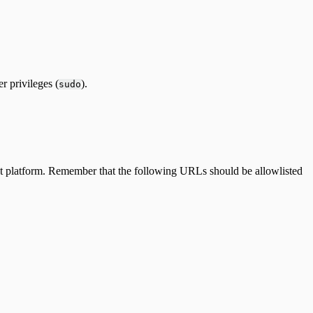
 privileges (
).
sudo
sight platform. Remember that the following URLs should be allowlisted