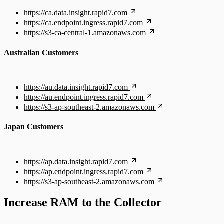
https://ca.data.insight.rapid7.com
https://ca.endpoint.ingress.rapid7.com
https://s3-ca-central-1.amazonaws.com
Australian Customers
https://au.data.insight.rapid7.com
https://au.endpoint.ingress.rapid7.com
https://s3-ap-southeast-2.amazonaws.com
Japan Customers
https://ap.data.insight.rapid7.com
https://ap.endpoint.ingress.rapid7.com
https://s3-ap-southeast-2.amazonaws.com
Increase RAM to the Collector