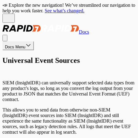
📣 Explore the new navigation! We’ve streamlined our navigation to
help you work faster.
See what’s changed.
Docs
Docs Menu
Universal Event Sources
SIEM (InsightIDR) can universally support selected data types from
any product’s logs, so long as you convert the log output from your
product to JSON that matches the Universal Event Format (UEF)
contract.
This allows you to send data from otherwise non-SIEM
(InsightIDR) event sources into SIEM (InsightIDR) and still
experience the same functionality as SIEM (InsightIDR) event
sources, such as legacy detection rules. All logs that meet the UEF
contract will also appear in log search.