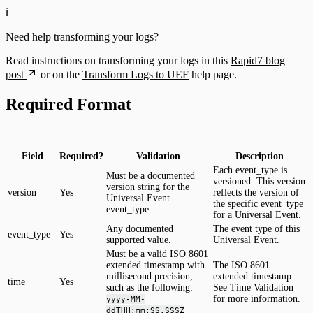
ℹ️
Need help transforming your logs?
Read instructions on transforming your logs in this
Rapid7 blog
post
or on the
Transform Logs to UEF
help page.
Required Format
Field
Required?
Validation
Description
Each event_type is
Must be a documented
versioned. This version
version string for the
version
Yes
reflects the version of
Universal Event
the specific event_type
event_type.
for a Universal Event.
Any documented
The event type of this
event_type
Yes
supported value.
Universal Event.
Must be a valid ISO 8601
extended timestamp with
The ISO 8601
millisecond precision,
extended timestamp.
time
Yes
such as the following:
See Time Validation
for more information.
yyyy-MM-
ddTHH:mm:SS.SSSZ