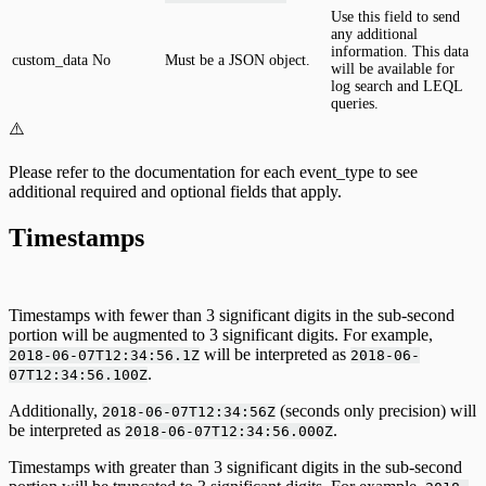
Use this field to send
any additional
information. This data
custom_data
No
Must be a JSON object.
will be available for
log search and LEQL
queries.
⚠️
Please refer to the documentation for each event_type to see
additional required and optional fields that apply.
Timestamps
Timestamps with fewer than 3 significant digits in the sub-second
portion will be augmented to 3 significant digits. For example,
will be interpreted as
2018-06-07T12:34:56.1Z
2018-06-
.
07T12:34:56.100Z
Additionally,
(seconds only precision) will
2018-06-07T12:34:56Z
be interpreted as
.
2018-06-07T12:34:56.000Z
Timestamps with greater than 3 significant digits in the sub-second