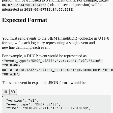
portion will be truncated to 3 significant digits. For example,
2018-
(sub-millisecond precision) will be
06-07T12:34:56.123456Z
interpreted as
.
2018-06-07T12:34:56.123Z
Expected Format
You must send events to the SIEM (InsightIDR) collector in UTF-8
format, with each log entry representing a single event and a
newline delimiting each event.
For example, a DHCP event would be represented as:
{"event_type":"DHCP_LEASE","version": “v1”,"time":
"2018-06-
08T18:18:18.123Z","client_hostname":"pc.acme.com","clie
"OBTAIN"}
The same event in expanded JSON format would be:
{
  "version": “v1”,
  "event_type": "DHCP_LEASE",
  "time": "2018-06-07T18:18:31.000123+0100",