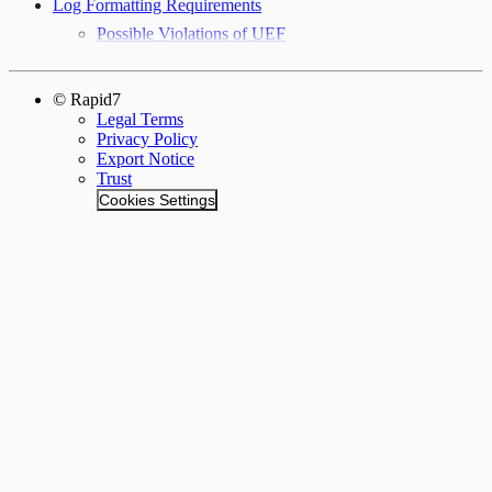
Log Formatting Requirements
Possible Violations of UEF
© Rapid7
Legal Terms
Privacy Policy
Export Notice
Trust
Cookies Settings