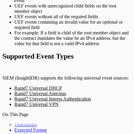
event
UEF events with unrecognized child fields on the root
member object
UEF events without all of the required fields
UEF events containing an invalid value for an optional or
required field
For example: If a field is child of the root member object and
the contract mandates the value be an IPv4 address, but the
value for that field is not a valid IPv4 address
Supported Event Types
SIEM (InsightIDR) supports the following universal event sources:
Rapid7 Universal DHCP
Rapid7 Universal Antivirus
Rapid7 Universal Ingress Authentication
Rapid7 Universal VPN
On This Page
Timestamps
Expected Format