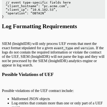
  // event type-specific fields here
  “client_hostname”: ”pc.acme.com”,
  “client_ip”: ”10.6.102.53”,
  “operation”: “OBTAIN”
}
Log Formatting Requirements
SIEM (InsightIDR) will only process UEF events that meet the
exact format stipulated for a given
and
. If the
event_type
version
logs do not contain the required information or violate the contract
of the UEF, SIEM (InsightIDR) will not parse the logs and they will
not be processed by the SIEM (InsightIDR) analytics engine or
appear in log search.
Possible Violations of UEF
Possible violations of the UEF contract include:
Malformed JSON objects
Log entries that contain more than one or only part of a UEF