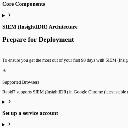
Web Server Access
Core Components
SIEM (InsightIDR) Architecture
Prepare for Deployment
To ensure you get the most out of your first 90 days with SIEM (Insig
⚠️
Supported Browsers
Rapid7 supports SIEM (InsightIDR) in Google Chrome (latest stable rel
Set up a service account