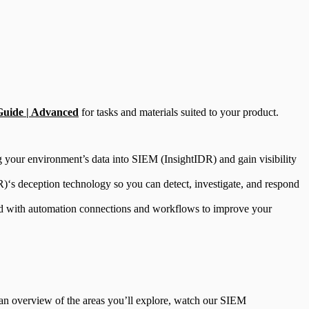
Guide | Advanced
for tasks and materials suited to your product.
ng your environment’s data into SIEM (InsightIDR) and gain visibility
)‘s deception technology so you can detect, investigate, and respond
rted with automation connections and workflows to improve your
r an overview of the areas you’ll explore, watch our SIEM