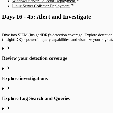
Windows Server Collector Deployment
Linux Server Collector Deployment
Days 16 - 45: Alert and Investigate
Dive into SIEM (InsightIDR)’s detection coverage! Explore detection 
(InsightIDR)‘s powerful query capabilities, and visualize your log da
Review your detection coverage
Explore investigations
Explore Log Search and Queries