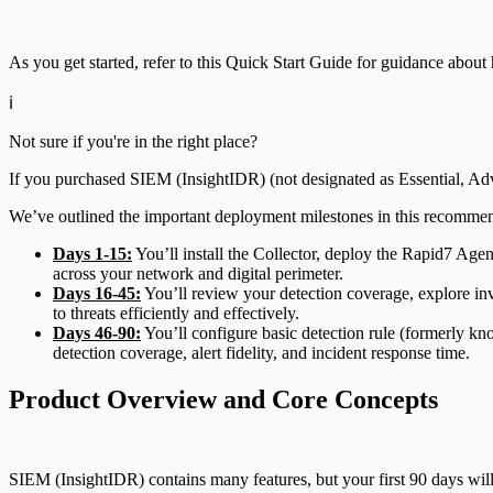
File Integrity Monitoring
Advanced Malware
As you get started, refer to this Quick Start Guide for guidance abo
Log Search
Cloud Services
ℹ️
Network Rules
Data Exporter
Not sure if you're in the right place?
If you purchased SIEM (InsightIDR) (not designated as Essential, Ad
Database
Threats
We’ve outlined the important deployment milestones in this recomme
DHCP
Users and Accounts
Days 1-15:
You’ll install the Collector, deploy the Rapid7 Agen
across your network and digital perimeter.
DNS
Days 16-45:
You’ll review your detection coverage, explore in
to threats efficiently and effectively.
Days 46-90:
You’ll configure basic detection rule (formerly kn
Email and ActiveSync
detection coverage, alert fidelity, and incident response time.
Firewall
Product Overview and Core Concepts
Identity Providers
SIEM (InsightIDR) contains many features, but your first 90 days will
IDS