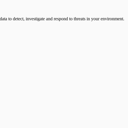
ata to detect, investigate and respond to threats in your environment.