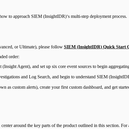
ut how to approach SIEM (InsightIDR)‘s multi-step deployment process.
vanced, or Ultimate), please follow
SIEM (InsightIDR) Quick Start 
nded order:
t (Insight Agent), and set up six core event sources to begin aggregati
vestigations and Log Search, and begin to understand SIEM (InsightIDR
own as custom alerts), create your first custom dashboard, and get sta
 center around the key parts of the product outlined in this section. Fo