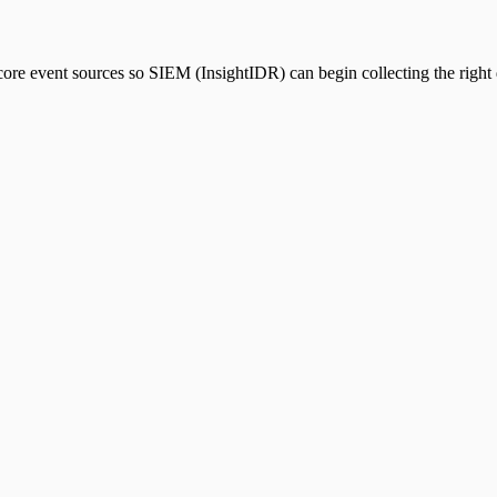
core event sources so SIEM (InsightIDR) can begin collecting the right d