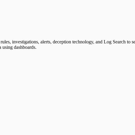
rules, investigations, alerts, deception technology, and Log Search to 
ta using dashboards.