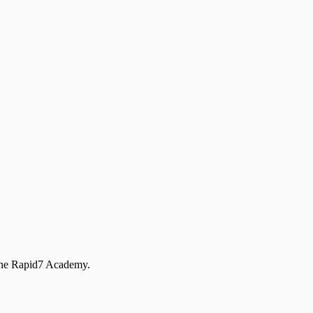
 the Rapid7 Academy.