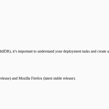
htIDR), it’s important to understand your deployment tasks and create 
ease) and Mozilla Firefox (latest stable release).