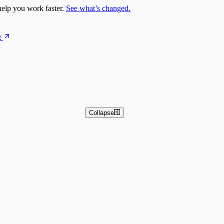
elp you work faster.
See what’s changed.
t
Collapse