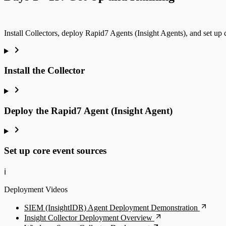
Install Collectors, deploy Rapid7 Agents (Insight Agents), and set up 
Install the Collector
Deploy the Rapid7 Agent (Insight Agent)
Set up core event sources
ℹ️
Deployment Videos
SIEM (InsightIDR) Agent Deployment Demonstration
Insight Collector Deployment Overview