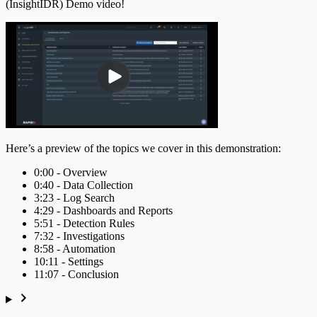
(InsightIDR) Demo video!
Ingress Authentication
LDAP
Universal Event Sources
Raw Data
Here’s a preview of the topics we cover in this demonstration:
Log Aggregators
0:00 - Overview
0:40 - Data Collection
Third Party Alerts
3:23 - Log Search
4:29 - Dashboards and Reports
5:51 - Detection Rules
Virus Scan
7:32 - Investigations
8:58 - Automation
VPN
10:11 - Settings
11:07 - Conclusion
Web Proxy