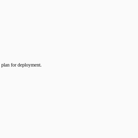
a plan for deployment.