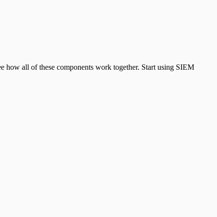
see how all of these components work together. Start using SIEM