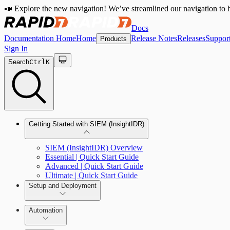
📣 Explore the new navigation! We’ve streamlined our navigation to h
Docs
Documentation Home
Home
Release Notes
Releases
Suppor
Products
Sign In
Search
Ctrl
K
Getting Started with SIEM (InsightIDR)
SIEM (InsightIDR) Overview
Essential | Quick Start Guide
Advanced | Quick Start Guide
Ultimate | Quick Start Guide
Setup and Deployment
System Requirements
Automation