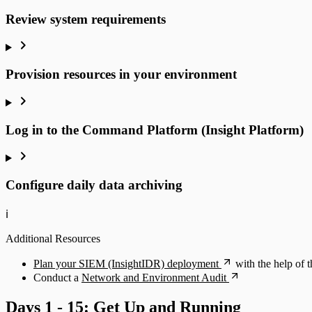
Review system requirements
Provision resources in your environment
Log in to the Command Platform (Insight Platform)
Configure daily data archiving
ℹ️
Additional Resources
Plan your SIEM (InsightIDR) deployment
with the help of
Conduct a
Network and Environment Audit
Days 1 - 15: Get Up and Running