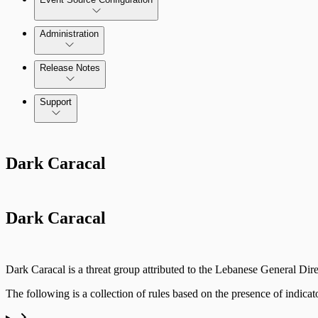
Administration
Data Collection Methods
Release Notes
Command Platform Release Notes
Support
Rapid7 Products
Dark Caracal
Active Directory
Advanced Malware
Dark Caracal
Cloud Services
Data Exporter
Dark Caracal is a threat group attributed to the Lebanese General Dir
Database
The following is a collection of rules based on the presence of indicat