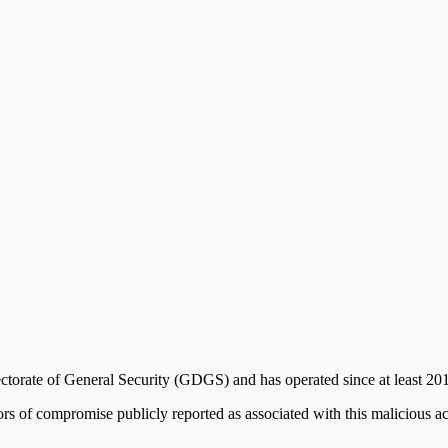
ectorate of General Security (GDGS) and has operated since at least 20
ors of compromise publicly reported as associated with this malicious ac