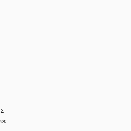
12.
tor.