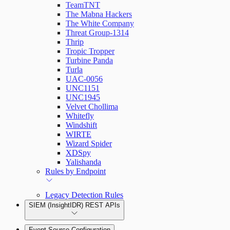
TeamTNT
The Mabna Hackers
The White Company
Threat Group-1314
Thrip
Tropic Tropper
Turbine Panda
Turla
UAC-0056
UNC1151
UNC1945
Velvet Chollima
Whitefly
Windshift
WIRTE
Wizard Spider
XDSpy
Yalishanda
Rules by Endpoint
Legacy Detection Rules
SIEM (InsightIDR) REST APIs
Event Source Configuration