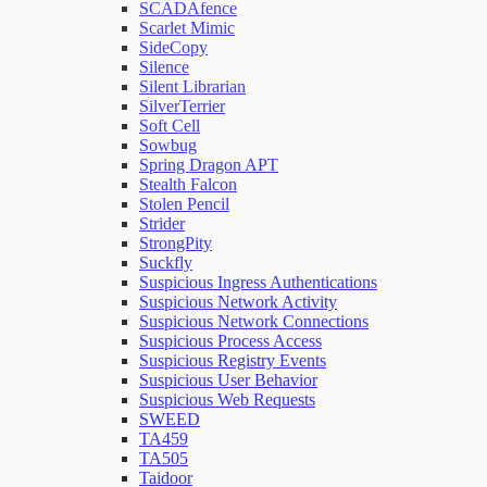
SCADAfence
Scarlet Mimic
SideCopy
Silence
Silent Librarian
SilverTerrier
Soft Cell
Sowbug
Spring Dragon APT
Stealth Falcon
Stolen Pencil
Strider
StrongPity
Suckfly
Suspicious Ingress Authentications
Suspicious Network Activity
Suspicious Network Connections
Suspicious Process Access
Suspicious Registry Events
Suspicious User Behavior
Suspicious Web Requests
SWEED
TA459
TA505
Taidoor