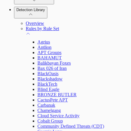
Detection Library
Rapid7 Agent (Insight Agent)
Automation Workflows
Detection Rules
Overview
Automated Enrichment Workflows
Manage Event Sources
Rules by Rule Set
Alerts
Agrius
Investigations
Antlion
APT Groups
BAHAMUT
Balikbayan Foxes
Bax 026 of Iran
Assets on Your Domain
BlackOasis
Blackshadow
Dashboards and Reports
BlackTech
Blind Eagle
BRONZE BUTLER
Deception Technology
CactusPete APT
Carbanak
Chamelgang
Cloud Service Activity
File Integrity Monitoring
Cobalt Group
Community Defined Threats (CDT)
Log Search