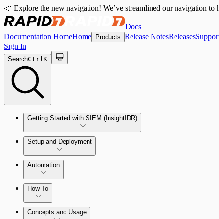
📣 Explore the new navigation! We’ve streamlined our navigation to h
Docs
Documentation Home
Home
Release Notes
Releases
Suppor
Products
Sign In
Search
Ctrl
K
Getting Started with SIEM (InsightIDR)
Setup and Deployment
System Requirements
Automation
Network and Environment Audit
How To
Get Started with Automation for Legacy Detection Rules
Concepts and Usage
Collector Overview
Rapid7 Orchestrator (Insight Orchestrator) Overview