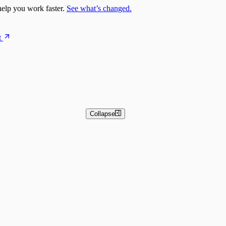
elp you work faster.
See what’s changed.
t
Collapse
 and Basic Detection Rules