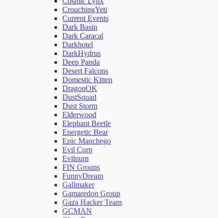
Cosmic Lynx
CrouchingYeti
Current Events
Network Rules
Dark Basin
Dark Caracal
Darkhotel
Threats
DarkHydrus
Deep Panda
Desert Falcons
Users and Accounts
Domestic Kitten
DragonOK
DustSquad
Dust Storm
Elderwood
Elephant Beetle
Energetic Bear
Epic Manchego
Evil Corp
Evilnum
FIN Groups
FunnyDream
Gallmaker
Gamaredon Group
Gaza Hacker Team
GCMAN