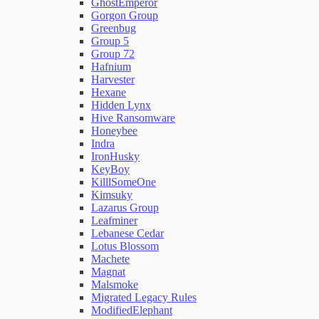
GhostEmperor
Gorgon Group
Greenbug
Group 5
Group 72
Hafnium
Harvester
Hexane
Hidden Lynx
Hive Ransomware
Honeybee
Indra
IronHusky
KeyBoy
KilllSomeOne
Kimsuky
Lazarus Group
Leafminer
Lebanese Cedar
Lotus Blossom
Machete
Magnat
Malsmoke
Migrated Legacy Rules
ModifiedElephant