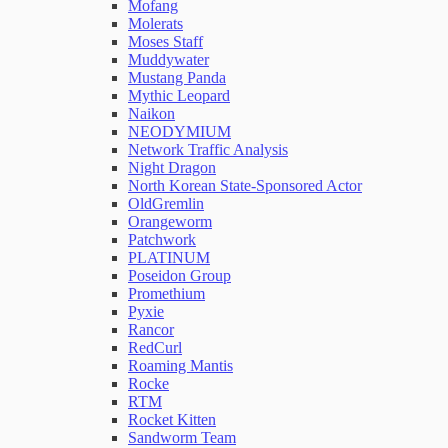
Mofang
Molerats
Moses Staff
Muddywater
Mustang Panda
Mythic Leopard
Naikon
NEODYMIUM
Network Traffic Analysis
Night Dragon
North Korean State-Sponsored Actor
OldGremlin
Orangeworm
Patchwork
PLATINUM
Poseidon Group
Promethium
Pyxie
Rancor
RedCurl
Roaming Mantis
Rocke
RTM
Rocket Kitten
Sandworm Team