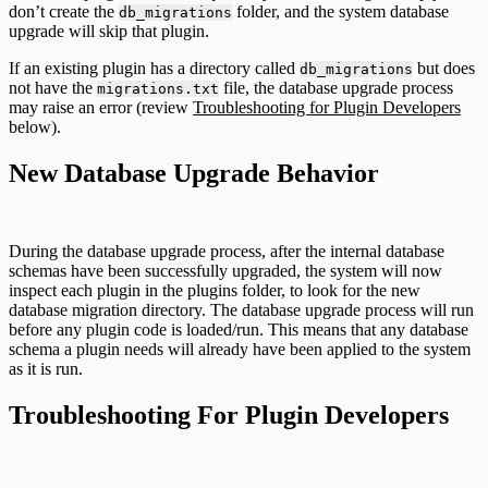
don’t create the
folder, and the system database
db_migrations
upgrade will skip that plugin.
If an existing plugin has a directory called
but does
db_migrations
not have the
file, the database upgrade process
migrations.txt
may raise an error (review
Troubleshooting for Plugin Developers
below).
New Database Upgrade Behavior
During the database upgrade process, after the internal database
schemas have been successfully upgraded, the system will now
inspect each plugin in the plugins folder, to look for the new
database migration directory. The database upgrade process will run
before any plugin code is loaded/run. This means that any database
schema a plugin needs will already have been applied to the system
as it is run.
Troubleshooting For Plugin Developers