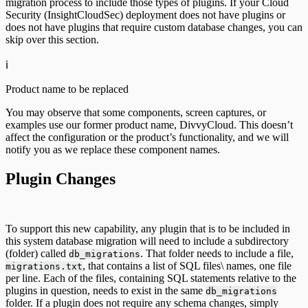
migration process to include those types of plugins. If your Cloud
Security (InsightCloudSec) deployment does not have plugins or
does not have plugins that require custom database changes, you can
skip over this section.
ℹ️
Product name to be replaced
You may observe that some components, screen captures, or
examples use our former product name, DivvyCloud. This doesn’t
affect the configuration or the product’s functionality, and we will
notify you as we replace these component names.
Plugin Changes
To support this new capability, any plugin that is to be included in
this system database migration will need to include a subdirectory
(folder) called
. That folder needs to include a file,
db_migrations
, that contains a list of SQL files\ names, one file
migrations.txt
per line. Each of the files, containing SQL statements relative to the
plugins in question, needs to exist in the same
db_migrations
folder. If a plugin does not require any schema changes, simply