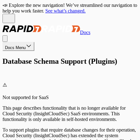
📣 Explore the new navigation! We’ve streamlined our navigation to
help you work faster.
See what’s changed.
Docs
Docs Menu
Database Schema Support (Plugins)
⚠️
Not supported for SaaS
This page describes functionality that is no longer available for
Cloud Security (InsightCloudSec) SaaS environments. This
functionality is only available in self-hosted environments.
To support plugins that require database changes for their operation,
Cloud Security (InsightCloudSec) has extended the system