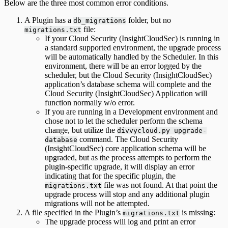
Below are the three most common error conditions.
A Plugin has a
folder, but no
db_migrations
file:
migrations.txt
If your Cloud Security (InsightCloudSec) is running in
a standard supported environment, the upgrade process
will be automatically handled by the Scheduler. In this
environment, there will be an error logged by the
scheduler, but the Cloud Security (InsightCloudSec)
application’s database schema will complete and the
Cloud Security (InsightCloudSec) Application will
function normally w/o error.
If you are running in a Development environment and
chose not to let the scheduler perform the schema
change, but utilize the
divvycloud.py upgrade-
command. The Cloud Security
database
(InsightCloudSec) core application schema will be
upgraded, but as the process attempts to perform the
plugin-specific upgrade, it will display an error
indicating that for the specific plugin, the
file was not found. At that point the
migrations.txt
upgrade process will stop and any additional plugin
migrations will not be attempted.
A file specified in the Plugin’s
is missing:
migrations.txt
The upgrade process will log and print an error