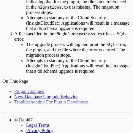
indicating that for the plugin, the file name referenced
in the
is missing. The migration
migrations.txt
process stops.
Attempts to start any of the Cloud Security
(InsightCloudSec) Applications will result in a message
that a db schema upgrade is required.
A file specified in the Plugin’s
has a SQL
migrations.txt
error:
The upgrade process will log and print the SQL error,
the plugin, and the file where the error occurred. The
migration process stops.
Attempts to start any of the Cloud Security
(InsightCloudSec) Applications will result in a message
that a db schema upgrade is required.
On This Page
Plugin Changes
New Database Upgrade Behavior
Troubleshooting For Plugin Developers
© Rapid7
Legal Terms
Privacy Policy