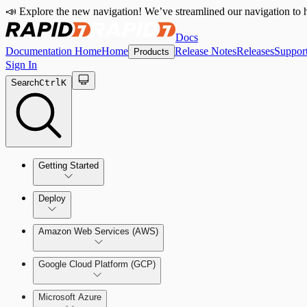
📣 Explore the new navigation! We’ve streamlined our navigation to h
Docs
Documentation Home
Home
Release Notes
Releases
Suppor
Products
Sign In
Search
Ctrl
K
Getting Started
Welcome to Cloud Security (InsightCloudSec)
Deploy
Command Platform Release Notes
Amazon Web Services (AWS)
Production Deployments
Google Cloud Platform (GCP)
Microsoft Azure
Test Drive Deployments