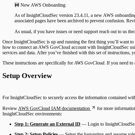
🚧 New AWS Onboarding
As of InsightCloudSec version 23.4.11, a new AWS onboarding ex
associated pages have been archived to prevent confusion. Re
As usual, if you have issues or need support reach out to us th
Once InsightCloudSec is up and running the first thing you’ll want to
how to connect an AWS GovCloud account with InsightCloudSec using 
services and data. After you’ve finished with this set of instruction
These instructions are specifically for
AWS GovCloud
. If you need to
Setup Overview
For InsightCloudSec to securely access the information contained with
Review
AWS GovCloud IAM documentation
for more informatio
InsightCloudSec environments:
Step 1: Generate an External ID
— Login to InsightCloudSec a
Step 2: Setup Policies
— Setup the harvesting and assume role 