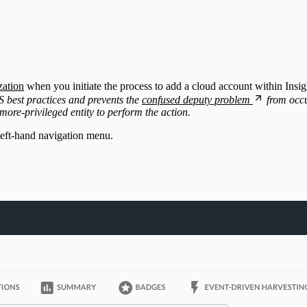
zation
when you initiate the process to add a cloud account within Insi
 best practices and prevents the
confused deputy problem
from occu
more-privileged entity to perform the action.
left-hand navigation menu.