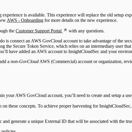
perience is available. This experience will replace the old setup exper
view
AWS - Onboarding
for more details on the new experience.
rough the
Customer Support Portal
with any questions.
 do is connect an AWS GovCloud account to take advantage of the securi
the Secure Token Service, which relies on an intermediary user that 
s, you’ll have added an AWS account to InsightCloudSec and your environ
 add a
non-GovCloud
AWS (Commercial) account or organization, rev
in your AWS GovCloud account, you’ll need to create and setup a user, r
n on these concepts. To achieve proper harvesting for InsightCloudSec
nd generate a unique External ID that will be associated with the tru
policies.