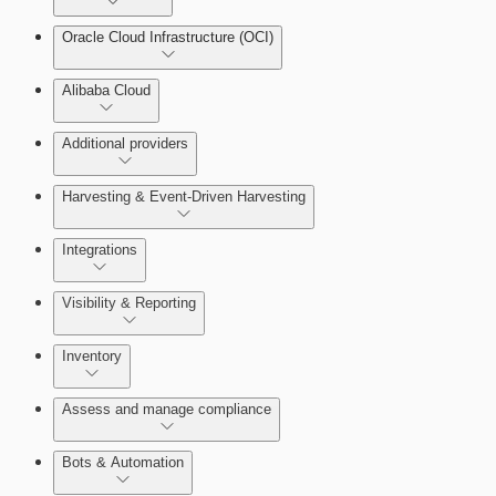
Oracle Cloud Infrastructure (OCI)
Alibaba Cloud
Additional providers
Harvesting & Event-Driven Harvesting
Understanding Harvesting & Event-Driven Harvesting
Integrations
Visibility & Reporting
AWS Event-Driven Harvesting
View Cloud Accounts and Details
Inventory
ServiceNow Integrations Overview
GCP Event-Driven Harvesting
Data-centric risk prioritization
Assess and manage compliance
Azure Event-Driven Harvesting
Resource Type Categories
Bots & Automation