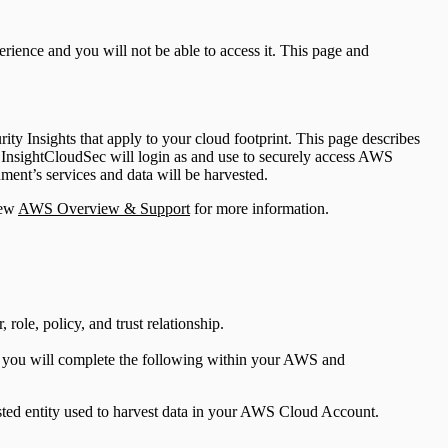
ience and you will not be able to access it. This page and
ty Insights that apply to your cloud footprint. This page describes
InsightCloudSec will login as and use to securely access AWS
ment’s services and data will be harvested.
iew
AWS Overview & Support
for more information.
ole, policy, and trust relationship.
, you will complete the following within your AWS and
sted entity used to harvest data in your AWS Cloud Account.