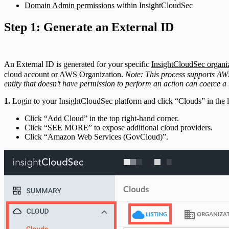
Domain Admin permissions
within InsightCloudSec
Step 1: Generate an External ID
An External ID is generated for your specific
InsightCloudSec organi
cloud account or AWS Organization.
Note: This process supports AWS
entity that doesn’t have permission to perform an action can coerce a 
1.
Login to your InsightCloudSec platform and click “Clouds” in the 
Click “Add Cloud” in the top right-hand corner.
Click “SEE MORE” to expose additional cloud providers.
Click “Amazon Web Services (GovCloud)”.