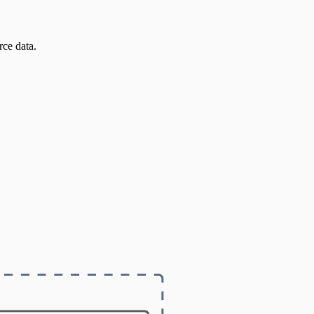
ce data.