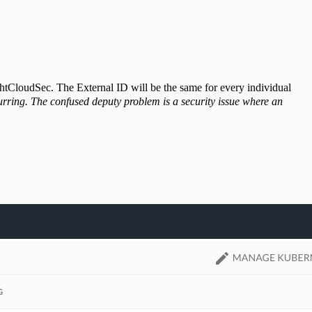
ghtCloudSec. The External ID will be the same for every individual
rring. The confused deputy problem is a security issue where an