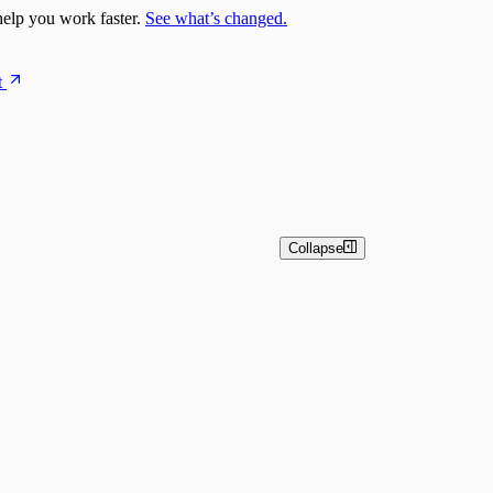
elp you work faster.
See what’s changed.
t
Collapse