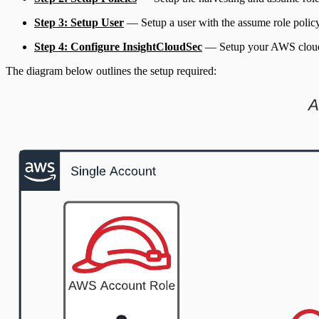
Step 3: Setup User
— Setup a user with the assume role policy, a
Step 4: Configure InsightCloudSec
— Setup your AWS clou
The diagram below outlines the setup required: