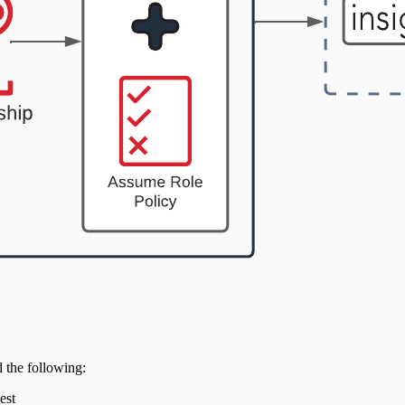
 the following:
est