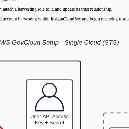
ttach a harvesting role to it, and update its trust relationship.
d account
harvesting
within InsightCloudSec and begin receiving resour