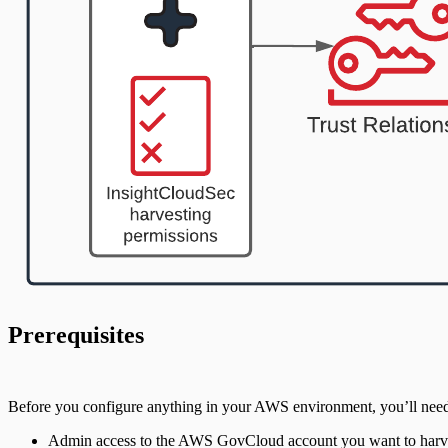
Prerequisites
Before you configure anything in your AWS environment, you’ll need
Admin access to the AWS GovCloud account you want to harv