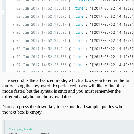
The second is the advanced mode, which allows you to enter the full
query using the keyboard. Experienced users will likely find this
mode faster, but the syntax is strict and you must remember the
different analytic functions available.
You can press the down key to see and load sample queries when
the text box is empty.