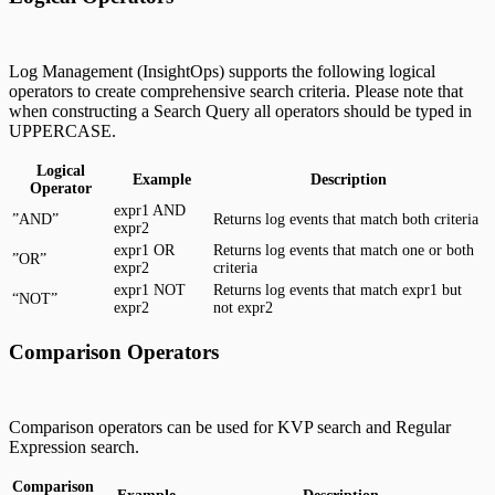
Log Management (InsightOps) supports the following logical
operators to create comprehensive search criteria. Please note that
when constructing a Search Query all operators should be typed in
UPPERCASE.
Logical
Example
Description
Operator
expr1 AND
”AND”
Returns log events that match both criteria
expr2
expr1 OR
Returns log events that match one or both
”OR”
expr2
criteria
expr1 NOT
Returns log events that match expr1 but
“NOT”
expr2
not expr2
Comparison Operators
Comparison operators can be used for KVP search and Regular
Expression search.
Comparison