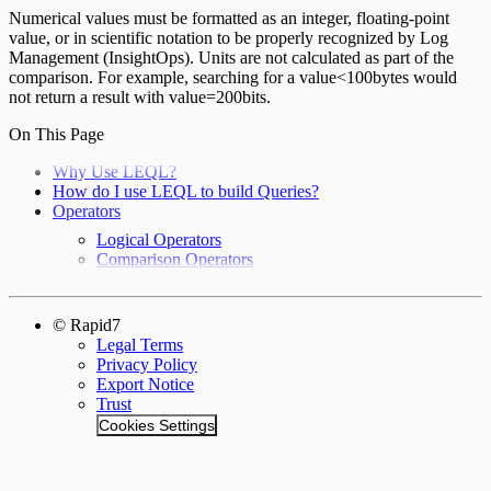
Numerical values must be formatted as an integer, floating-point
value, or in scientific notation to be properly recognized by Log
Management (InsightOps). Units are not calculated as part of the
comparison. For example, searching for a value<100bytes would
not return a result with value=200bits.
On This Page
Why Use LEQL?
How do I use LEQL to build Queries?
Operators
Logical Operators
Comparison Operators
© Rapid7
Legal Terms
Privacy Policy
Export Notice
Trust
Cookies Settings