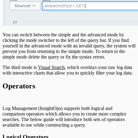
You can switch between the simple and the advanced mode by
clicking the mode switcher to the left of the query bar. If you find
yourself in the advanced mode with an invalid query, the system will
prevent you from returning to the simple mode. To return to the
simple mode delete the query or fix the syntax errors.
The third mode is
Visual Search
, which overlays your raw log data
with interactive charts that allow you to quickly filter your log data.
Operators
Log Management (InsightOps) supports both logical and
comparison operators which allows you to create more complex
searches. The below guide will introduce both sets of operators
available to use while constructing a query.
Logical Operators