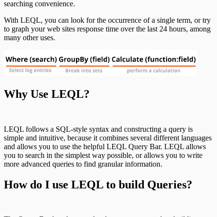
searching convenience.
With LEQL, you can look for the occurrence of a single term, or try
to graph your web sites response time over the last 24 hours, among
many other uses.
Why Use LEQL?
LEQL follows a SQL-style syntax and constructing a query is
simple and intuitive, because it combines several different languages
and allows you to use the helpful LEQL Query Bar. LEQL allows
you to search in the simplest way possible, or allows you to write
more advanced queries to find granular information.
How do I use LEQL to build Queries?