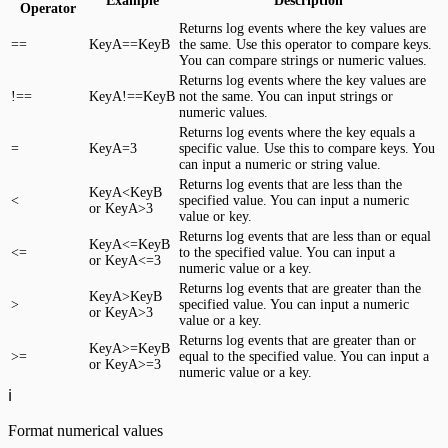
Example
Description
Operator
Returns log events where the key values are
==
KeyA==KeyB
the same. Use this operator to compare keys.
You can compare strings or numeric values.
Returns log events where the key values are
!==
KeyA!==KeyB
not the same. You can input strings or
numeric values.
Returns log events where the key equals a
=
KeyA=3
specific value. Use this to compare keys. You
can input a numeric or string value.
Returns log events that are less than the
KeyA<KeyB
<
specified value. You can input a numeric
or KeyA>3
value or key.
Returns log events that are less than or equal
KeyA<=KeyB
<=
to the specified value. You can input a
or KeyA<=3
numeric value or a key.
Returns log events that are greater than the
KeyA>KeyB
>
specified value. You can input a numeric
or KeyA>3
value or a key.
Returns log events that are greater than or
KeyA>=KeyB
>=
equal to the specified value. You can input a
or KeyA>=3
numeric value or a key.
ℹ️
Format numerical values