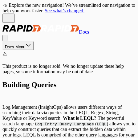
📣 Explore the new navigation! We’ve streamlined our navigation to
help you work faster.
See what’s changed.
Docs
Docs Menu
⚠️
This product is no longer sold. We no longer update these help
pages, so some information may be out of date.
Building Queries
Log Management (InsightOps) allows users different ways of
searching their data via queries in the LEQL, Regex, String,
KeyValue or Keyword search.
What is LEQL?
The powerful
search language
(
) allows you to
Log Entry Query Language
LEQL
quickly construct queries that can extract the hidden data within
your logs. LEQL is comprised of the other query languages for your