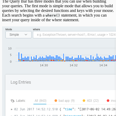
The Query Bar has three modes that you can use when building
your queries. The first mode is simple mode that allows you to build
queries by selecting the desired functions and keys with your mouse.
Each search begins with a
statement, in which you can
where()
insert your query inside of the where statement.