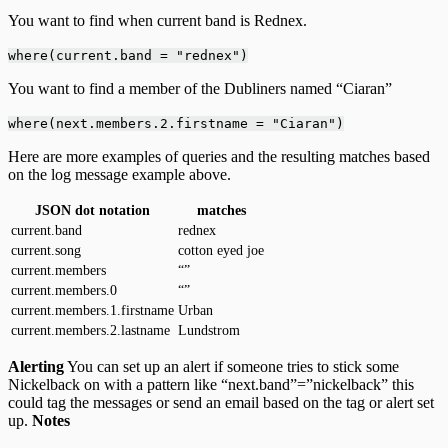
You want to find when current band is Rednex.
where(current.band = "rednex")
You want to find a member of the Dubliners named “Ciaran”
where(next.members.2.firstname = "Ciaran")
Here are more examples of queries and the resulting matches based
on the log message example above.
JSON dot notation
matches
current.band
rednex
current.song
cotton eyed joe
current.members
“”
current.members.0
“”
current.members.1.firstname
Urban
current.members.2.lastname
Lundstrom
Alerting
You can set up an alert if someone tries to stick some
Nickelback on with a pattern like “next.band”=”nickelback” this
could tag the messages or send an email based on the tag or alert set
up.
Notes