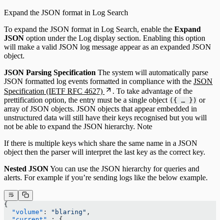
Expand the JSON format in Log Search
To expand the JSON format in Log Search, enable the
Expand
JSON
option under the Log display section. Enabling this option
will make a valid JSON log message appear as an expanded JSON
object.
JSON Parsing Specification
The system will automatically parse
JSON formatted log events formatted in compliance with the
JSON
Specification (IETF RFC 4627)
. To take advantage of the
prettification option, the entry must be a single object
or
({ … })
array of JSON objects. JSON objects that appear embedded in
unstructured data will still have their keys recognised but you will
not be able to expand the JSON hierarchy. Note
If there is multiple keys which share the same name in a JSON
object then the parser will interpret the last key as the correct key.
Nested JSON
You can use the JSON hierarchy for queries and
alerts. For example if you’re sending logs like the below example.
{
  "volume"
: 
"blaring"
,
  "current"
 : {