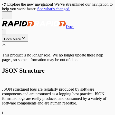
📣 Explore the new navigation! We’ve streamlined our navigation to
help you work faster.
See what’s changed.
Docs
Docs Menu
⚠️
This product is no longer sold. We no longer update these help
pages, so some information may be out of date.
JSON Structure
JSON structured logs are regularly produced by software
components and are promoted as a logging best practice. JSON
formatted logs are easily produced and consumed by a variety of
software components and are human readable.
ℹ️