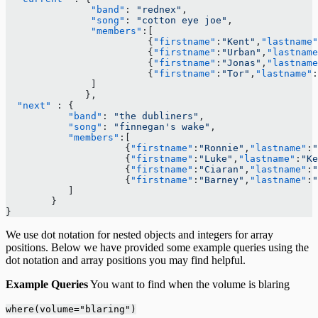
               "band"
: 
"rednex"
,
               "song"
: 
"cotton eye joe"
,
               "members"
:[ 
                         {
"firstname"
:
"Kent"
,
"lastname"
                         {
"firstname"
:
"Urban"
,
"lastname
                         {
"firstname"
:
"Jonas"
,
"lastname
                         {
"firstname"
:
"Tor"
,
"lastname"
:
               ]
              }, 
  "next"
 : {
           "band"
: 
"the dubliners"
,
           "song"
: 
"finnegan's wake"
,
           "members"
:[ 
                     {
"firstname"
:
"Ronnie"
,
"lastname"
:
"
                     {
"firstname"
:
"Luke"
,
"lastname"
:
"Ke
                     {
"firstname"
:
"Ciaran"
,
"lastname"
:
"
                     {
"firstname"
:
"Barney"
,
"lastname"
:
"
           ]
        }
}
We use dot notation for nested objects and integers for array
positions. Below we have provided some example queries using the
dot notation and array positions you may find helpful.
Example Queries
You want to find when the volume is blaring
where(volume="blaring")