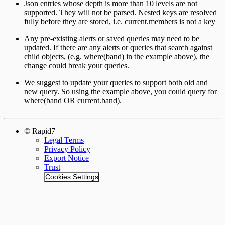
Json entries whose depth is more than 10 levels are not
supported. They will not be parsed. Nested keys are resolved
fully before they are stored, i.e. current.members is not a key
Any pre-existing alerts or saved queries may need to be
updated. If there are any alerts or queries that search against
child objects, (e.g. where(band) in the example above), the
change could break your queries.
We suggest to update your queries to support both old and
new query. So using the example above, you could query for
where(band OR current.band).
© Rapid7
Legal Terms
Privacy Policy
Export Notice
Trust
Cookies Settings