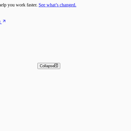
elp you work faster.
See what’s changed.
t
Collapse