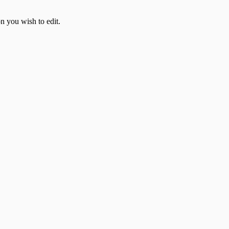
on you wish to edit.