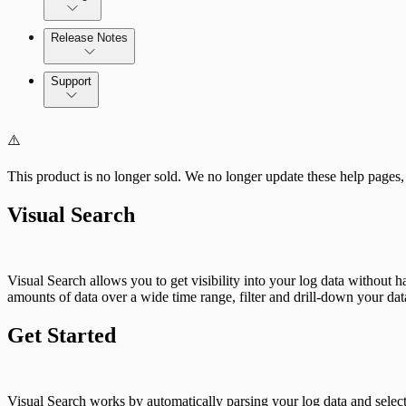
Cloud Services
Release Notes
Direct Connections
Command Platform Release Notes
Support
⚠️
This product is no longer sold. We no longer update these help pages,
Visual Search
Visual Search allows you to get visibility into your log data without 
amounts of data over a wide time range, filter and drill-down your dat
Get Started
Visual Search works by automatically parsing your log data and select