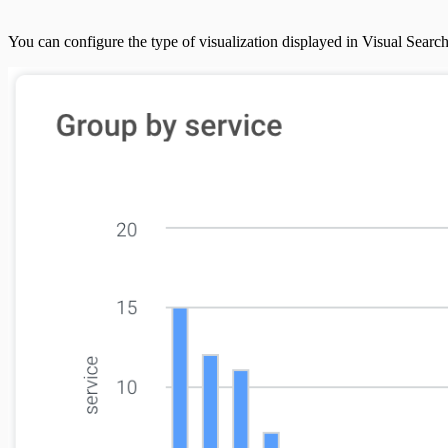
You can configure the type of visualization displayed in Visual Search