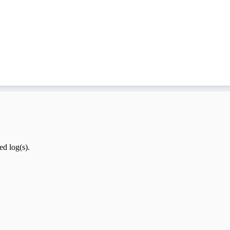
ed log(s).