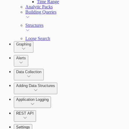
Time Range
Analytic Packs
Building Queries
Structures
Loose Search
Graphing
Alerts
Alerts Overview
Data Collection
Adding Data Structures
Syslog
Agent logging
Application Logging
Syslog
REST API
Application Logging libraries
Settings