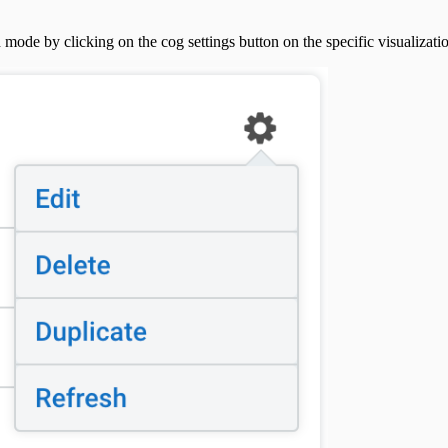
 mode by clicking on the cog settings button on the specific visualizati