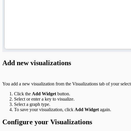
Add new visualizations
You add a new visualization from the Visualizations tab of your select
Click the
Add Widget
button.
Select or enter a key to visualize.
Select a graph type.
To save your visualization, click
Add Widget
again.
Configure your Visualizations