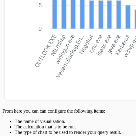
From here you can can configure the following items:
The name of visualization.
The calculation that is to be run.
The type of chart to be used to render your query result.