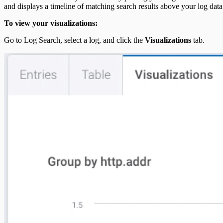
and displays a timeline of matching search results above your log data
To view your visualizations:
Go to Log Search, select a log, and click the
Visualizations
tab.