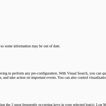
 so some information may be out of date.
having to perform any pre-configuration. With Visual Search, you can qui
a, and take action on important events. You can also control visualizat
ing the 2 most frequently occurring keys in your selected log(s). Log 