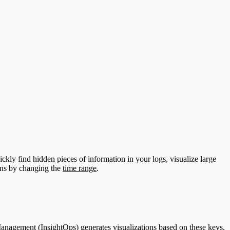
ckly find hidden pieces of information in your logs, visualize large
ions by changing the
time range
.
Management (InsightOps) generates visualizations based on these keys,