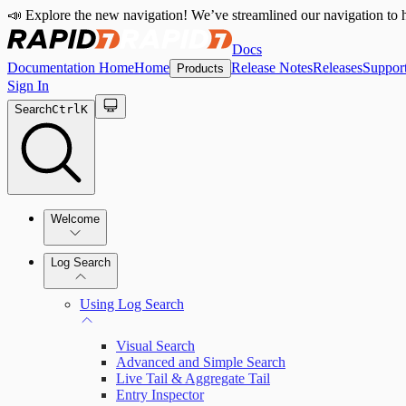
📣 Explore the new navigation! We’ve streamlined our navigation to h
Docs
Documentation Home
Home
Release Notes
Releases
Suppor
Products
Sign In
Search
Ctrl
K
Welcome
Log Search
Quick Start Guide
Using Log Search
Visual Search
Advanced and Simple Search
Live Tail & Aggregate Tail
Entry Inspector