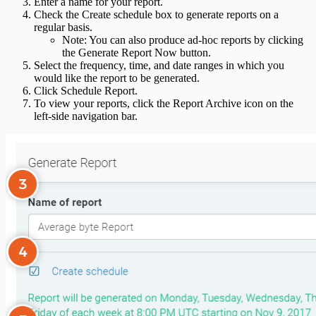
Enter a name for your report.
Check the Create schedule box to generate reports on a
regular basis.
Note: You can also produce ad-hoc reports by clicking
the Generate Report Now button.
Select the frequency, time, and date ranges in which you
would like the report to be generated.
Click Schedule Report.
To view your reports, click the Report Archive icon on the
left-side navigation bar.