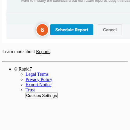
Learn more about
Reports
.
© Rapid7
Legal Terms
Privacy Policy
Export Notice
Trust
Cookies Settings