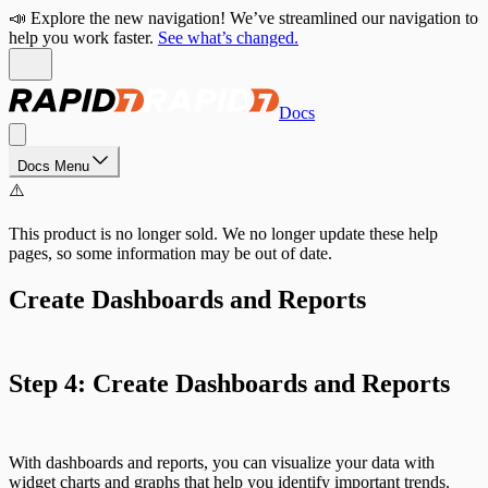
📣 Explore the new navigation! We’ve streamlined our navigation to
help you work faster.
See what’s changed.
Docs
Docs Menu
⚠️
This product is no longer sold. We no longer update these help
pages, so some information may be out of date.
Create Dashboards and Reports
Step 4: Create Dashboards and Reports
With dashboards and reports, you can visualize your data with
widget charts and graphs that help you identify important trends.