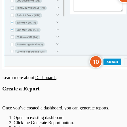
Learn more about
Dashboards
Create a Report
Once you’ve created a dashboard, you can generate reports.
Open an existing dashboard.
Click the Generate Report button.