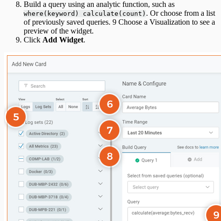
Build a query using an analytic function, such as
. Or choose from a list
where(keyword) calculate(count)
of previously saved queries. 9 Choose a Visualization to see a
preview of the widget.
Click
Add Widget
.