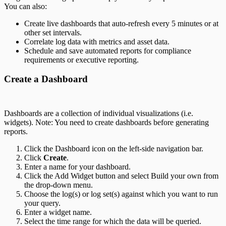
You can also:
Create live dashboards that auto-refresh every 5 minutes or at
other set intervals.
Correlate log data with metrics and asset data.
Schedule and save automated reports for compliance
requirements or executive reporting.
Create a Dashboard
Dashboards are a collection of individual visualizations (i.e.
widgets). Note: You need to create dashboards before generating
reports.
Click the Dashboard icon on the left-side navigation bar.
Click
Create
.
Enter a name for your dashboard.
Click the Add Widget button and select Build your own from
the drop-down menu.
Choose the log(s) or log set(s) against which you want to run
your query.
Enter a widget name.
Select the time range for which the data will be queried.