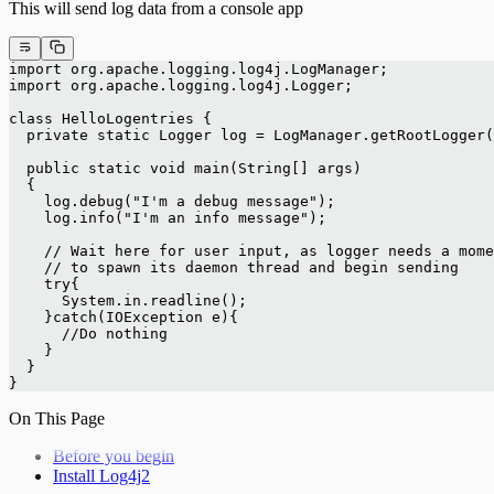
This will send log data from a console app
import org.apache.logging.log4j.LogManager;
import org.apache.logging.log4j.Logger;
class HelloLogentries {
  private static Logger log = LogManager.getRootLogger(
  public static void main(String[] args)
  {
    log.debug("I'm a debug message");
    log.info("I'm an info message");
    // Wait here for user input, as logger needs a mome
    // to spawn its daemon thread and begin sending
    try{
      System.in.readline();
    }catch(IOException e){
      //Do nothing
    }
  }
}
On This Page
Before you begin
Install Log4j2