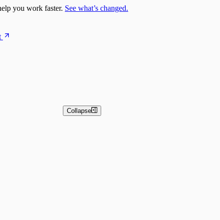
elp you work faster.
See what’s changed.
t
Collapse