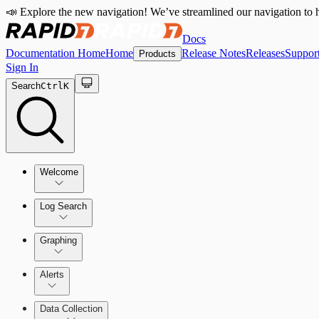
📣 Explore the new navigation! We’ve streamlined our navigation to h
Docs
Documentation Home
Home
Release Notes
Releases
Suppor
Products
Sign In
Search
Ctrl
K
Welcome
Log Search
Quick Start Guide
Using Log Search
Graphing
Alerts
Building Queries
Alerts Overview
Data Collection
Structures