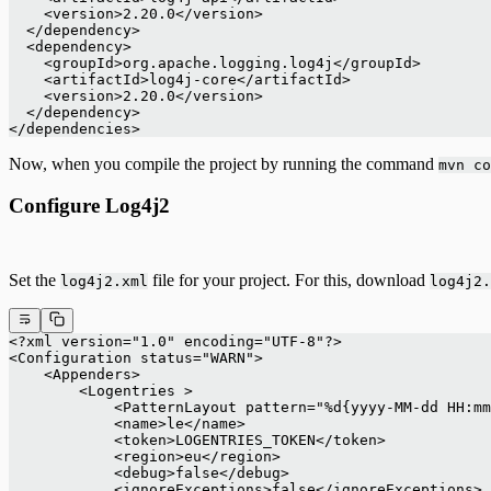
    <version>2.20.0</version>
  </dependency>
  <dependency>
    <groupId>org.apache.logging.log4j</groupId>
    <artifactId>log4j-core</artifactId>
    <version>2.20.0</version>
  </dependency>
</dependencies>
Now, when you compile the project by running the command
mvn co
Configure Log4j2
Set the
file for your project. For this, download
log4j2.xml
log4j2.
<?xml version="1.0" encoding="UTF-8"?>
<Configuration status="WARN">
    <Appenders>
        <Logentries >
            <PatternLayout pattern="%d{yyyy-MM-dd HH:mm
            <name>le</name>
            <token>LOGENTRIES_TOKEN</token>
            <region>eu</region>
            <debug>false</debug>
            <ignoreExceptions>false</ignoreExceptions>