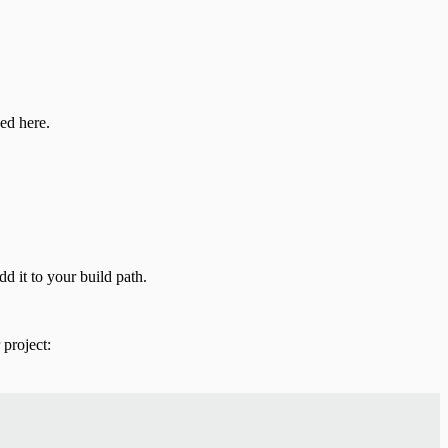
ed here.
d it to your build path.
project: