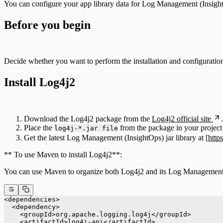
You can configure your app library data for Log Management (Insigh
Before you begin
Decide whether you want to perform the installation and configuratio
Install Log4j2
Download the Log4j2 package from the
Log4j2 official site
.
Place the
from the package in your project 
log4j-*.jar file
Get the latest Log Management (InsightOps) jar library at [
http
** To use Maven to install Log4j2**:
You can use Maven to organize both Log4j2 and its Log Management (
<dependencies>
  <dependency>
    <groupId>org.apache.logging.log4j</groupId>
    <artifactId>log4j-api</artifactId>