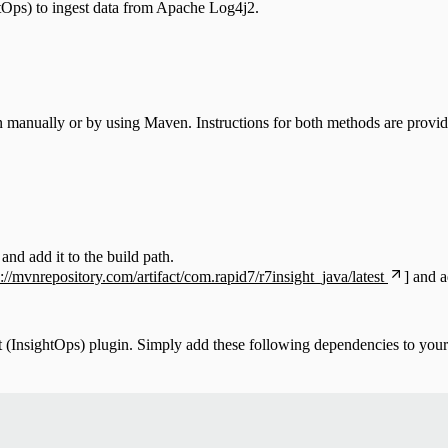
tOps) to ingest data from Apache Log4j2.
n manually or by using Maven. Instructions for both methods are provid
and add it to the build path.
s://mvnrepository.com/artifact/com.rapid7/r7insight_java/latest
]
and ad
InsightOps) plugin. Simply add these following dependencies to your 