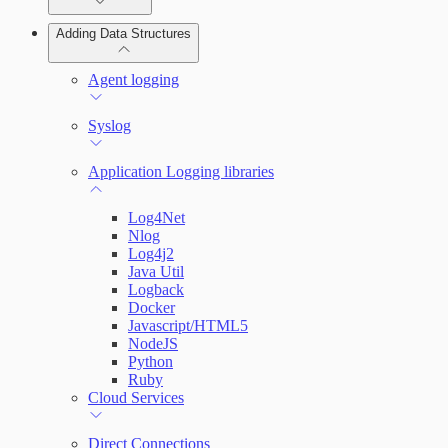
Adding Data Structures
Syslog
Agent logging
Syslog
Application Logging libraries
Log4Net
Nlog
Log4j2
Java Util
Logback
Docker
Javascript/HTML5
NodeJS
Python
Ruby
Cloud Services
Direct Connections