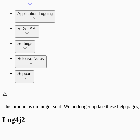
Application Logging
REST API
Settings
Release Notes
Command Platform Release Notes
Support
⚠️
This product is no longer sold. We no longer update these help pages,
Log4j2