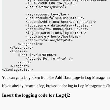
            <logId>YOUR LOG ID</logId>
            <useSsl>true</useSsl>
            <key>account_key</key>
            <useDataHub>false</useDataHub>
            <dataHubAddr>localhost</dataHubAddr>
            <location>my_datacentre</location>
            <dataHubPort>10000</dataHubPort>
            <logHostName>true</logHostName>
            <hostName>my_host</hostName>
            <httpPut>false</httpPut>
        </Logentries>
    </Appenders>
    <Loggers>
        <Root level="DEBUG">
            <AppenderRef ref="le" />
        </Root>
    </Loggers>
</Configuration>
You can get a Log token from the
Add Data
page in Log Management (
If you already created a log, browse to the log in Log Management (In
Insert the logging code for Log4j2