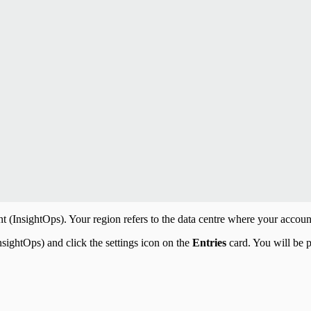
InsightOps). Your region refers to the data centre where your account 
sightOps) and click the settings icon on the
Entries
card. You will be p