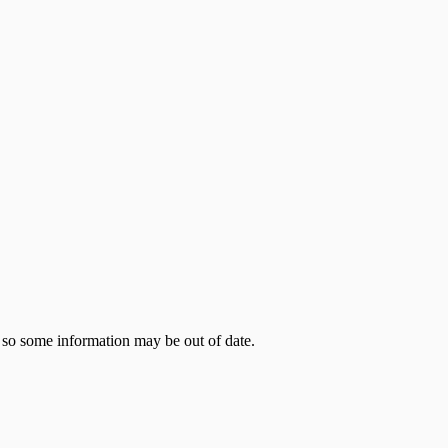
 so some information may be out of date.