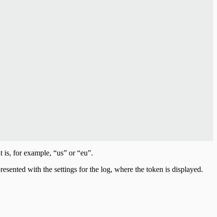
is, for example, “us” or “eu”.
resented with the settings for the log, where the token is displayed.