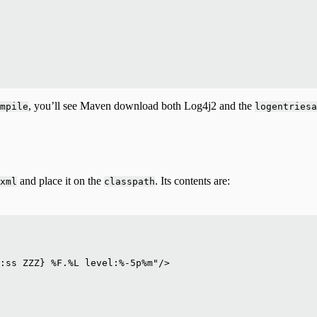
, you’ll see Maven download both Log4j2 and the
mpile
logentriesa
and place it on the
. Its contents are:
xml
classpath
:ss ZZZ} %F.%L level:%-5p%m"/>