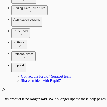
Adding Data Structures
Syslog
Agent logging
Application Logging
Syslog
REST API
Application Logging libraries
Settings
Cloud Services
Release Notes
Direct Connections
Command Platform Release Notes
Support
Contact the Rapid7 Support team
Share an idea with Rapid7
⚠️
This product is no longer sold. We no longer update these help pages,