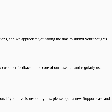
ions, and we appreciate you taking the time to submit your thoughts.
 customer feedback at the core of our research and regularly use
n. If you have issues doing this, please open a new Support case and