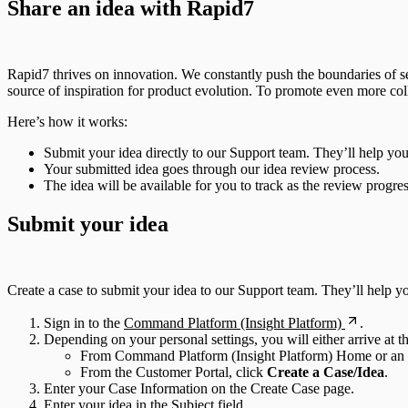
Share an idea with Rapid7
Rapid7 thrives on innovation. We constantly push the boundaries of se
source of inspiration for product evolution. To promote even more col
Here’s how it works:
Submit your idea directly to our Support team. They’ll help you 
Your submitted idea goes through our idea review process.
The idea will be available for you to track as the review progres
Submit your idea
Create a case to submit your idea to our Support team. They’ll help y
Sign in to the
Command Platform (Insight Platform)
.
Depending on your personal settings, you will either arrive at
From Command Platform (Insight Platform) Home or an In
From the Customer Portal, click
Create a Case/Idea
.
Enter your Case Information on the Create Case page.
Enter your idea in the Subject field.