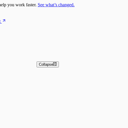
elp you work faster.
See what’s changed.
t
Collapse