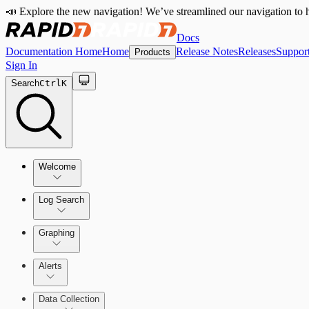
📣 Explore the new navigation! We’ve streamlined our navigation to h
Docs
Documentation Home
Home
Release Notes
Releases
Suppor
Products
Sign In
Search
Ctrl
K
Welcome
Log Search
Quick Start Guide
Using Log Search
Graphing
Alerts
Building Queries
Alerts Overview
Data Collection
Structures