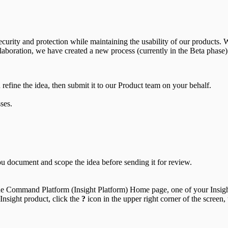
curity and protection while maintaining the usability of our products. 
laboration, we have created a new process (currently in the Beta phase)
refine the idea, then submit it to our Product team on your behalf.
ses.
ou document and scope the idea before sending it for review.
 the Command Platform (Insight Platform) Home page, one of your Insigh
sight product, click the
?
icon in the upper right corner of the screen,