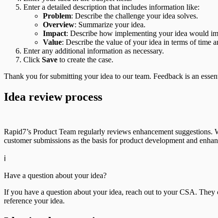
Enter a detailed description that includes information like:
Problem
: Describe the challenge your idea solves.
Overview
: Summarize your idea.
Impact
: Describe how implementing your idea would im
Value
: Describe the value of your idea in terms of time a
Enter any additional information as necessary.
Click
Save
to create the case.
Thank you for submitting your idea to our team. Feedback is an essent
Idea review process
Rapid7’s Product Team regularly reviews enhancement suggestions. Whi
customer submissions as the basis for product development and enha
ℹ️
Have a question about your idea?
If you have a question about your idea, reach out to your CSA. They
reference your idea.