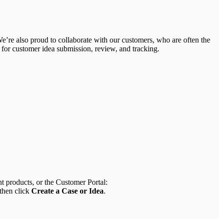
We’re also proud to collaborate with our customers, who are often the
 for customer idea submission, review, and tracking.
t products, or the Customer Portal:
 then click
Create a Case or Idea
.