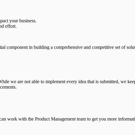
pact your business.
nd effort.
ial component in building a comprehensive and competitive set of solut
le we are not able to implement every idea that is submitted, we keep
ncements.
 can work with the Product Management team to get you more informatio