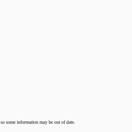
 so some information may be out of date.