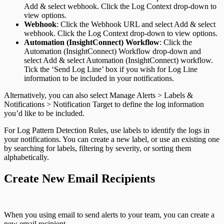
Add & select webhook. Click the Log Context drop-down to
view options.
Webhook
: Click the Webhook URL and select Add & select
webhook. Click the Log Context drop-down to view options.
Automation (InsightConnect) Workflow
: Click the
Automation (InsightConnect) Workflow drop-down and
select Add & select Automation (InsightConnect) workflow.
Tick the ‘Send Log Line’ box if you wish for Log Line
information to be included in your notifications.
Alternatively, you can also select Manage Alerts > Labels &
Notifications > Notification Target to define the log information
you’d like to be included.
For Log Pattern Detection Rules, use labels to identify the logs in
your notifications. You can create a new label, or use an existing one
by searching for labels, filtering by severity, or sorting them
alphabetically.
Create New Email Recipients
When you using email to send alerts to your team, you can create a
new email recipient.