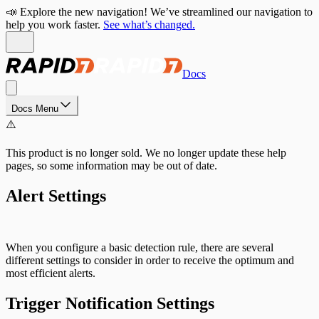
📣 Explore the new navigation! We’ve streamlined our navigation to
help you work faster.
See what’s changed.
Docs
Docs Menu
⚠️
This product is no longer sold. We no longer update these help
pages, so some information may be out of date.
Alert Settings
When you configure a basic detection rule, there are several
different settings to consider in order to receive the optimum and
most efficient alerts.
Trigger Notification Settings