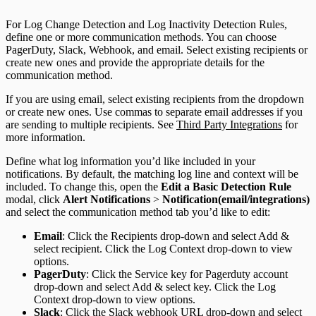
For Log Change Detection and Log Inactivity Detection Rules,
define one or more communication methods. You can choose
PagerDuty, Slack, Webhook, and email. Select existing recipients or
create new ones and provide the appropriate details for the
communication method.
If you are using email, select existing recipients from the dropdown
or create new ones. Use commas to separate email addresses if you
are sending to multiple recipients. See
Third Party Integrations
for
more information.
Define what log information you’d like included in your
notifications. By default, the matching log line and context will be
included. To change this, open the
Edit a Basic Detection Rule
modal, click
Alert Notifications
>
Notification(email/integrations)
and select the communication method tab you’d like to edit:
Email
: Click the Recipients drop-down and select Add &
select recipient. Click the Log Context drop-down to view
options.
PagerDuty
: Click the Service key for Pagerduty account
drop-down and select Add & select key. Click the Log
Context drop-down to view options.
Slack
: Click the Slack webhook URL drop-down and select