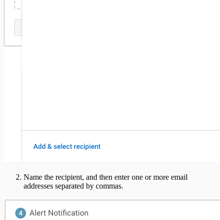
Name the recipient, and then enter one or more email
addresses separated by commas.