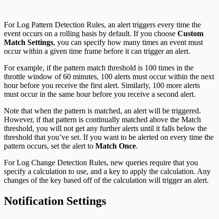
For Log Pattern Detection Rules, an alert triggers every time the
event occurs on a rolling basis by default. If you choose
Custom
Match Settings
, you can specify how many times an event must
occur within a given time frame before it can trigger an alert.
For example, if the pattern match threshold is 100 times in the
throttle window of 60 minutes, 100 alerts must occur within the next
hour before you receive the first alert. Similarly, 100 more alerts
must occur in the same hour before you receive a second alert.
Note that when the pattern is matched, an alert will be triggered.
However, if that pattern is continually matched above the Match
threshold, you will not get any further alerts until it falls below the
threshold that you’ve set. If you want to be alerted on every time the
pattern occurs, set the alert to
Match Once
.
For Log Change Detection Rules, new queries require that you
specify a calculation to use, and a key to apply the calculation. Any
changes of the key based off of the calculation will trigger an alert.
Notification Settings