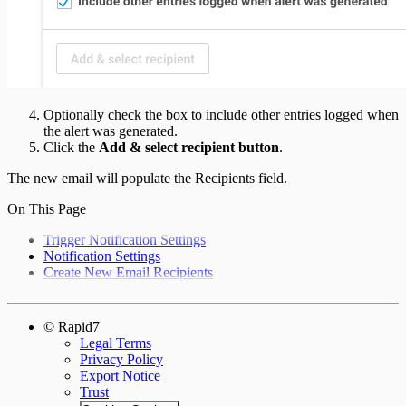
Optionally check the box to include other entries logged when
the alert was generated.
Click the
Add & select recipient button
.
The new email will populate the Recipients field.
On This Page
Trigger Notification Settings
Notification Settings
Create New Email Recipients
© Rapid7
Legal Terms
Privacy Policy
Export Notice
Trust