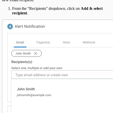
From the “Recipients” dropdown, click on
Add & select
recipient
.