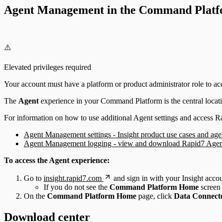
Agent Management in the Command Plat
⚠️
Elevated privileges required
Your account must have a platform or product administrator role to 
The
Agent
experience in your Command Platform is the central locati
For information on how to use additional Agent settings and access Rap
Agent Management settings - Insight product use cases and age
Agent Management logging - view and download Rapid7 Agent 
To access the Agent experience:
Go to
insight.rapid7.com
and sign in with your Insight acco
If you do not see the
Command Platform Home
screen 
On the
Command Platform Home
page, click
Data Connecto
Download center