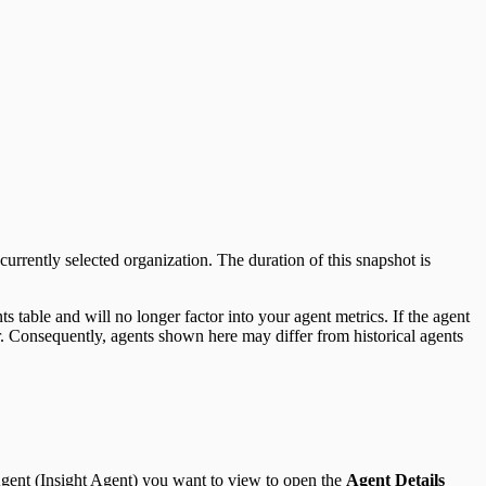
urrently selected organization. The duration of this snapshot is
 table and will no longer factor into your agent metrics. If the agent
ear. Consequently, agents shown here may differ from historical agents
 Agent (Insight Agent) you want to view to open the
Agent Details