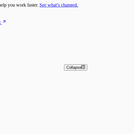
elp you work faster.
See what’s changed.
t
Collapse
n Overview