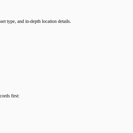
et type, and in-depth location details.
ords first: