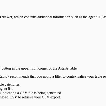
s
drawer, which contains additional information such as the agent ID, ass
V
button in the upper right corner of the Agents table.
, Rapid7 recommends that you apply a filter to contextualize your table rec
ble categories.
ent list.
n indicating a CSV file is being generated.
nload CSV
to retrieve your CSV export.