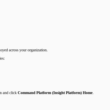
loyed across your organization.
les:
en and click
Command Platform (Insight Platform) Home
.