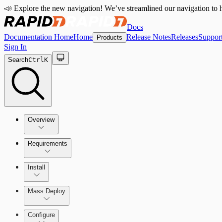
📣 Explore the new navigation! We’ve streamlined our navigation to h
Docs
Documentation Home
Home
Release Notes
Releases
Suppor
Products
Sign In
Search
Ctrl
K
Overview
Requirements
How the Rapid7 Agent (Insight Agent) Works
Rapid7 Agent (Insight Agent) requirements
Install
Endpoint Prevention requirements
Rapid7 Agent (Insight Agent) Download and Installatio
Mass Deploy
Endpoint Prevention
Configure