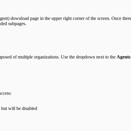
ent) download page in the upper right corner of the screen. Once there,
uded subpages.
posed of multiple organizations. Use the dropdown next to the
Agents
access:
 but will be disabled