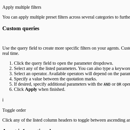
Apply multiple filters
You can apply multiple preset filters across several categories to furth
Custom queries
Use the query field to create more specific filters on your agents. Cus
real time.
Click the query field to open the parameter dropdown.
Select any of the listed parameters. You can also type a keyword
Select an operator. Available operators will depend on the para
Specify a value between the quotation marks.
If desired, specify additional parameters with the
or
oper
AND
OR
Click
Apply
when finished.
ℹ️
Toggle order
Click any of the listed column headers to toggle between ascending a