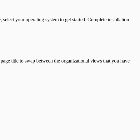
 select your operating system to get started. Complete installation
page title to swap between the organizational views that you have