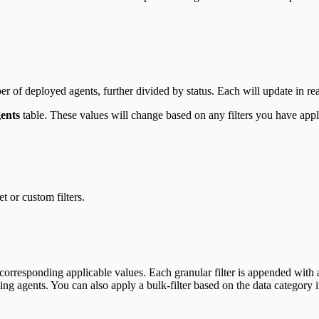
ber of deployed agents, further divided by status. Each will update in re
ents
table. These values will change based on any filters you have app
t or custom filters.
corresponding applicable values. Each granular filter is appended with a
ing agents. You can also apply a bulk-filter based on the data category it