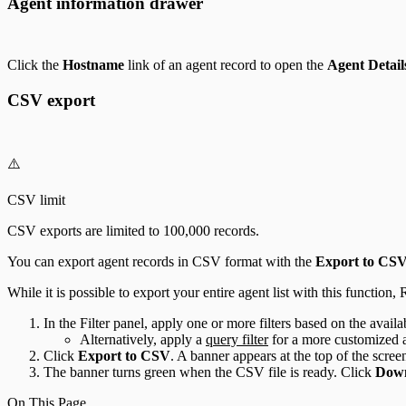
Agent information drawer
Click the
Hostname
link of an agent record to open the
Agent Detail
CSV export
⚠️
CSV limit
CSV exports are limited to 100,000 records.
You can export agent records in CSV format with the
Export to CS
While it is possible to export your entire agent list with this function
In the Filter panel, apply one or more filters based on the availa
Alternatively, apply a
query filter
for a more customized ag
Click
Export to CSV
. A banner appears at the top of the scree
The banner turns green when the CSV file is ready. Click
Dow
On This Page