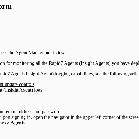
form
access the Agent Management view.
on for monitoring all the Rapid7 Agents (Insight Agents) you have dep
id7 Agent (Insight Agent) logging capabilities, see the following artic
nt update controls
(Insight Agent) logs
unt email address and password.
upon signing in, open the navigator in the upper left corner of the scre
rs > Agents
.