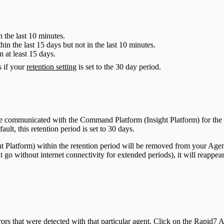
in the last 10 minutes.
ithin the last 15 days but not in the last 10 minutes.
in at least 15 days.
s if your
retention setting
is set to the 30 day period.
ave communicated with the Command Platform (Insight Platform) for the c
ult, this retention period is set to 30 days.
t Platform) within the retention period will be removed from your Agents
at go without internet connectivity for extended periods), it will reapp
rors that were detected with that particular agent. Click on the Rapid7