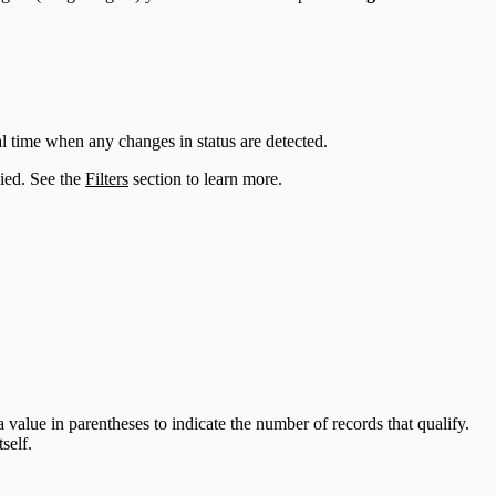
al time when any changes in status are detected.
lied. See the
Filters
section to learn more.
 value in parentheses to indicate the number of records that qualify.
self.