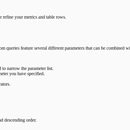
er refine your metrics and table rows.
tom queries feature several different parameters that can be combined wi
 to narrow the parameter list.
meter you have specified.
ators.
nd descending order.