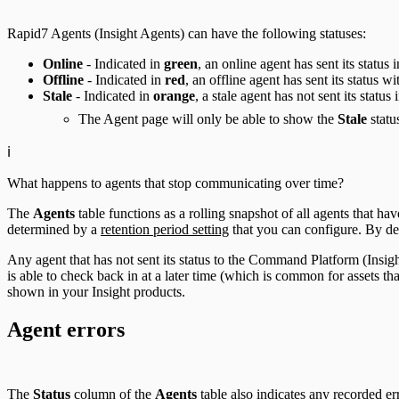
Rapid7 Agents (Insight Agents) can have the following statuses:
Online
- Indicated in
green
, an online agent has sent its status 
Offline
- Indicated in
red
, an offline agent has sent its status w
Stale
- Indicated in
orange
, a stale agent has not sent its status 
The Agent page will only be able to show the
Stale
statu
ℹ️
What happens to agents that stop communicating over time?
The
Agents
table functions as a rolling snapshot of all agents that h
determined by a
retention period setting
that you can configure. By defa
Any agent that has not sent its status to the Command Platform (Insigh
is able to check back in at a later time (which is common for assets th
shown in your Insight products.
Agent errors
The
Status
column of the
Agents
table also indicates any recorded er