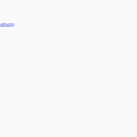
atform)