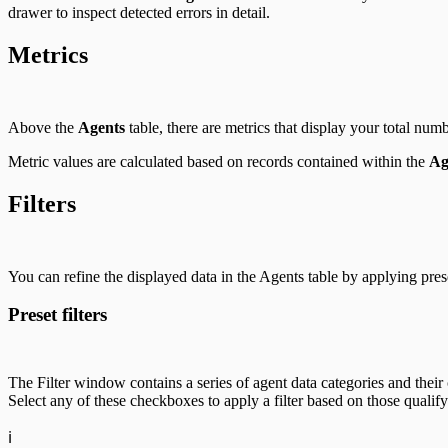
drawer to inspect detected errors in detail.
Metrics
Above the
Agents
table, there are metrics that display your total num
Metric values are calculated based on records contained within the
Ag
Filters
You can refine the displayed data in the Agents table by applying prese
Preset filters
The Filter window contains a series of agent data categories and their 
Select any of these checkboxes to apply a filter based on those qualify
ℹ️