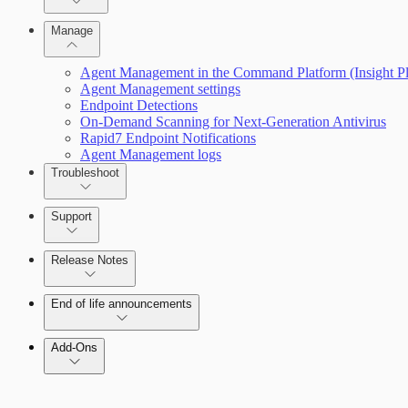
Advanced Installation Options
Manage
Endpoint Prevention
Agent Management in the Command Platform (Insight Pl
Agent Management settings
Endpoint Detections
On-Demand Scanning for Next-Generation Antivirus
Rapid7 Endpoint Notifications
Agent Management logs
Troubleshoot
Support
Release Notes
Insight Products
Command Platform Release Notes
End of life announcements
Add-Ons