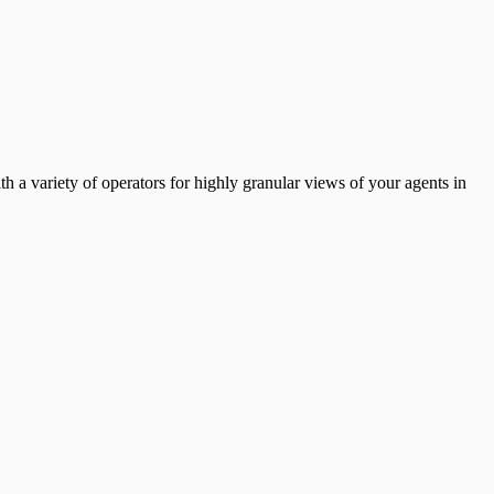
th a variety of operators for highly granular views of your agents in