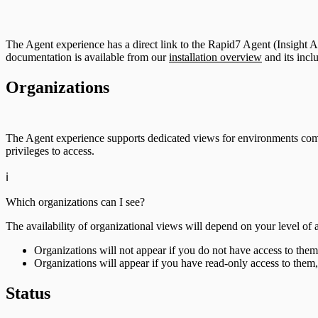
The Agent experience has a direct link to the Rapid7 Agent (Insight Ag
documentation is available from our
installation overview
and its incl
Organizations
The Agent experience supports dedicated views for environments com
privileges to access.
ℹ️
Which organizations can I see?
The availability of organizational views will depend on your level of 
Organizations will not appear if you do not have access to them
Organizations will appear if you have read-only access to them,
Status