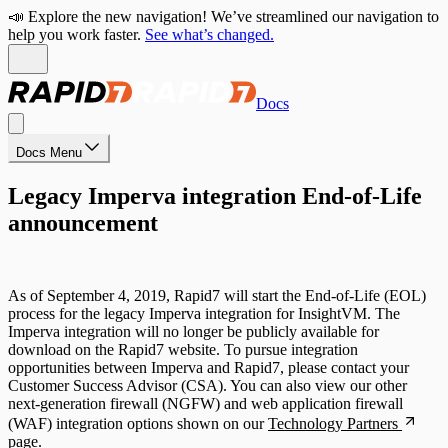
📣 Explore the new navigation! We’ve streamlined our navigation to
help you work faster.
See what’s changed.
Docs
Docs Menu
Legacy Imperva integration End-of-Life
announcement
As of September 4, 2019, Rapid7 will start the End-of-Life (EOL)
process for the legacy Imperva integration for InsightVM. The
Imperva integration will no longer be publicly available for
download on the Rapid7 website. To pursue integration
opportunities between Imperva and Rapid7, please contact your
Customer Success Advisor (CSA). You can also view our other
next-generation firewall (NGFW) and web application firewall
(WAF) integration options shown on our
Technology Partners
page.