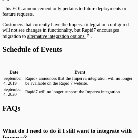
This EOL announcement only pertains to future deployments or
feature requests.
Customers that currently have the Imperva integration configured
will not see changes in functionality, but Rapid7 encourages
migration to
alternative integration options
.
Schedule of Events
Date
Event
September
Rapid7 announces that the Imperva integration will no longer
4, 2019
be available on the Rapid 7 website.
September
Rapid7 will no longer support the Imperva integration.
4, 2020
FAQs
What do I need to do if I still want to integrate with
Imperva?