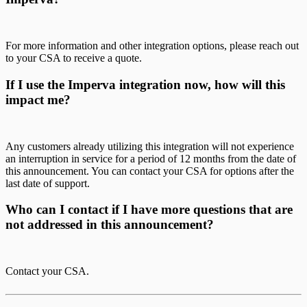
For more information and other integration options, please reach out
to your CSA to receive a quote.
If I use the Imperva integration now, how will this
impact me?
Any customers already utilizing this integration will not experience
an interruption in service for a period of 12 months from the date of
this announcement. You can contact your CSA for options after the
last date of support.
Who can I contact if I have more questions that are
not addressed in this announcement?
Contact your CSA.