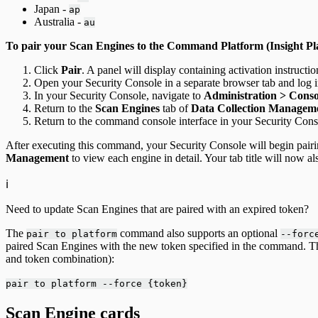
Japan -
ap
Australia -
au
To pair your Scan Engines to the Command Platform (Insight Pl
Click
Pair
. A panel will display containing activation instructio
Open your Security Console in a separate browser tab and log i
In your Security Console, navigate to
Administration > Cons
Return to the
Scan Engines
tab of
Data Collection Managem
Return to the command console interface in your Security Cons
After executing this command, your Security Console will begin pairi
Management
to view each engine in detail. Your tab title will now 
ℹ️
Need to update Scan Engines that are paired with an expired token?
The
command also supports an optional
pair to platform
--forc
paired Scan Engines with the new token specified in the command.
and token combination):
pair to platform --force {token}
Scan Engine cards