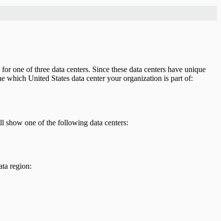
 for one of three data centers. Since these data centers have unique
e which United States data center your organization is part of:
l show one of the following data centers:
ta region: