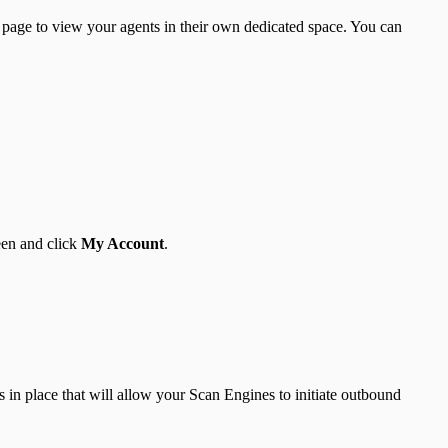
page to view your agents in their own dedicated space. You can
een and click
My Account
.
 in place that will allow your Scan Engines to initiate outbound