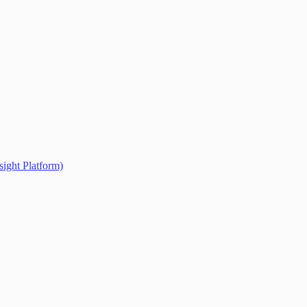
ight Platform)