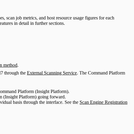
s, scan job metrics, and host resource usage figures for each
eatures in detail in further sections.
n method
.
d7 through the
External Scanning Service
. The Command Platform
 Command Platform (Insight Platform).
m (Insight Platform) going forward.
idual basis through the interface. See the
Scan Engine Registration