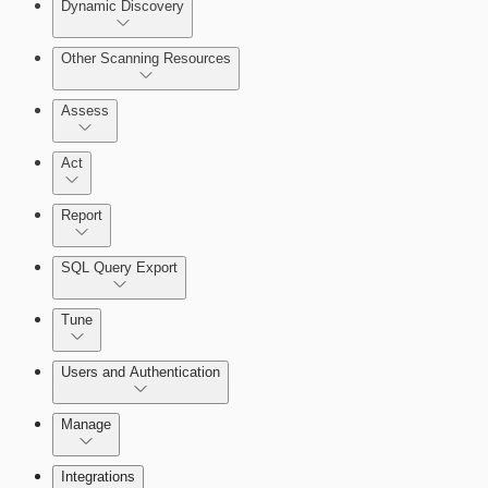
Dynamic Discovery
Other Scanning Resources
Assess
Act
Report
Enabling Remote Registry Activation
SQL Query Export
Tune
Users and Authentication
Scanning for specific vulnerabilities
Manage
Selecting vulnerability checks
Managing the Security Console
Integrations