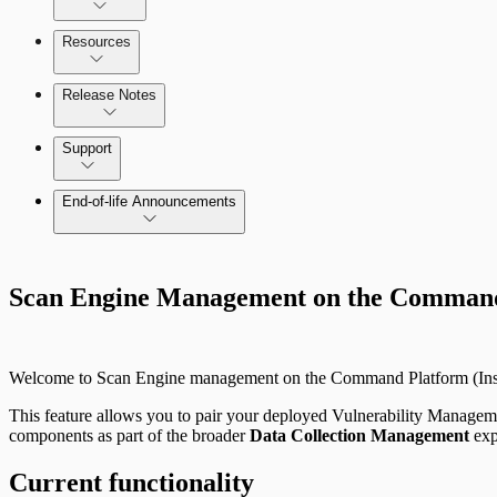
Configure SSO authentication
Amazon Web Services (AWS)
Resources
View Risk Across Cloud and On-Prem Environments
Release Notes
Command Platform Release Notes
Support
Managing versions, updates, and licenses
End-of-life Announcements
AWS Edition Quick Start Guide
Scan property tuning options for specific use cases
Scan Engine Management on the Command 
Recurring vulnerability coverage
Welcome to Scan Engine management on the Command Platform (Insi
This feature allows you to pair your deployed Vulnerability Managem
components as part of the broader
Data Collection Management
exp
Current functionality