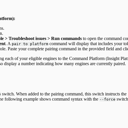
atform):
ns.
n.
ole > Troubleshoot issues > Run commands
to open the command con
ent
. A
command will display that includes your to
pair to platform
ole. Paste your complete pairing command in the provided field and cl
ng each of your eligible engines to the Command Platform (Insight Plat
also display a number indicating how many engines are currently paired.
switch. When added to the pairing command, this switch instructs the 
e
 The following example shows command syntax with the
switch 
--force