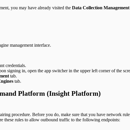
ment, you may have already visited the
Data Collection Management
Engine management interface.
nt credentials.
n signing in, open the app switcher in the upper left corner of the scr
ement
tab.
Engines
tab.
mand Platform (Insight Platform)
pairing procedure. Before you do, make sure that you have network rules
these rules to allow outbound traffic to the following endpoints: