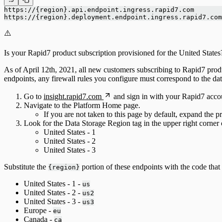
https://{region}.api.endpoint.ingress.rapid7.com
https://{region}.deployment.endpoint.ingress.rapid7.com
⚠️
Is your Rapid7 product subscription provisioned for the United States
As of April 12th, 2021, all new customers subscribing to Rapid7 product
endpoints, any firewall rules you configure must correspond to the dat
Go to
insight.rapid7.com
and sign in with your Rapid7 acco
Navigate to the Platform Home page.
If you are not taken to this page by default, expand the 
Look for the Data Storage Region tag in the upper right corner
United States - 1
United States - 2
United States - 3
Substitute the
portion of these endpoints with the code tha
{region}
United States - 1 -
us
United States - 2 -
us2
United States - 3 -
us3
Europe -
eu
Canada -
ca