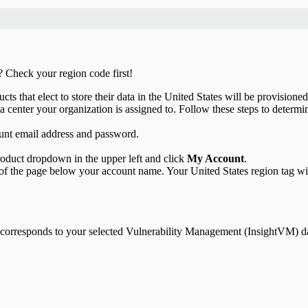
? Check your region code first!
s that elect to store their data in the United States will be provisioned
a center your organization is assigned to. Follow these steps to determin
unt email address and password.
product dropdown in the upper left and click
My Account
.
 of the page below your account name. Your United States region tag wil
t corresponds to your selected Vulnerability Management (InsightVM) da