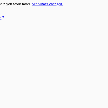
elp you work faster.
See what’s changed.
t