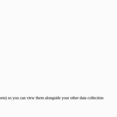
rm) so you can view them alongside your other data collection