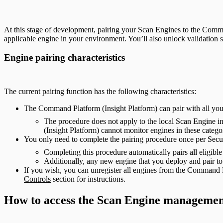
At this stage of development, pairing your Scan Engines to the Comman
applicable engine in your environment. You’ll also unlock validation 
Engine pairing characteristics
The current pairing function has the following characteristics:
The Command Platform (Insight Platform) can pair with all yo
The procedure does not apply to the local Scan Engine 
(Insight Platform) cannot monitor engines in these catego
You only need to complete the pairing procedure once per Secu
Completing this procedure automatically pairs all eligib
Additionally, any new engine that you deploy and pair to
If you wish, you can unregister all engines from the Command P
Controls
section for instructions.
How to access the Scan Engine managemen