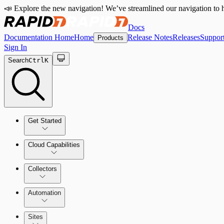
📣 Explore the new navigation! We’ve streamlined our navigation to h
Docs
Documentation Home
Home
Release Notes
Releases
Suppor
Products
Sign In
Search
Ctrl
K
Get Started
Cloud Capabilities
Quick Start Guide
Collectors
Tour the Home Page
Automation
Sites