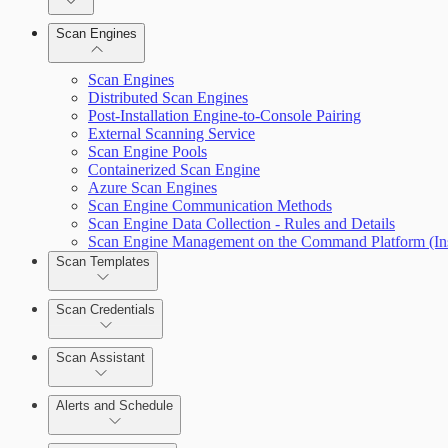
Dashboards
Scan Engines
Automation Workflows
Cards
Scan Engines
Distributed Scan Engines
Post-Installation Engine-to-Console Pairing
External Scanning Service
Ticketing Integration for Remediation Projects
Scan Engine Pools
Containerized Scan Engine
Custom Policy Builder
Azure Scan Engines
Scan Engine Communication Methods
Scan Engine Data Collection - Rules and Details
Goals and SLAs
Scan Engine Management on the Command Platform (Ins
Scan Templates
Query Builder
Scan Credentials
Cloud Reporting
Scan Assistant
Alerts and Schedule