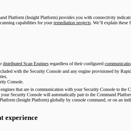
d Platform (Insight Platform) provides you with connectivity indicator
scanning capabilities for your
remediation projects
. We’ll explain these f
ur
distributed Scan Engines
regardless of their configured
communicatio
included with the Security Console and any engine provisioned by Rapi
ries.
rity Console.
le engines that are in communication with your Security Console to the
 your Security Console will automatically pair to the Command Platfor
latform (Insight Platform) globally by console command, or on an indiv
t experience