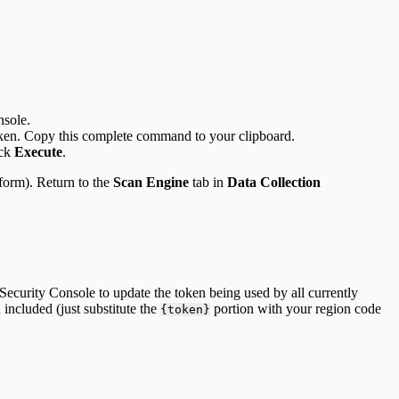
sole.
ken. Copy this complete command to your clipboard.
ick
Execute
.
form). Return to the
Scan Engine
tab in
Data Collection
Security Console to update the token being used by all currently
included (just substitute the
portion with your region code
{token}