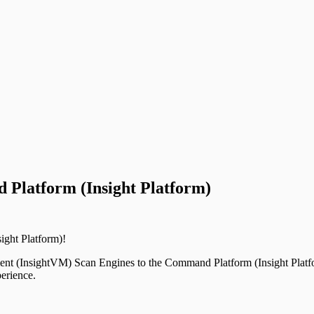
Platform (Insight Platform)
ght Platform)!
ent (InsightVM) Scan Engines to the Command Platform (Insight Platfo
erience.