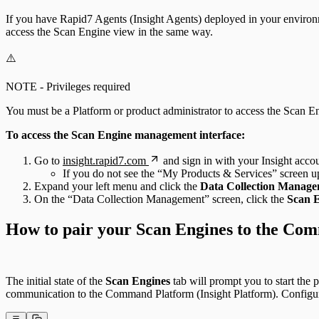
If you have Rapid7 Agents (Insight Agents) deployed in your environ
access the Scan Engine view in the same way.
⚠️
NOTE - Privileges required
You must be a Platform or product administrator to access the Scan 
To access the Scan Engine management interface:
Go to
insight.rapid7.com
and sign in with your Insight accou
If you do not see the “My Products & Services” screen upo
Expand your left menu and click the
Data Collection Manag
On the “Data Collection Management” screen, click the
Scan 
How to pair your Scan Engines to the Com
The initial state of the
Scan Engines
tab will prompt you to start the 
communication to the Command Platform (Insight Platform). Configure 