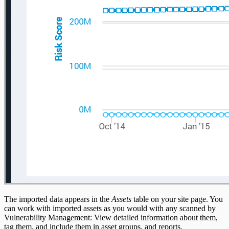
The imported data appears in the
Assets
table on your site page. You
can work with imported assets as you would with any scanned by
Vulnerability Management: View detailed information about them,
tag them, and include them in asset groups, and reports.