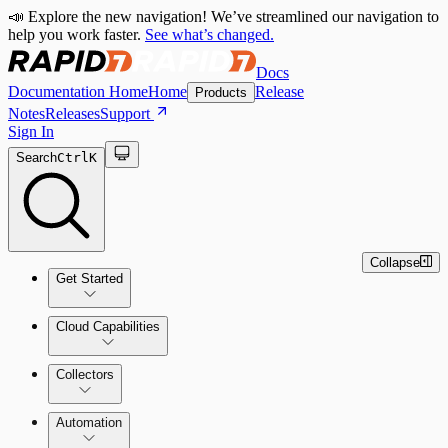
📣 Explore the new navigation! We’ve streamlined our navigation to
help you work faster.
See what’s changed.
Docs
Documentation Home
Home
Release
Products
Notes
Releases
Support
Sign In
Search
Ctrl
K
Collapse
Get Started
Cloud Capabilities
Quick Start Guide
Collectors
Tour the Home Page
Automation