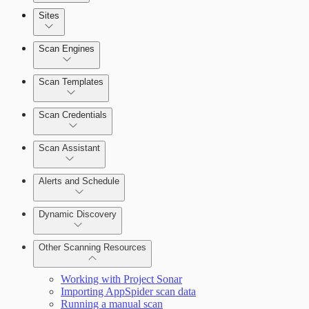
Sites
Scan Engines
Automation Workflows
Scan Templates
Scan Credentials
Dashboards
Scan Assistant
Cards
Alerts and Schedule
Dynamic Discovery
Ticketing Integration for Remediation
Projects
Other Scanning Resources
Custom Policy Builder
Working with Project Sonar
Importing AppSpider scan data
Goals and SLAs
Running a manual scan