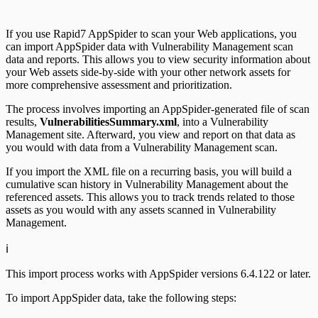
Scan property tuning options for specific
use cases
If you use Rapid7 AppSpider to scan your Web applications, you
can import AppSpider data with Vulnerability Management scan
data and reports. This allows you to view security information about
your Web assets side-by-side with your other network assets for
more comprehensive assessment and prioritization.
The process involves importing an AppSpider-generated file of scan
results,
VulnerabilitiesSummary.xml
, into a Vulnerability
Management site. Afterward, you view and report on that data as
you would with data from a Vulnerability Management scan.
If you import the XML file on a recurring basis, you will build a
cumulative scan history in Vulnerability Management about the
referenced assets. This allows you to track trends related to those
assets as you would with any assets scanned in Vulnerability
Management.
ℹ️
This import process works with AppSpider versions 6.4.122 or later.
To import AppSpider data, take the following steps: