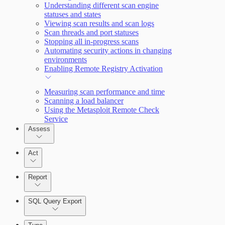
Understanding different scan engine
statuses and states
Query Builder
Viewing scan results and scan logs
Scan threads and port statuses
Cloud Reporting
Stopping all in-progress scans
Automating security actions in changing
environments
Enabling Remote Registry Activation
Measuring scan performance and time
Scanning a load balancer
Using the Metasploit Remote Check
Service
Assess
Act
Report
SQL Query Export