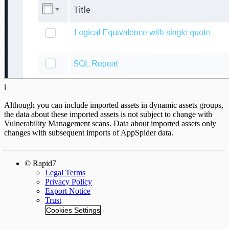
ℹ️
Although you can include imported assets in dynamic assets groups,
the data about these imported assets is not subject to change with
Vulnerability Management scans. Data about imported assets only
changes with subsequent imports of AppSpider data.
© Rapid7
Legal Terms
Privacy Policy
Export Notice
Trust
Cookies Settings