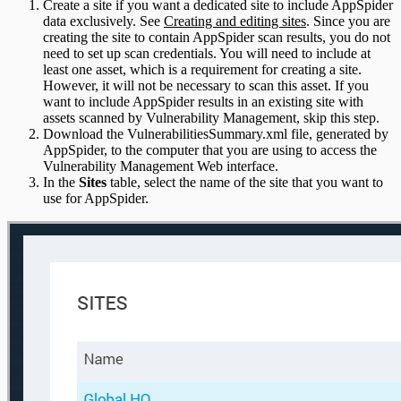
Create a site if you want a dedicated site to include AppSpider
data exclusively. See
Creating and editing sites
. Since you are
creating the site to contain AppSpider scan results, you do not
need to set up scan credentials. You will need to include at
least one asset, which is a requirement for creating a site.
However, it will not be necessary to scan this asset. If you
want to include AppSpider results in an existing site with
assets scanned by Vulnerability Management, skip this step.
Download the VulnerabilitiesSummary.xml file, generated by
AppSpider, to the computer that you are using to access the
Vulnerability Management Web interface.
In the
Sites
table, select the name of the site that you want to
use for AppSpider.