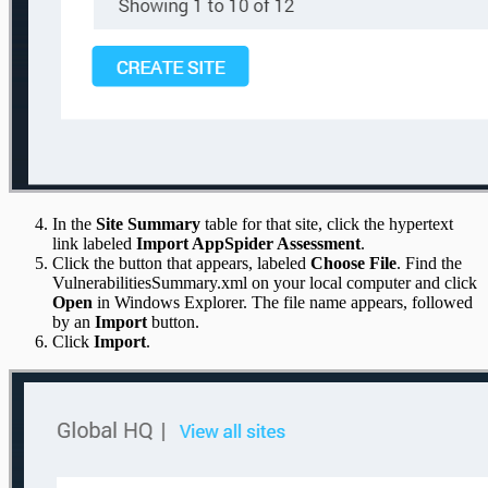
In the
Site Summary
table for that site, click the hypertext
link labeled
Import AppSpider Assessment
.
Click the button that appears, labeled
Choose File
. Find the
VulnerabilitiesSummary.xml on your local computer and click
Open
in Windows Explorer. The file name appears, followed
by an
Import
button.
Click
Import
.