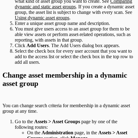
what kind of asset group you want to create. See
Comparing
dynamic and static asset groups
. If you create a dynamic asset
group, the asset list is subject to change with every scan. See
Using dynamic asset groups
.
Enter a unique asset group name and description.
You must give users access to an asset group for them to be
able view assets or perform asset-related operations, such as
reporting, with assets in that group.
Click
Add Users
. The Add Users dialog box appears.
Select the check box for every user account that you want to
add to the access list or select the check box in the top row to
add all users.
Change asset membership in a dynamic
asset group
You can change search criteria for membership in a dynamic asset
group at any time.
Go to the
Assets > Asset Groups
page by one of the
following routes:
On the
Administration
page, in the
Assets > Asset