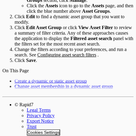
Groups
section, click
Manage
.
Click the
Assets
icon to go to the
Assets
page, and then
click the blue number above
Asset Groups
.
Click
Edit
to find a dynamic asset group that you want to
modify.
Click
Edit Asset Group
or click
View Asset Filter
to review
a summary of filter criteria. Any of these approaches causes
the application to display the
Filtered asset search
panel with
the filters set for the most recent asset search.
Change the filters according to your preferences, and run a
search. See
Configuring asset search filters
.
Click
Save
.
On This Page
Create a dynamic or static asset group
Change asset membership in a dynamic asset group
© Rapid7
Legal Terms
Privacy Policy
Export Notice
Trust
Cookies Settings