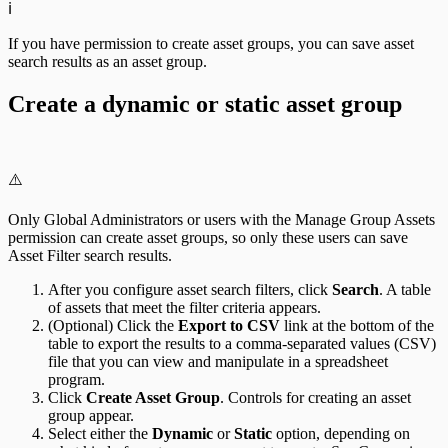
ℹ️
If you have permission to create asset groups, you can save asset
search results as an asset group.
Create a dynamic or static asset group
⚠️
Only Global Administrators or users with the Manage Group Assets
permission can create asset groups, so only these users can save
Asset Filter search results.
After you configure asset search filters, click
Search
. A table
of assets that meet the filter criteria appears.
(Optional) Click the
Export to CSV
link at the bottom of the
table to export the results to a comma-separated values (CSV)
file that you can view and manipulate in a spreadsheet
program.
Click
Create Asset Group
. Controls for creating an asset
group appear.
Select either the
Dynamic
or
Static
option, depending on