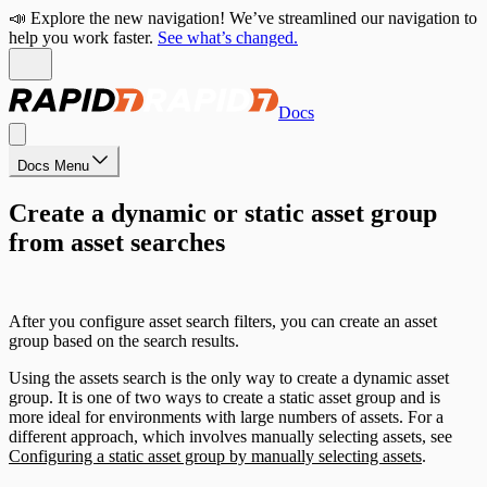
📣 Explore the new navigation! We’ve streamlined our navigation to
help you work faster.
See what’s changed.
Docs
Docs Menu
Create a dynamic or static asset group
from asset searches
After you configure asset search filters, you can create an asset
group based on the search results.
Using the assets search is the only way to create a dynamic asset
group. It is one of two ways to create a static asset group and is
more ideal for environments with large numbers of assets. For a
different approach, which involves manually selecting assets, see
Configuring a static asset group by manually selecting assets
.