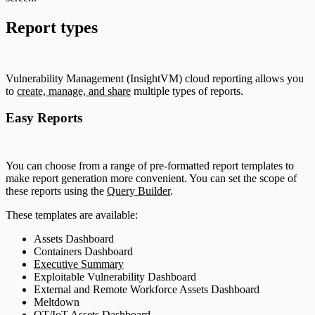
Report types
Vulnerability Management (InsightVM) cloud reporting allows you
to
create, manage, and share
multiple types of reports.
Easy Reports
You can choose from a range of pre-formatted report templates to
make report generation more convenient. You can set the scope of
these reports using the
Query Builder
.
These templates are available:
Assets Dashboard
Containers Dashboard
Executive Summary
Exploitable Vulnerability Dashboard
External and Remote Workforce Assets Dashboard
Meltdown
OT/IoT Assets Dashboard