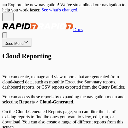
📣 Explore the new navigation! We’ve streamlined our navigation to
help you work faster.
See what’s changed.
Docs
Docs Menu
Cloud Reporting
You can create, manage and view reports that are generated from
cloud-based data, such as monthly
Executive Summary reports
,
dashboard reports, or CSV reports exported from the
Query Builder
.
You can access these reports by expanding the navigation menu and
selecting
Reports > Cloud-Generated
.
On the Cloud-Generated Reports page, you can filter the list of
existing reports to find the ones you want to view, edit, run, or
download. You can also create a range of different reports from this
screen.