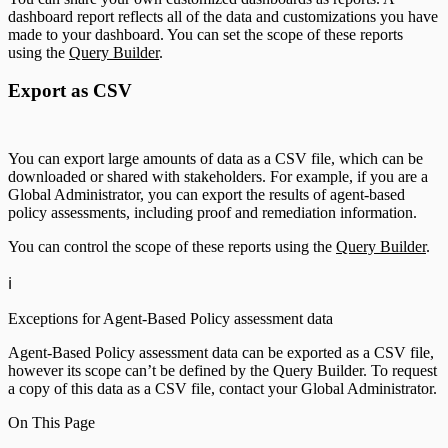
dashboard report reflects all of the data and customizations you have
made to your dashboard. You can set the scope of these reports
using the
Query Builder
.
Export as CSV
You can export large amounts of data as a CSV file, which can be
downloaded or shared with stakeholders. For example, if you are a
Global Administrator, you can export the results of agent-based
policy assessments, including proof and remediation information.
You can control the scope of these reports using the
Query Builder
.
ℹ️
Exceptions for Agent-Based Policy assessment data
Agent-Based Policy assessment data can be exported as a CSV file,
however its scope can’t be defined by the Query Builder. To request
a copy of this data as a CSV file, contact your Global Administrator.
On This Page