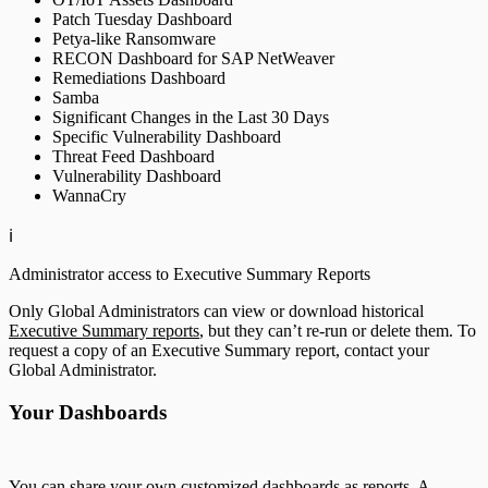
Patch Tuesday Dashboard
Petya-like Ransomware
RECON Dashboard for SAP NetWeaver
Remediations Dashboard
Samba
Significant Changes in the Last 30 Days
Specific Vulnerability Dashboard
Threat Feed Dashboard
Vulnerability Dashboard
WannaCry
ℹ️
Administrator access to Executive Summary Reports
Only Global Administrators can view or download historical
Executive Summary reports
, but they can’t re-run or delete them. To
request a copy of an Executive Summary report, contact your
Global Administrator.
Your Dashboards
You can share your own customized dashboards as reports. A