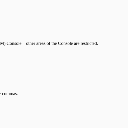
.
tVM) Console—other areas of the Console are restricted.
by commas.