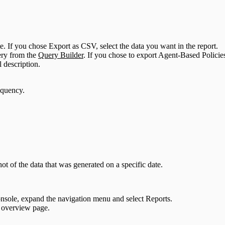
. If you chose Export as CSV, select the data you want in the report.
uery from the
Query Builder
. If you chose to export Agent-Based Policies
 description.
requency.
ot of the data that was generated on a specific date.
sole, expand the navigation menu and select Reports.
 overview page.