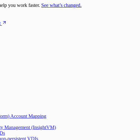
elp you work faster.
See what’s changed.
t
tform) Account Mapping
lity Management (InsightVM)
IDs
on-persistent VDIs