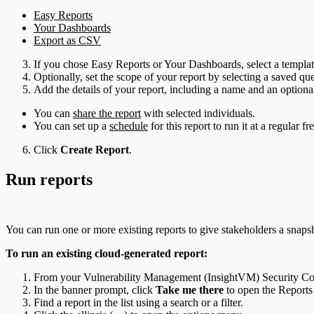
Easy Reports
Your Dashboards
Export as CSV
If you chose Easy Reports or Your Dashboards, select a template
Optionally, set the scope of your report by selecting a saved q
Add the details of your report, including a name and an optional
You can
share the report
with selected individuals.
You can set up a
schedule
for this report to run it at a regular f
Click
Create Report
.
Run reports
You can run one or more existing reports to give stakeholders a snapsh
To run an existing cloud-generated report:
From your Vulnerability Management (InsightVM) Security Con
In the banner prompt, click
Take me there
to open the Reports
Find a report in the list using a search or a filter.