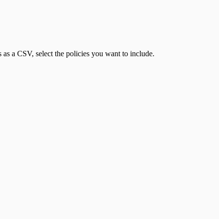
 as a CSV, select the policies you want to include.