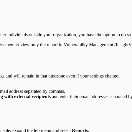
ther individuals outside your organization, you have the option to do so
llows them to view only the report in Vulnerability Management (Insigh
s and will remain in that timezone even if your settings change.
r email address separated by commas.
g with external recipients
and enter their email addresses separated 
sole, expand the left menu and select
Reports
.