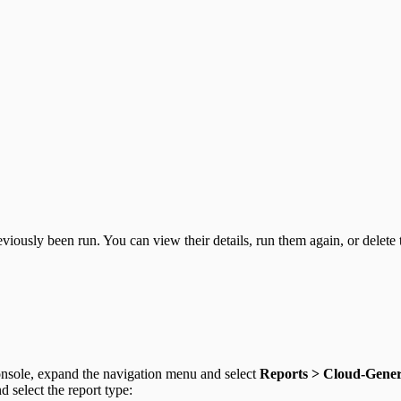
viously been run. You can view their details, run them again, or delete
sole, expand the navigation menu and select
Reports > Cloud-Gene
d select the report type: