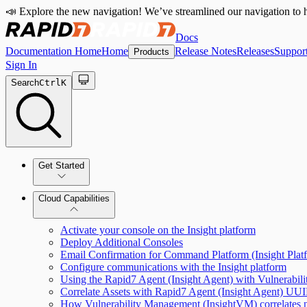
📣 Explore the new navigation! We’ve streamlined our navigation to h
Docs
Documentation Home
Home
Release Notes
Releases
Suppor
Products
Sign In
Search
Ctrl
K
Get Started
Cloud Capabilities
Quick Start Guide
Activate your console on the Insight platform
Tour the Home Page
Deploy Additional Consoles
Email Confirmation for Command Platform (Insight Pla
Configure communications with the Insight platform
Using the Rapid7 Agent (Insight Agent) with Vulnerabi
Correlate Assets with Rapid7 Agent (Insight Agent) UU
How Vulnerability Management (InsightVM) correlates n