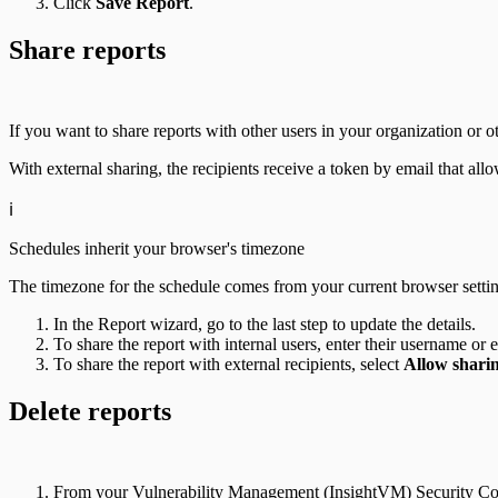
Click
Save Report
.
Share reports
If you want to share reports with other users in your organization or o
With external sharing, the recipients receive a token by email that a
ℹ️
Schedules inherit your browser's timezone
The timezone for the schedule comes from your current browser setting
In the Report wizard, go to the last step to update the details.
To share the report with internal users, enter their username o
To share the report with external recipients, select
Allow sharin
Delete reports
From your Vulnerability Management (InsightVM) Security Con