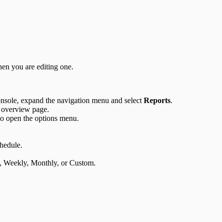
hen you are editing one.
sole, expand the navigation menu and select
Reports
.
 overview page.
to open the options menu.
chedule.
ly, Weekly, Monthly, or Custom.