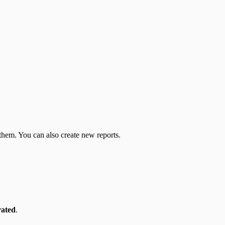
 them. You can also create new reports.
rated
.