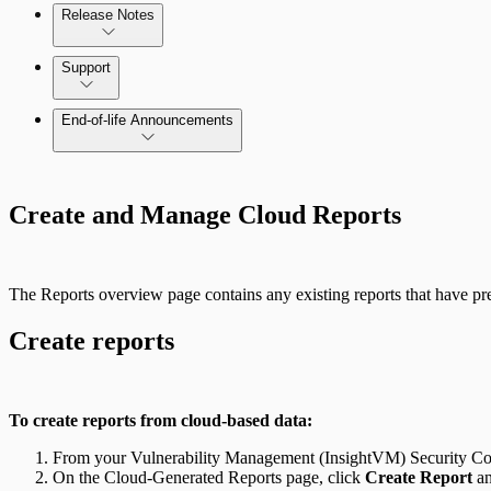
Release Notes
Command Platform Release Notes
Support
Managing versions, updates, and licenses
End-of-life Announcements
AWS Edition Quick Start Guide
Scan property tuning options for specific use cases
Create and Manage Cloud Reports
Recurring vulnerability coverage
The Reports overview page contains any existing reports that have pre
Create reports
To create reports from cloud-based data:
From your Vulnerability Management (InsightVM) Security Con
On the Cloud-Generated Reports page, click
Create Report
an