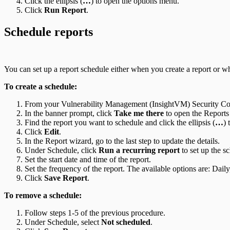
Click the ellipsis (
…
) to open the options menu.
Click
Run Report
.
Schedule reports
You can set up a report schedule either when you create a report or w
To create a schedule:
From your Vulnerability Management (InsightVM) Security Con
In the banner prompt, click
Take me there
to open the Reports
Find the report you want to schedule and click the ellipsis (
…
) 
Click
Edit
.
In the Report wizard, go to the last step to update the details.
Under Schedule, click
Run a recurring report
to set up the s
Set the start date and time of the report.
Set the frequency of the report. The available options are: Dai
Click
Save Report
.
To remove a schedule:
Follow steps 1-5 of the previous procedure.
Under Schedule, select
Not scheduled
.