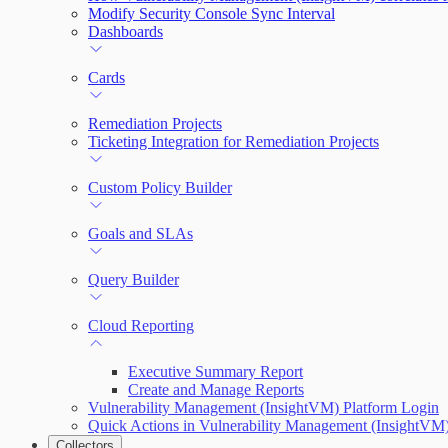
Modify Security Console Sync Interval
Dashboards
Cards
Remediation Projects
Ticketing Integration for Remediation Projects
Custom Policy Builder
Goals and SLAs
Query Builder
Cloud Reporting
Executive Summary Report
Create and Manage Reports
Vulnerability Management (InsightVM) Platform Login
Quick Actions in Vulnerability Management (InsightVM
Collectors