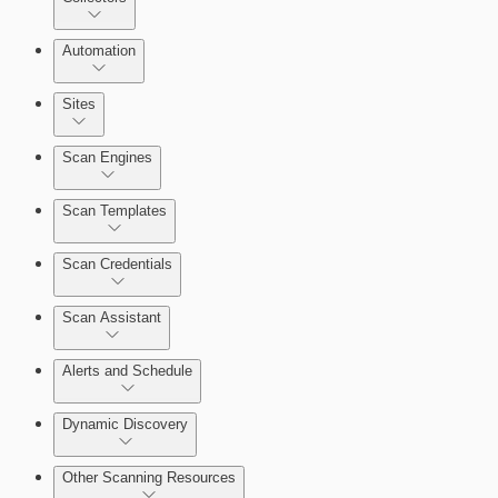
Automation
Sites
Scan Engines
Automation Workflows
Scan Templates
Scan Credentials
Scan Assistant
Alerts and Schedule
Dynamic Discovery
Other Scanning Resources